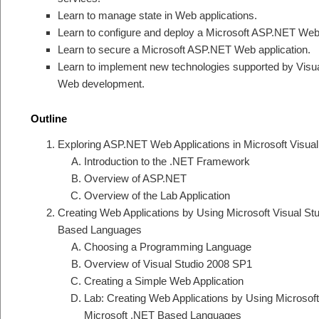
Learn to manage state in Web applications.
Learn to configure and deploy a Microsoft ASP.NET Web 
Learn to secure a Microsoft ASP.NET Web application.
Learn to implement new technologies supported by Visu
Web development.
Outline
Exploring ASP.NET Web Applications in Microsoft Visua
Introduction to the .NET Framework
Overview of ASP.NET
Overview of the Lab Application
Creating Web Applications by Using Microsoft Visual S
Based Languages
Choosing a Programming Language
Overview of Visual Studio 2008 SP1
Creating a Simple Web Application
Lab: Creating Web Applications by Using Microsof
Microsoft .NET Based Languages