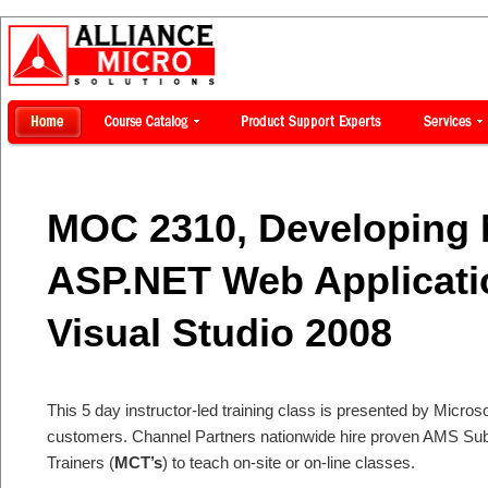
MOC 2310, Developing 
ASP.NET Web Applicati
Visual Studio 2008
This 5 day instructor-led training class is presented by Microsof
customers. Channel Partners nationwide hire proven AMS Subje
Trainers (
MCT’s
) to teach on-site or on-line classes.