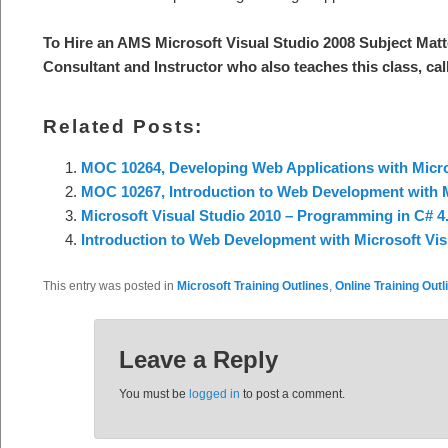
To Hire an AMS Microsoft Visual Studio 2008 Subject Matt
Consultant and Instructor who also teaches this class, cal
Related Posts:
MOC 10264, Developing Web Applications with Micro
MOC 10267, Introduction to Web Development with M
Microsoft Visual Studio 2010 – Programming in C# 4.
Introduction to Web Development with Microsoft Vis
This entry was posted in
Microsoft Training Outlines
,
Online Training Outl
Leave a Reply
You must be
logged in
to post a comment.