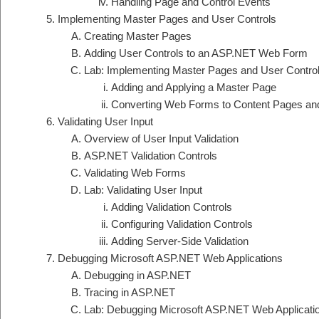
Handling Page and Control Events
Implementing Master Pages and User Controls
Creating Master Pages
Adding User Controls to an ASP.NET Web Form
Lab: Implementing Master Pages and User Contro
Adding and Applying a Master Page
Converting Web Forms to Content Pages and
Validating User Input
Overview of User Input Validation
ASP.NET Validation Controls
Validating Web Forms
Lab: Validating User Input
Adding Validation Controls
Configuring Validation Controls
Adding Server-Side Validation
Debugging Microsoft ASP.NET Web Applications
Debugging in ASP.NET
Tracing in ASP.NET
Lab: Debugging Microsoft ASP.NET Web Applicati