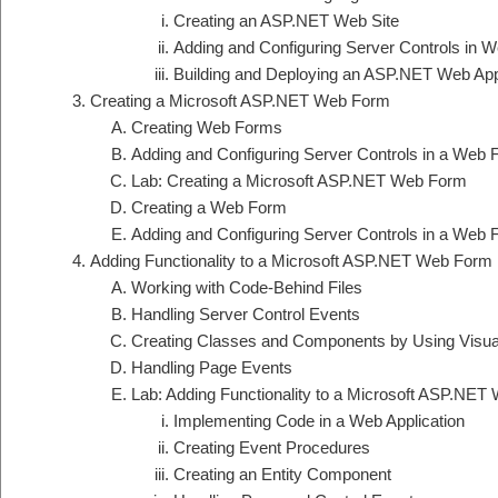
Creating an ASP.NET Web Site
Adding and Configuring Server Controls in 
Building and Deploying an ASP.NET Web Appl
Creating a Microsoft ASP.NET Web Form
Creating Web Forms
Adding and Configuring Server Controls in a Web
Lab: Creating a Microsoft ASP.NET Web Form
Creating a Web Form
Adding and Configuring Server Controls in a Web
Adding Functionality to a Microsoft ASP.NET Web Form
Working with Code-Behind Files
Handling Server Control Events
Creating Classes and Components by Using Visua
Handling Page Events
Lab: Adding Functionality to a Microsoft ASP.NE
Implementing Code in a Web Application
Creating Event Procedures
Creating an Entity Component