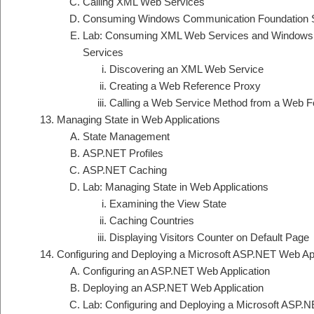
Calling XML Web Services
Consuming Windows Communication Foundation 
Lab: Consuming XML Web Services and Windows
Services
Discovering an XML Web Service
Creating a Web Reference Proxy
Calling a Web Service Method from a Web 
Managing State in Web Applications
State Management
ASP.NET Profiles
ASP.NET Caching
Lab: Managing State in Web Applications
Examining the View State
Caching Countries
Displaying Visitors Counter on Default Page
Configuring and Deploying a Microsoft ASP.NET Web App
Configuring an ASP.NET Web Application
Deploying an ASP.NET Web Application
Lab: Configuring and Deploying a Microsoft ASP.N