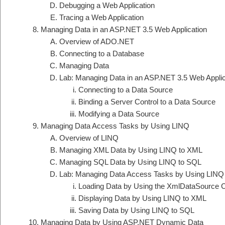
Debugging a Web Application
Tracing a Web Application
Managing Data in an ASP.NET 3.5 Web Application
Overview of ADO.NET
Connecting to a Database
Managing Data
Lab: Managing Data in an ASP.NET 3.5 Web Applic
Connecting to a Data Source
Binding a Server Control to a Data Source
Modifying a Data Source
Managing Data Access Tasks by Using LINQ
Overview of LINQ
Managing XML Data by Using LINQ to XML
Managing SQL Data by Using LINQ to SQL
Lab: Managing Data Access Tasks by Using LINQ
Loading Data by Using the XmlDataSource C
Displaying Data by Using LINQ to XML
Saving Data by Using LINQ to SQL
Managing Data by Using ASP.NET Dynamic Data