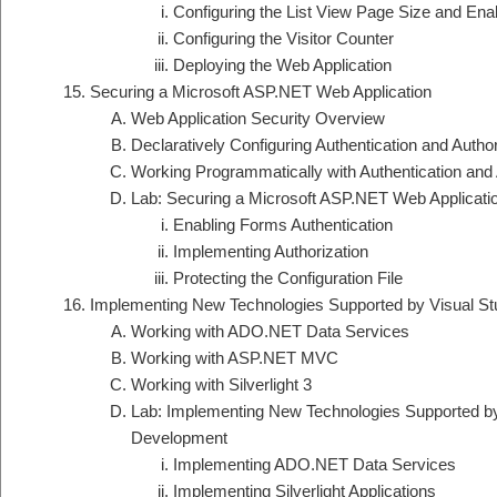
Configuring the List View Page Size and Ena
Configuring the Visitor Counter
Deploying the Web Application
Securing a Microsoft ASP.NET Web Application
Web Application Security Overview
Declaratively Configuring Authentication and Author
Working Programmatically with Authentication and 
Lab: Securing a Microsoft ASP.NET Web Applicati
Enabling Forms Authentication
Implementing Authorization
Protecting the Configuration File
Implementing New Technologies Supported by Visual S
Working with ADO.NET Data Services
Working with ASP.NET MVC
Working with Silverlight 3
Lab: Implementing New Technologies Supported by
Development
Implementing ADO.NET Data Services
Implementing Silverlight Applications