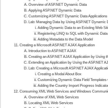
Overview of ASP.NET Dynamic Data
Applying ASP.NET Dynamic Data
Customizing ASP.NET Dynamic Data Applications
Lab: Managing Data by Using ASP.NET Dynamic 
Adding Dynamic Data to an Existing Web Sit
Registering LINQ to SQL with Dynamic Data
Adding Metadata to the Data Model
Creating a Microsoft ASP.NET AJAX Application
Introduction to ASP.NET AJAX
Creating an ASP.NET AJAX Application by Using
Extending an Application by Using the ASP.NET AJ
Lab: Creating a Microsoft ASP.NET AJAX Applicat
Creating a Modal About Box
Customizing Dynamic Data Field Templates 
Adding the Country Import Progress Indicato
Consuming XML Web Services and Windows Communica
Overview of XML Web Services
Locating XML Web Services