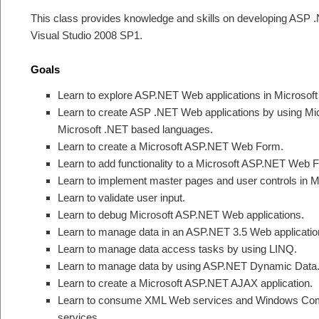
This class provides knowledge and skills on developing ASP .
Visual Studio 2008 SP1.
Goals
Learn to explore ASP.NET Web applications in Microsoft
Learn to create ASP .NET Web applications by using Mi
Microsoft .NET based languages.
Learn to create a Microsoft ASP.NET Web Form.
Learn to add functionality to a Microsoft ASP.NET Web 
Learn to implement master pages and user controls in M
Learn to validate user input.
Learn to debug Microsoft ASP.NET Web applications.
Learn to manage data in an ASP.NET 3.5 Web applicatio
Learn to manage data access tasks by using LINQ.
Learn to manage data by using ASP.NET Dynamic Data
Learn to create a Microsoft ASP.NET AJAX application.
Learn to consume XML Web services and Windows Com
services.