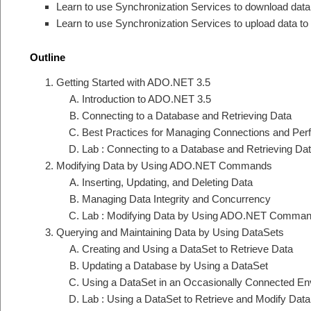
Learn to use Synchronization Services to download dat
Learn to use Synchronization Services to upload data t
Outline
Getting Started with ADO.NET 3.5
Introduction to ADO.NET 3.5
Connecting to a Database and Retrieving Data
Best Practices for Managing Connections and Per
Lab : Connecting to a Database and Retrieving Da
Modifying Data by Using ADO.NET Commands
Inserting, Updating, and Deleting Data
Managing Data Integrity and Concurrency
Lab : Modifying Data by Using ADO.NET Comma
Querying and Maintaining Data by Using DataSets
Creating and Using a DataSet to Retrieve Data
Updating a Database by Using a DataSet
Using a DataSet in an Occasionally Connected En
Lab : Using a DataSet to Retrieve and Modify Data