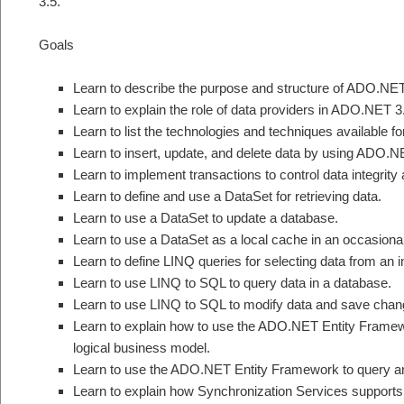
3.5.
Goals
Learn to describe the purpose and structure of ADO.NET
Learn to explain the role of data providers in ADO.NET 3
Learn to list the technologies and techniques available
Learn to insert, update, and delete data by using ADO
Learn to implement transactions to control data integrity
Learn to define and use a DataSet for retrieving data.
Learn to use a DataSet to update a database.
Learn to use a DataSet as a local cache in an occasiona
Learn to define LINQ queries for selecting data from an 
Learn to use LINQ to SQL to query data in a database.
Learn to use LINQ to SQL to modify data and save chan
Learn to explain how to use the ADO.NET Entity Frame
logical business model.
Learn to use the ADO.NET Entity Framework to query a
Learn to explain how Synchronization Services supports