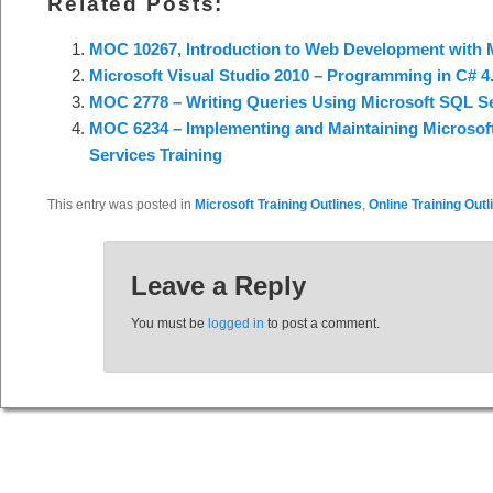
Related Posts:
MOC 10267, Introduction to Web Development with M
Microsoft Visual Studio 2010 – Programming in C# 4.
MOC 2778 – Writing Queries Using Microsoft SQL Se
MOC 6234 – Implementing and Maintaining Microsoft
Services Training
This entry was posted in
Microsoft Training Outlines
,
Online Training Outl
Leave a Reply
You must be
logged in
to post a comment.