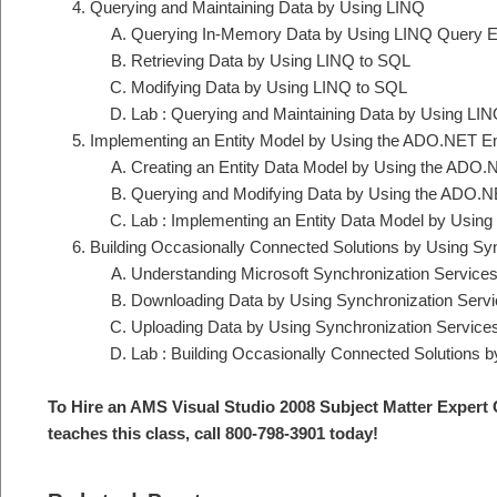
Querying and Maintaining Data by Using LINQ
Querying In-Memory Data by Using LINQ Query E
Retrieving Data by Using LINQ to SQL
Modifying Data by Using LINQ to SQL
Lab : Querying and Maintaining Data by Using LI
Implementing an Entity Model by Using the ADO.NET E
Creating an Entity Data Model by Using the ADO
Querying and Modifying Data by Using the ADO.N
Lab : Implementing an Entity Data Model by Usin
Building Occasionally Connected Solutions by Using Sy
Understanding Microsoft Synchronization Service
Downloading Data by Using Synchronization Serv
Uploading Data by Using Synchronization Service
Lab : Building Occasionally Connected Solutions 
To Hire an AMS Visual Studio 2008 Subject Matter Expert 
teaches this class, call 800-798-3901 today!