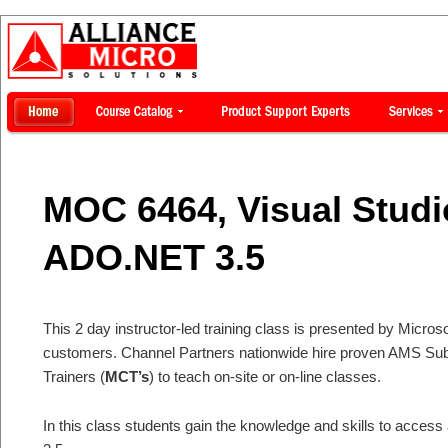
MOC 6464, Visual Studi
ADO.NET 3.5
This 2 day instructor-led training class is presented by Microsof
customers. Channel Partners nationwide hire proven AMS Subje
Trainers (
MCT’s
) to teach on-site or on-line classes.
In this class students gain the knowledge and skills to acce