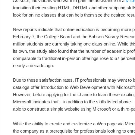
As such, individuals who want to gain the assistance of a
Micro
transition their existing HTML, DHTML and other scripting skills
look for online classes that can help them see the desired resu
New reports indicate that online education is becoming more p
February 7, the College Board and the Babson Survey Researc
million students are currently taking one class online. While thi
its own, the study also found that the number of academic pro
comparable to traditional in-person offerings rose to 67 percen
nearly a decade ago.
Due to these satisfaction rates, IT professionals may want to 
catalogs offer Introduction to Web Development with Microsoft
However, before applying for the chance to learn these exciting
Microsoft indicates that – in addition to the skills listed above 
able to construct a simple website using Microsoft or a third-pa
While the ability to create and customize a Web page via Micr
the company as a prerequisite for professionals looking to enro