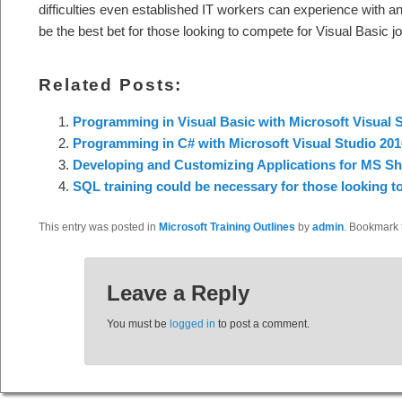
difficulties even established IT workers can experience with 
be the best bet for those looking to compete for Visual Basic j
Related Posts:
Programming in Visual Basic with Microsoft Visual 
Programming in C# with Microsoft Visual Studio 201
Developing and Customizing Applications for MS Sh
SQL training could be necessary for those looking t
This entry was posted in
Microsoft Training Outlines
by
admin
. Bookmark
Leave a Reply
You must be
logged in
to post a comment.