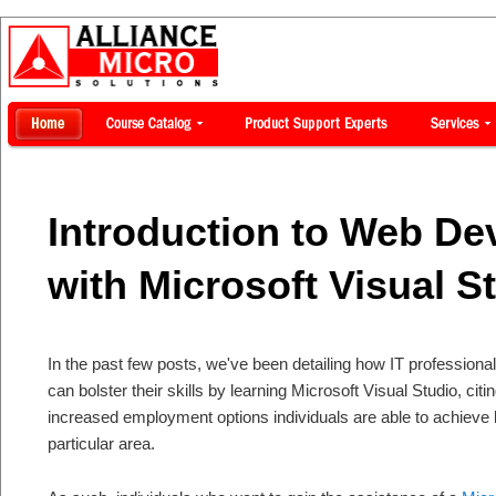
Introduction to Web D
with Microsoft Visual S
In the past few posts, we've been detailing how IT professiona
can bolster their skills by learning Microsoft Visual Studio, ci
increased employment options individuals are able to achieve by
particular area.