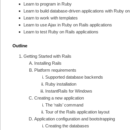
Learn to program in Ruby
Learn to build database-driven applications with Ruby on
Learn to work with templates
Learn to use Ajax in Ruby on Rails applications
Learn to test Ruby on Rails applications
Outline
Getting Started with Rails
Installing Rails
Platform requirements
Supported database backends
Ruby installation
InstantRails for Windows
Creating a new application
The ‘rails’ command
Tour of the Rails application layout
Application configuration and bootstrapping
Creating the databases