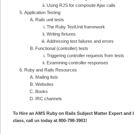
Using RJS for composite Ajax calls
Application Testing
Rails unit tests
The Ruby TestUnit framework
Writing fixtures
Addressing test failures and errors
Functional (controller) tests
Triggering controller requests from tests
Examining controller responses
Ruby and Rails Resources
Mailing lists
Websites
Books
IRC channels
To Hire an AMS Ruby on Rails S
ubject Matter Expert and 
class, call us today at 800-798-3901
!