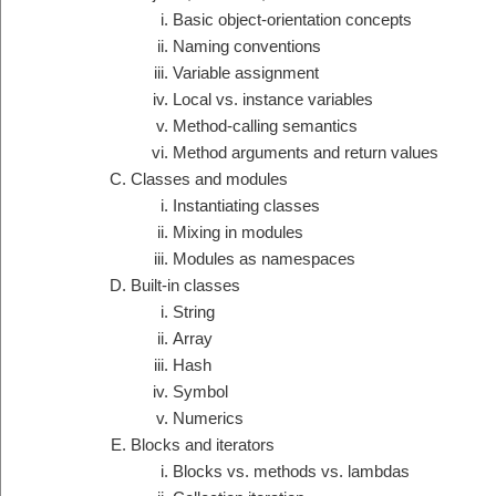
Basic object-orientation concepts
Naming conventions
Variable assignment
Local vs. instance variables
Method-calling semantics
Method arguments and return values
Classes and modules
Instantiating classes
Mixing in modules
Modules as namespaces
Built-in classes
String
Array
Hash
Symbol
Numerics
Blocks and iterators
Blocks vs. methods vs. lambdas