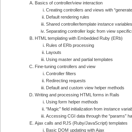
Basics of controller/view interaction
Creating controllers and views with “generate
Default rendering rules
Shared controller/template instance variable
Separating controller logic from view specific
HTML templating with Embedded Ruby (ERb)
Rules of ERb processing
Layouts
Using master and partial templates
Fine-tuning controllers and view
Controller filters
Redirecting requests
Default and custom view helper methods
Writing and processing HTML forms in Rails
Using form helper methods
“Magic” field initialization from instance varia
Accessing CGI data through the “params” h
Ajax calls and RJS (Ruby/JavaScript) templates
Basic DOM updating with Ajax