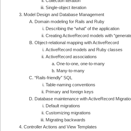
Collection iteration
Single-object iteration
Model Design and Database Management
Domain modeling for Rails and Ruby
Describing the “what” of the application
Creating ActiveRecord models with “generat
Object-relational mapping with ActiveRecord
ActiveRecord models and Ruby classes
ActiveRecord associations
One-to-one, one-to-many
Many-to-many
“Rails-friendly” SQL
Table-naming conventions
Primary and foreign keys
Database maintenance with ActiveRecord Migrati
Default migrations
Customizing migrations
Migrating backwards
Controller Actions and View Templates