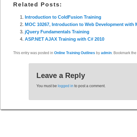
Related Posts:
Introduction to ColdFusion Training
MOC 10267, Introduction to Web Development with M
jQuery Fundamentals Training
ASP.NET AJAX Training with C# 2010
This entry was posted in
Online Training Outlines
by
admin
. Bookmark th
Leave a Reply
You must be
logged in
to post a comment.