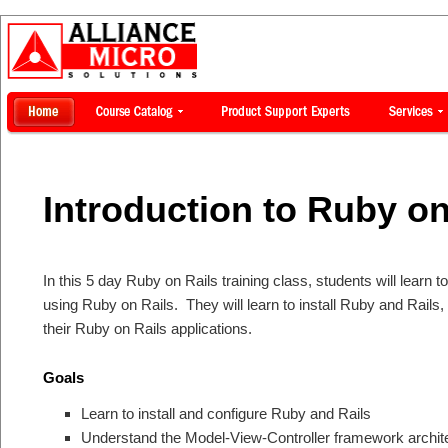
Introduction to Ruby on
In this 5 day Ruby on Rails training class, students will learn
using Ruby on Rails. They will learn to install Ruby and Rails
their Ruby on Rails applications.
Goals
Learn to install and configure Ruby and Rails
Understand the Model-View-Controller framework archit