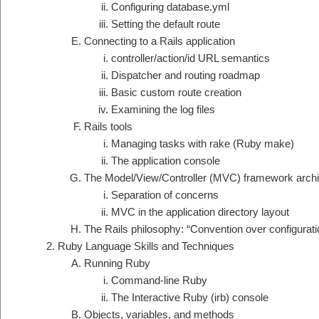
Configuring database.yml
Setting the default route
Connecting to a Rails application
controller/action/id URL semantics
Dispatcher and routing roadmap
Basic custom route creation
Examining the log files
Rails tools
Managing tasks with rake (Ruby make)
The application console
The Model/View/Controller (MVC) framework archi
Separation of concerns
MVC in the application directory layout
The Rails philosophy: “Convention over configurati
Ruby Language Skills and Techniques
Running Ruby
Command-line Ruby
The Interactive Ruby (irb) console
Objects, variables, and methods