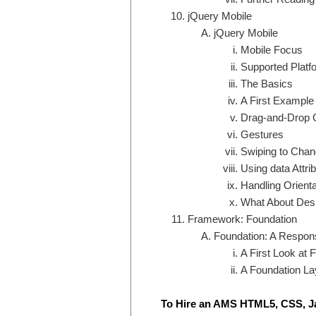
jQuery Mobile
jQuery Mobile
Mobile Focus
Supported Platf
The Basics
A First Example
Drag-and-Drop C
Gestures
Swiping to Cha
Using data Attri
Handling Orient
What About Des
Framework: Foundation
Foundation: A Respon
A First Look at 
A Foundation La
To Hire an AMS HTML5, CSS, J