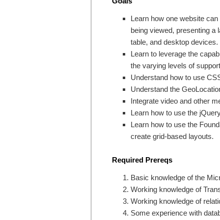
Goals
Learn how one website can r
being viewed, presenting a la
table, and desktop devices.
Learn to leverage the capabi
the varying levels of suppor
Understand how to use CSS M
Understand the GeoLocation A
Integrate video and other me
Learn how to use the jQuery
Learn how to use the Founda
create grid-based layouts.
Required Prereqs
Basic knowledge of the Micr
Working knowledge of Tran
Working knowledge of relati
Some experience with data