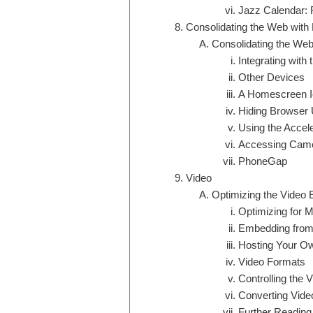
Jazz Calendar: 
Consolidating the Web with
Consolidating the Web
Integrating wit
Other Devices
A Homescreen Ic
Hiding Browser 
Using the Accel
Accessing Camer
PhoneGap
Video
Optimizing the Video 
Optimizing for M
Embedding from
Hosting Your O
Video Formats
Controlling the 
Converting Vide
Further Reading