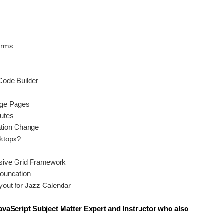
orms
ode Builder
nge Pages
butes
ation Change
ktops?
sive Grid Framework
Foundation
yout for Jazz Calendar
avaScript S
ubject Matter Expert and Instructor who also