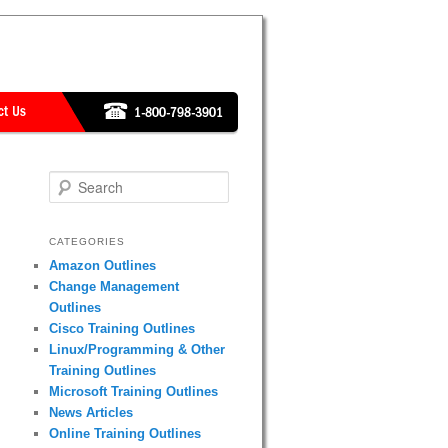
Search
CATEGORIES
Amazon Outlines
Change Management
Outlines
Cisco Training Outlines
Linux/Programming & Other
Training Outlines
Microsoft Training Outlines
News Articles
Online Training Outlines