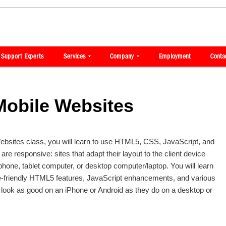
Mobile Websites
ebsites class, you will learn to use HTML5, CSS, JavaScript, and
 are responsive: sites that adapt their layout to the client device
phone, tablet computer, or desktop computer/laptop. You will learn
e-friendly HTML5 features, JavaScript enhancements, and various
 look as good on an iPhone or Android as they do on a desktop or