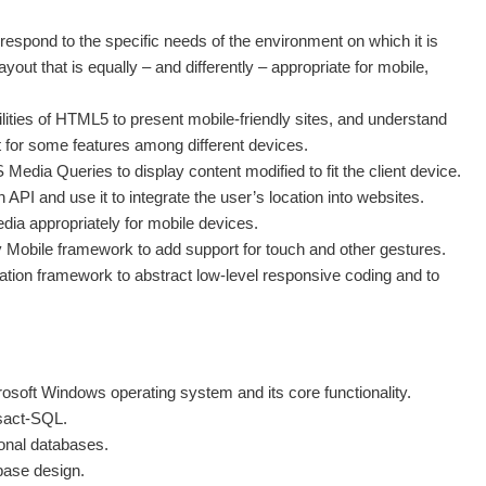
espond to the specific needs of the environment on which it is
yout that is equally – and differently – appropriate for mobile,
lities of HTML5 to present mobile-friendly sites, and understand
t for some features among different devices.
edia Queries to display content modified to fit the client device.
PI and use it to integrate the user’s location into websites.
dia appropriately for mobile devices.
 Mobile framework to add support for touch and other gestures.
tion framework to abstract low-level responsive coding and to
osoft Windows operating system and its core functionality.
sact-SQL.
onal databases.
base design.