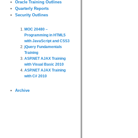
Oracle Training Outlines
Quarterly Reports
Security Outlines
MOC 20480 –
Programming in HTML5
with JavaScript and CSS3
jQuery Fundamentals
Training
ASP.NET AJAX Training
with Visual Basic 2010
ASP.NET AJAX Training
with C# 2010
Archive