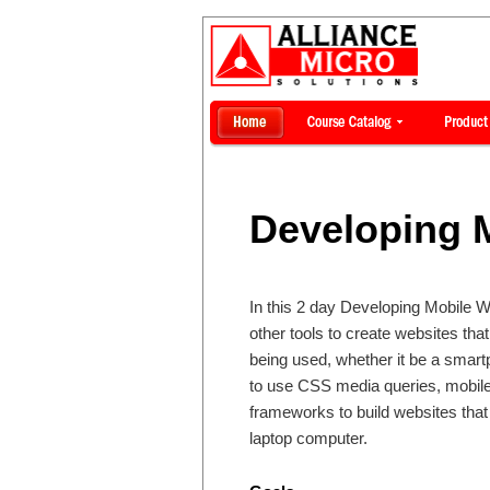
Developing 
In this 2 day Developing Mobile W
other tools to create websites that
being used, whether it be a smart
to use CSS media queries, mobil
frameworks to build websites that
laptop computer.