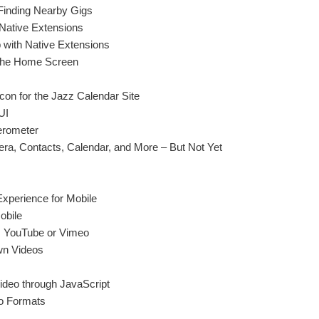
Finding Nearby Gigs
 Native Extensions
 with Native Extensions
h the Home Screen
on for the Jazz Calendar Site
UI
erometer
a, Contacts, Calendar, and More – But Not Yet
Experience for Mobile
obile
 YouTube or Vimeo
wn Videos
Video through JavaScript
o Formats