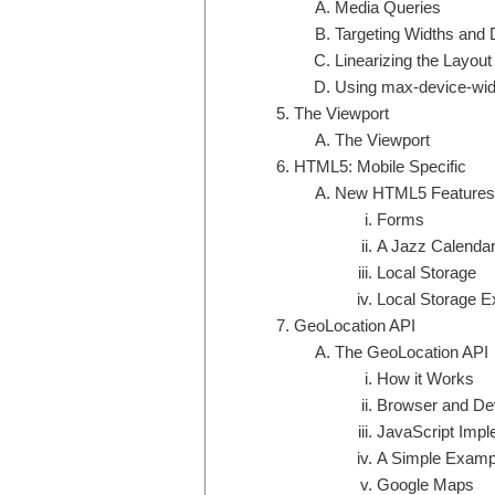
Media Queries
Targeting Widths and
Linearizing the Layout
Using max-device-wid
The Viewport
The Viewport
HTML5: Mobile Specific
New HTML5 Features
Forms
A Jazz Calendar
Local Storage
Local Storage 
GeoLocation API
The GeoLocation API
How it Works
Browser and De
JavaScript Impl
A Simple Examp
Google Maps