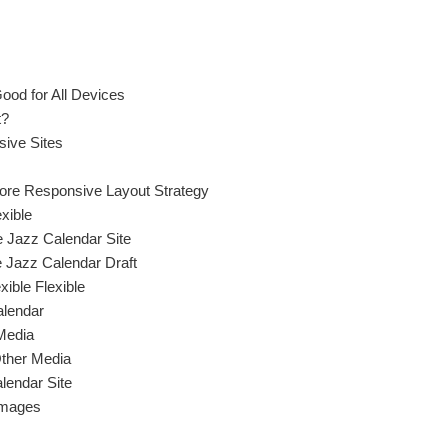
ood for All Devices
t?
sive Sites
More Responsive Layout Strategy
xible
 Jazz Calendar Site
e Jazz Calendar Draft
xible Flexible
alendar
Media
Other Media
lendar Site
Images