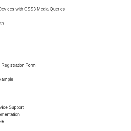
 Devices with CSS3 Media Queries
th
 Registration Form
Example
vice Support
ementation
le