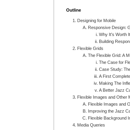
Outline
Designing for Mobile
Responsive Design: G
Why It’s Worth I
Building Respon
Flexible Grids
The Flexible Grid: A 
The Case for Fle
Case Study: The
A First Complet
Making The Infle
A Better Jazz C
Flexible Images and Other 
Flexible Images and 
Improving the Jazz Ca
Flexible Background 
Media Queries