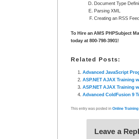
Document Type Defini
Parsing XML
Creating an RSS Fee
To Hire an AMS PHPS
ubject Ma
today at 800-798-3901
!
Related Posts:
Advanced JavaScript Pr
ASP.NET AJAX Training wi
ASP.NET AJAX Training w
Advanced ColdFusion 9 T
This entry was posted in
Online Training
Leave a Rep