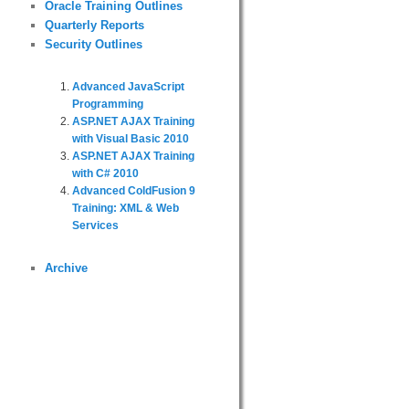
Oracle Training Outlines
Quarterly Reports
Security Outlines
Advanced JavaScript
Programming
ASP.NET AJAX Training
with Visual Basic 2010
ASP.NET AJAX Training
with C# 2010
Advanced ColdFusion 9
Training: XML & Web
Services
Archive