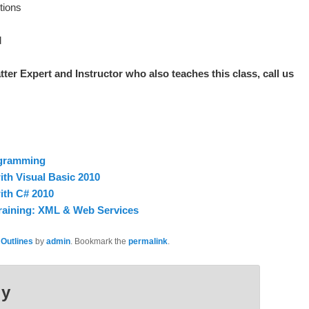
tions
d
tter Expert and Instructor who also teaches this class, call us
ogramming
th Visual Basic 2010
ith C# 2010
raining: XML & Web Services
 Outlines
by
admin
. Bookmark the
permalink
.
ly