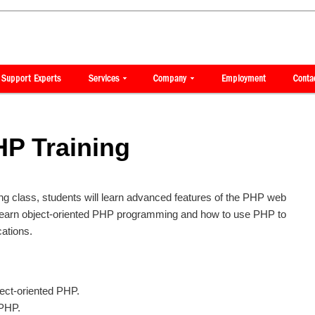
P Training
ng class, students will learn advanced features of the PHP web
learn object-oriented PHP programming and how to use PHP to
ations.
ect-oriented PHP.
 PHP.