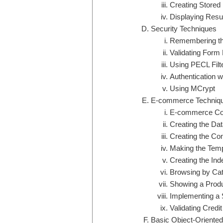
Creating Stored
Displaying Resul
Security Techniques
Remembering th
Validating Form
Using PECL Filt
Authentication 
Using MCrypt
E-commerce Techniq
E-commerce Co
Creating the Da
Creating the Conf
Making the Temp
Creating the In
Browsing by Ca
Showing a Prod
Implementing a 
Validating Credi
Basic Object-Oriente