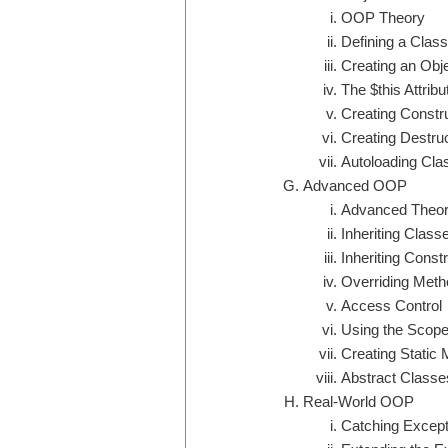
OOP Theory
Defining a Class
Creating an Obj
The $this Attribu
Creating Constr
Creating Destru
Autoloading Cla
Advanced OOP
Advanced Theor
Inheriting Class
Inheriting Const
Overriding Meth
Access Control
Using the Scope
Creating Static
Abstract Class
Real-World OOP
Catching Except