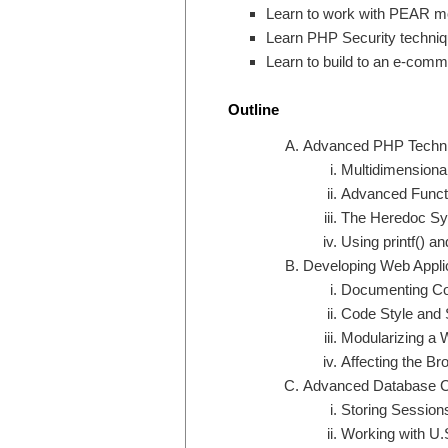
Learn to work with PEAR m
Learn PHP Security techniq
Learn to build to an e-comm
Outline
Advanced PHP Techn
Multidimensiona
Advanced Functi
The Heredoc Sy
Using printf() and
Developing Web Appli
Documenting C
Code Style and 
Modularizing a 
Affecting the B
Advanced Database 
Storing Session
Working with U.