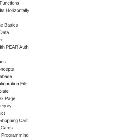
 Functions
ts Horizontally
e Basics
 Data
er
with PEAR Auth
ues
ncepts
tabase
iguration File
late
dex Page
tegory
uct
Shopping Cart
t Cards
d Programming