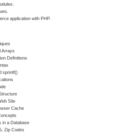
odules.
ues.
erce application with PHP.
iques
l Arrays
on Definitions
ntax
 sprintf()
cations
ode
Structure
Web Site
rowser Cache
Concepts
s in a Database
S. Zip Codes