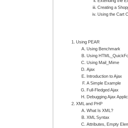
Extending the E
Creating a Shop
Using the Cart 
Using PEAR
Using Benchmark
Using HTML_QuickF
Using Mail_Mime
Ajax
Introduction to Ajax
A Simple Example
Full-Fledged Ajax
Debugging Ajax Applic
XML and PHP
What Is XML?
XML Syntax
Attributes, Empty Elem