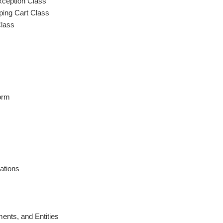
xception Class
ping Cart Class
Class
orm
ations
ents, and Entities