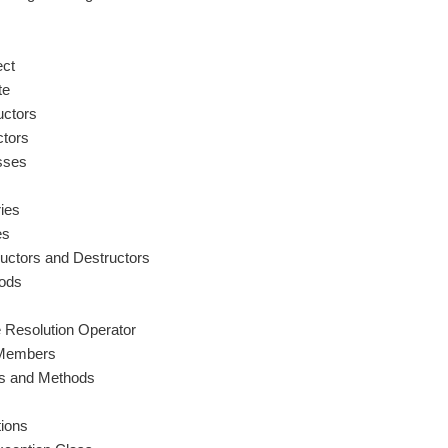
ect
te
uctors
ctors
sses
ies
es
ructors and Destructors
ods
 Resolution Operator
 Members
es and Methods
ions