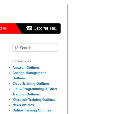
Search
CATEGORIES
Amazon Outlines
Change Management
Outlines
Cisco Training Outlines
Linux/Programming & Other
Training Outlines
Microsoft Training Outlines
News Articles
Online Training Outlines