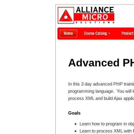
Advanced PH
In this 3 day advanced PHP traini
programming language. You will 
process XML and build Ajax applic
Goals
Learn how to program in obj
Learn to process XML with