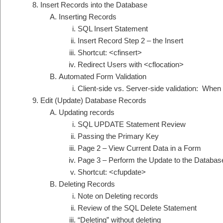
Insert Records into the Database
Inserting Records
SQL Insert Statement
Insert Record Step 2 – the Insert
Shortcut: <cfinsert>
Redirect Users with <cflocation>
Automated Form Validation
Client-side vs. Server-side validation: When
Edit (Update) Database Records
Updating records
SQL UPDATE Statement Review
Passing the Primary Key
Page 2 – View Current Data in a Form
Page 3 – Perform the Update to the Databas
Shortcut: <cfupdate>
Deleting Records
Note on Deleting records
Review of the SQL Delete Statement
“Deleting” without deleting