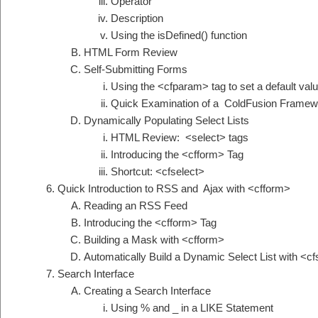
Operator
Description
Using the isDefined() function
HTML Form Review
Self-Submitting Forms
Using the <cfparam> tag to set a default val
Quick Examination of a ColdFusion Framew
Dynamically Populating Select Lists
HTML Review: <select> tags
Introducing the <cfform> Tag
Shortcut: <cfselect>
Quick Introduction to RSS and Ajax with <cfform>
Reading an RSS Feed
Introducing the <cfform> Tag
Building a Mask with <cfform>
Automatically Build a Dynamic Select List with <cf
Search Interface
Creating a Search Interface
Using % and _ in a LIKE Statement