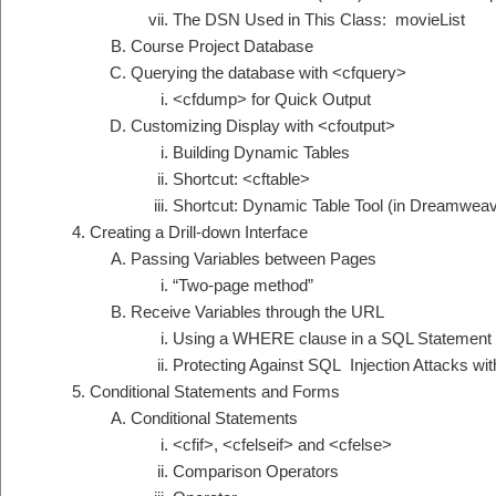
The DSN Used in This Class: movieList
Course Project Database
Querying the database with <cfquery>
<cfdump> for Quick Output
Customizing Display with <cfoutput>
Building Dynamic Tables
Shortcut: <cftable>
Shortcut: Dynamic Table Tool (in Dreamweav
Creating a Drill-down Interface
Passing Variables between Pages
“Two-page method”
Receive Variables through the URL
Using a WHERE clause in a SQL Statement
Protecting Against SQL Injection Attacks w
Conditional Statements and Forms
Conditional Statements
<cfif>, <cfelseif> and <cfelse>
Comparison Operators