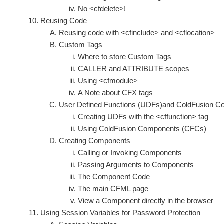
No <cfdelete>!
Reusing Code
Reusing code with <cfinclude> and <cflocation>
Custom Tags
Where to store Custom Tags
CALLER and ATTRIBUTE scopes
Using <cfmodule>
A Note about CFX tags
User Defined Functions (UDFs)and ColdFusion 
Creating UDFs with the <cffunction> tag
Using ColdFusion Components (CFCs)
Creating Components
Calling or Invoking Components
Passing Arguments to Components
The Component Code
The main CFML page
View a Component directly in the browser
Using Session Variables for Password Protection