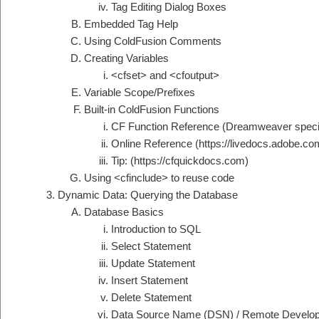
Tag Editing Dialog Boxes
Embedded Tag Help
Using ColdFusion Comments
Creating Variables
<cfset> and <cfoutput>
Variable Scope/Prefixes
Built-in ColdFusion Functions
CF Function Reference (Dreamweaver specif
Online Reference (https://livedocs.adobe.co
Tip: (https://cfquickdocs.com)
Using <cfinclude> to reuse code
Dynamic Data: Querying the Database
Database Basics
Introduction to SQL
Select Statement
Update Statement
Insert Statement
Delete Statement
Data Source Name (DSN) / Remote Develo