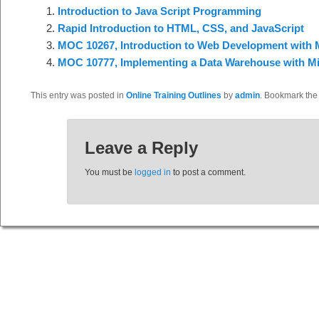
Introduction to Java Script Programming
Rapid Introduction to HTML, CSS, and JavaScript
MOC 10267, Introduction to Web Development with M
MOC 10777, Implementing a Data Warehouse with Mi
This entry was posted in
Online Training Outlines
by
admin
. Bookmark th
Leave a Reply
You must be
logged in
to post a comment.