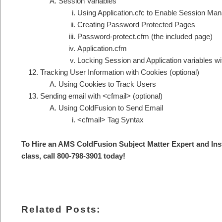
Session Variables
Using Application.cfc to Enable Session Ma
Creating Password Protected Pages
Password-protect.cfm (the included page)
Application.cfm
Locking Session and Application variables wi
Tracking User Information with Cookies (optional)
Using Cookies to Track Users
Sending email with <cfmail> (optional)
Using ColdFusion to Send Email
<cfmail> Tag Syntax
To Hire an AMS ColdFusion S
ubject Matter Expert and Ins
class, call 800-798-3901 today
!
Related Posts: