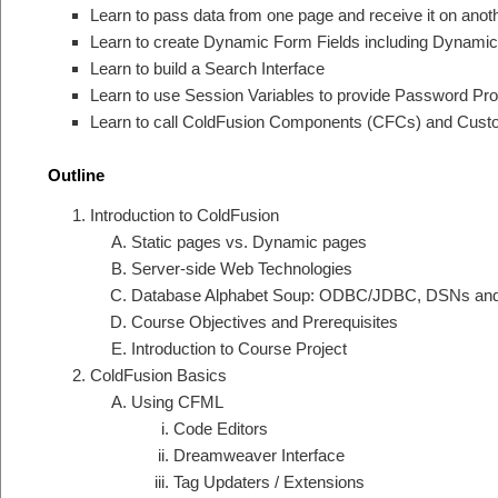
Learn to pass data from one page and receive it on an
Learn to create Dynamic Form Fields including Dynamic 
Learn to build a Search Interface
Learn to use Session Variables to provide Password Pro
Learn to call ColdFusion Components (CFCs) and Cust
Outline
Introduction to ColdFusion
Static pages vs. Dynamic pages
Server-side Web Technologies
Database Alphabet Soup: ODBC/JDBC, DSNs an
Course Objectives and Prerequisites
Introduction to Course Project
ColdFusion Basics
Using CFML
Code Editors
Dreamweaver Interface
Tag Updaters / Extensions