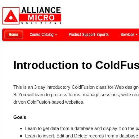
Introduction to ColdFus
This is an 3 day introductory ColdFusion class for Web desig
9. You will learn to process forms, manage sessions, write re
driven ColdFusion-based websites.
Goals
Learn to get data from a database and display it on the 
Learn to insert, Edit and Delete records from a database