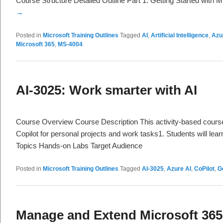
Course Structure Detailed Outline Part 1: Getting Started with 
→
Posted in
Microsoft Training Outlines
Tagged
AI
,
Artificial Intelligence
,
Azu
Microsoft 365
,
MS-4004
AI-3025: Work smarter with AI
Course Overview Course Description This activity-based cours
Copilot for personal projects and work tasks1. Students will lea
Topics Hands-on Labs Target Audience
Posted in
Microsoft Training Outlines
Tagged
AI-3025
,
Azure AI
,
CoPilot
,
G
Manage and Extend Microsoft 365