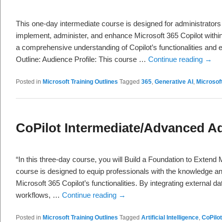
This one-day intermediate course is designed for administrators
implement, administer, and enhance Microsoft 365 Copilot within 
a comprehensive understanding of Copilot’s functionalities and e
Outline: Audience Profile: This course …
Continue reading
→
Posted in
Microsoft Training Outlines
Tagged
365
,
Generative AI
,
Microsof
CoPilot Intermediate/Advanced Ad
“In this three-day course, you will Build a Foundation to Extend 
course is designed to equip professionals with the knowledge a
Microsoft 365 Copilot’s functionalities. By integrating external 
workflows, …
Continue reading
→
Posted in
Microsoft Training Outlines
Tagged
Artificial Intelligence
,
CoPilot