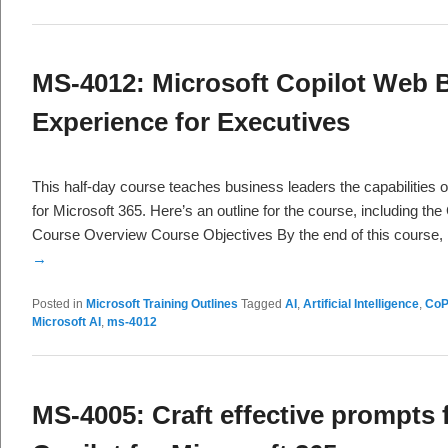
MS-4012: Microsoft Copilot Web B
Experience for Executives
This half-day course teaches business leaders the capabilities o
for Microsoft 365. Here’s an outline for the course, including th
Course Overview Course Objectives By the end of this course,
→
Posted in
Microsoft Training Outlines
Tagged
AI
,
Artificial Intelligence
,
CoP
Microsoft AI
,
ms-4012
MS-4005: Craft effective prompts 