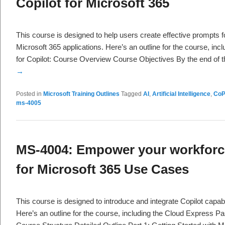
Copilot for Microsoft 365
This course is designed to help users create effective prompts f
Microsoft 365 applications. Here’s an outline for the course, in
for Copilot: Course Overview Course Objectives By the end of 
→
Posted in
Microsoft Training Outlines
Tagged
AI
,
Artificial Intelligence
,
CoP
ms-4005
MS-4004: Empower your workforce
for Microsoft 365 Use Cases
This course is designed to introduce and integrate Copilot capabi
Here’s an outline for the course, including the Cloud Express P