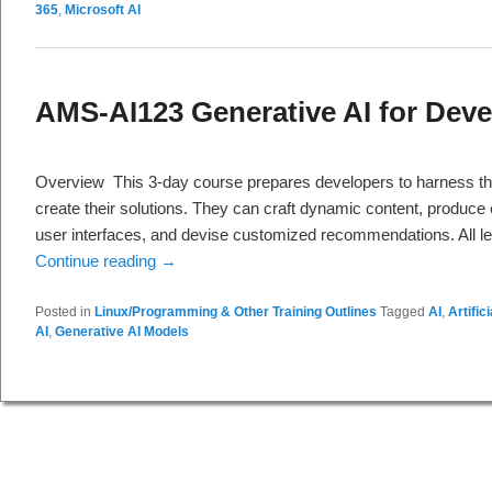
365
,
Microsoft AI
AMS-AI123 Generative AI for Deve
Overview This 3-day course prepares developers to harness th
create their solutions. They can craft dynamic content, produce
user interfaces, and devise customized recommendations. All lea
Continue reading
→
Posted in
Linux/Programming & Other Training Outlines
Tagged
AI
,
Artific
AI
,
Generative AI Models