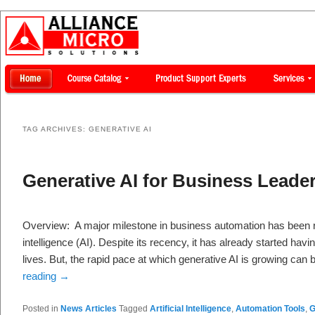
TAG ARCHIVES:
GENERATIVE AI
Generative AI for Business Leade
Overview: A major milestone in business automation has been r
intelligence (AI). Despite its recency, it has already started havi
lives. But, the rapid pace at which generative AI is growing ca
reading
→
Posted in
News Articles
Tagged
Artificial Intelligence
,
Automation Tools
,
G