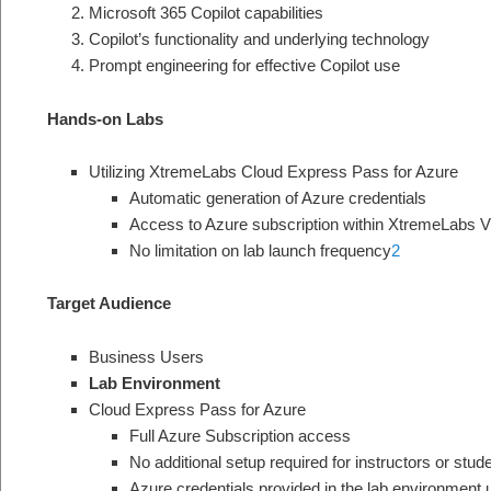
Microsoft 365 Copilot capabilities
Copilot’s functionality and underlying technology
Prompt engineering for effective Copilot use
Hands-on Labs
Utilizing XtremeLabs Cloud Express Pass for Azure
Automatic generation of Azure credentials
Access to Azure subscription within XtremeLabs V
No limitation on lab launch frequency
2
Target Audience
Business Users
Lab Environment
Cloud Express Pass for Azure
Full Azure Subscription access
No additional setup required for instructors or stud
Azure credentials provided in the lab environment 