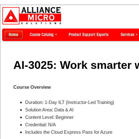
AI-3025: Work smarter w
Course Overview
Duration: 1-Day ILT (Instructor-Led Training)
Solution Area: Data & AI
Content Level: Beginner
Credential: N/A
Includes the Cloud Express Pass for Azure