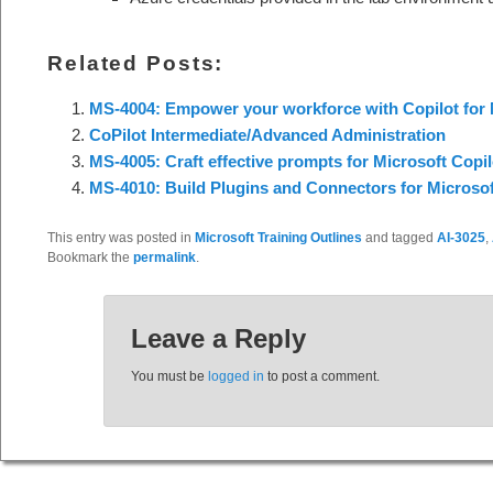
Related Posts:
MS-4004: Empower your workforce with Copilot for 
CoPilot Intermediate/Advanced Administration
MS-4005: Craft effective prompts for Microsoft Copil
MS-4010: Build Plugins and Connectors for Microsoft
This entry was posted in
Microsoft Training Outlines
and tagged
AI-3025
,
Bookmark the
permalink
.
Leave a Reply
You must be
logged in
to post a comment.