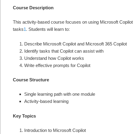
Course Description
This activity-based course focuses on using Microsoft Copilot
tasks
1
. Students will learn to:
Describe Microsoft Copilot and Microsoft 365 Copilot
Identify tasks that Copilot can assist with
Understand how Copilot works
Write effective prompts for Copilot
Course Structure
Single learning path with one module
Activity-based learning
Key Topics
Introduction to Microsoft Copilot