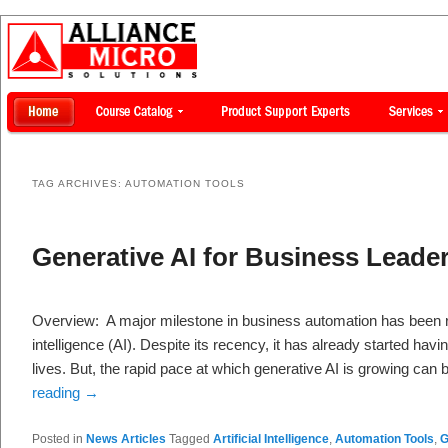
TAG ARCHIVES:
AUTOMATION TOOLS
Generative AI for Business Leade
Overview: A major milestone in business automation has been r
intelligence (AI). Despite its recency, it has already started havi
lives. But, the rapid pace at which generative AI is growing ca
reading
→
Posted in
News Articles
Tagged
Artificial Intelligence
,
Automation Tools
,
G