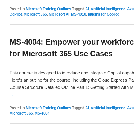
Posted in
Microsoft Training Outlines
Tagged
AI
,
Artificial Intelligence
,
Azu
CoPilot
,
Microsoft 365
,
Microsoft AI
,
MS-4010
,
plugins for Copilot
MS-4004: Empower your workforce
for Microsoft 365 Use Cases
This course is designed to introduce and integrate Copilot capabi
Here’s an outline for the course, including the Cloud Express P
Course Structure Detailed Outline Part 1: Getting Started with 
→
Posted in
Microsoft Training Outlines
Tagged
AI
,
Artificial Intelligence
,
Azu
Microsoft 365
,
MS-4004