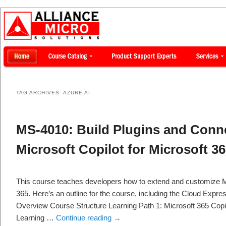
TAG ARCHIVES:
AZURE AI
MS-4010: Build Plugins and Conne
Microsoft Copilot for Microsoft 3
This course teaches developers how to extend and customize Mi
365. Here’s an outline for the course, including the Cloud Expre
Overview Course Structure Learning Path 1: Microsoft 365 Copil
Learning …
Continue reading
→