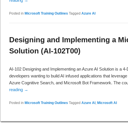
reading
→
Posted in
Microsoft Training Outlines
Tagged
Azure AI
Designing and Implementing a Mic
Solution (AI-102T00)
AI-102 Designing and Implementing an Azure AI Solution is a 4-
developers wanting to build AI infused applications that leverag
Azure Cognitive Search, and Microsoft Bot Framework. The cou
reading
→
Posted in
Microsoft Training Outlines
Tagged
Azure AI
,
Microsoft AI