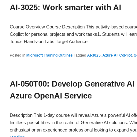
AI-3025: Work smarter with AI
Course Overview Course Description This activity-based cours
Copilot for personal projects and work tasks1. Students will lea
Topics Hands-on Labs Target Audience
Posted in
Microsoft Training Outlines
Tagged
AI-3025
,
Azure AI
,
CoPilot
,
G
AI-050T00: Develop Generative AI 
Azure OpenAI Service
Description This 1-day course will reveal Azure’s powerful AI off
limitless possibilities in the realm of Generative AI solutions. W
enthusiast or an experienced professional looking to expand you