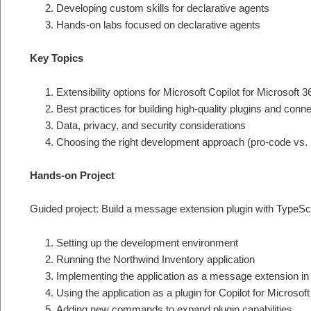
Developing custom skills for declarative agents
Hands-on labs focused on declarative agents
Key Topics
Extensibility options for Microsoft Copilot for Microsoft 3
Best practices for building high-quality plugins and conn
Data, privacy, and security considerations
Choosing the right development approach (pro-code vs.
Hands-on Project
Guided project: Build a message extension plugin with TypeScri
Setting up the development environment
Running the Northwind Inventory application
Implementing the application as a message extension i
Using the application as a plugin for Copilot for Microsof
Adding new commands to expand plugin capabilities