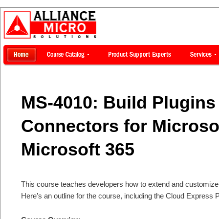
MS-4010: Build Plugins
Connectors for Microsof
Microsoft 365
This course teaches developers how to extend and customize M
Here’s an outline for the course, including the Cloud Express P