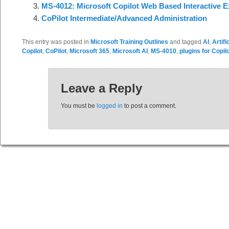
MS-4012: Microsoft Copilot Web Based Interactive E
CoPilot Intermediate/Advanced Administration
This entry was posted in
Microsoft Training Outlines
and tagged
AI
,
Artifi
Copilot
,
CoPilot
,
Microsoft 365
,
Microsoft AI
,
MS-4010
,
plugins for Copil
Leave a Reply
You must be
logged in
to post a comment.