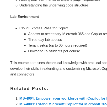
Understanding the underlying code structure
Lab Environment
Cloud Express Pass for Copilot
Access to necessary Microsoft 365 and Copilot r
Three-day lab access
Tenant setup (up to 96 hours required)
Limited to 25 students per course
This course combines theoretical knowledge with practical appli
develop their skills in extending and customizing Microsoft Cop
and connectors
Related Posts:
MS-4004: Empower your workforce with Copilot for 
MS-4009: Extend Microsoft Copilot for Microsoft 365