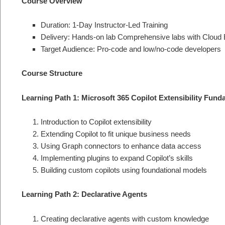
Course Overview
Duration: 1-Day Instructor-Led Training
Delivery: Hands-on lab Comprehensive labs with Cloud 
Target Audience: Pro-code and low/no-code developers
Course Structure
Learning Path 1: Microsoft 365 Copilot Extensibility Fun
Introduction to Copilot extensibility
Extending Copilot to fit unique business needs
Using Graph connectors to enhance data access
Implementing plugins to expand Copilot’s skills
Building custom copilots using foundational models
Learning Path 2: Declarative Agents
Creating declarative agents with custom knowledge