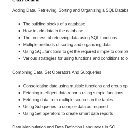
Adding Data, Retrieving, Sorting and Organizing a SQL Datab
The building blocks of a database
How to add data to the database
The process of retrieving data using SQL functions
Multiple methods of sorting and organizing data
Using SQL functions to get the required simple to compl
Various strategies for using functions and conditions to 
Combining Data, Set Operators And Subqueries
Consolidating data using multiple functions and group op
Fetching intelligent data reports using simple functions
Fetching data from multiple sources in the tables
Using Subqueries to compile data as required
Using Set operators to create smart data reports
Data Manipulation and Data Definition Languages in SQL