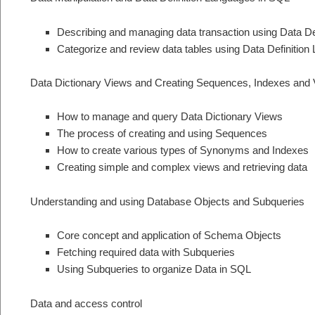
Describing and managing data transaction using Data De
Categorize and review data tables using Data Definition
Data Dictionary Views and Creating Sequences, Indexes and
How to manage and query Data Dictionary Views
The process of creating and using Sequences
How to create various types of Synonyms and Indexes
Creating simple and complex views and retrieving data
Understanding and using Database Objects and Subqueries
Core concept and application of Schema Objects
Fetching required data with Subqueries
Using Subqueries to organize Data in SQL
Data and access control