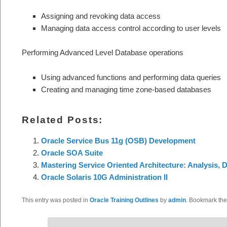
Assigning and revoking data access
Managing data access control according to user levels
Performing Advanced Level Database operations
Using advanced functions and performing data queries
Creating and managing time zone-based databases
Related Posts:
Oracle Service Bus 11g (OSB) Development
Oracle SOA Suite
Mastering Service Oriented Architecture: Analysis, 
Oracle Solaris 10G Administration II
This entry was posted in
Oracle Training Outlines
by
admin
. Bookmark th