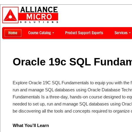
Oracle 19c SQL Fundam
Explore Oracle 19C SQL Fundamentals to equip you with the fu
run and manage SQL databases using Oracle Database Techn
Fundamentals Is a three-day, hands-on course designed to equ
needed to set up, run and manage SQL databases using Oracl
be discovering all the tools and concepts required to organize da
What You’ll Learn