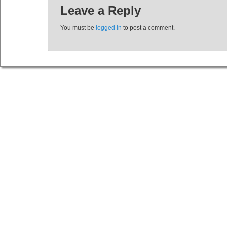
Leave a Reply
You must be
logged in
to post a comment.