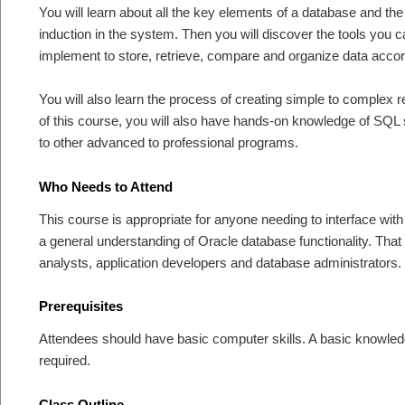
You will learn about all the key elements of a database and the
induction in the system. Then you will discover the tools you 
implement to store, retrieve, compare and organize data accor
You will also learn the process of creating simple to complex r
of this course, you will also have hands-on knowledge of SQL 
to other advanced to professional programs.
Who Needs to Attend
This course is appropriate for anyone needing to interface wi
a general understanding of Oracle database functionality. Tha
analysts, application developers and database administrators.
Prerequisites
Attendees should have basic computer skills. A basic knowledg
required.
Class Outline