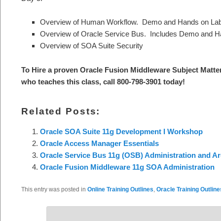
Overview of Human Workflow. Demo and Hands on La
Overview of Oracle Service Bus. Includes Demo and H
Overview of SOA Suite Security
To Hire a proven Oracle Fusion Middleware Subject Matte
who teaches this class, call 800-798-3901 today!
Related Posts:
Oracle SOA Suite 11g Development I Workshop
Oracle Access Manager Essentials
Oracle Service Bus 11g (OSB) Administration and Ar
Oracle Fusion Middleware 11g SOA Administration
This entry was posted in
Online Training Outlines
,
Oracle Training Outline