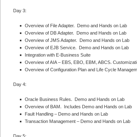
Day 3:
Overview of File Adapter. Demo and Hands on Lab
Overview of DB Adapter. Demo and Hands on Lab
Overview of JMS Adapter. Demo and Hands on Lab
Overview of EJB Service. Demo and Hands on Lab
Integration with E-Business Suite
Overview of AIA – EBS, EBO, EBM, ABCS. Customizati
Overview of Configuration Plan and Life Cycle Managem
Day 4:
Oracle Business Rules. Demo and Hands on Lab
Overview of BAM. Includes Demo and Hands on Lab
Fault Handling – Demo and Hands on Lab
Transaction Management – Demo and Hands on Lab
Day 5: