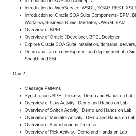
Introduction to SOA and Concepts
Introduction to WebService, WSDL, SOAP, REST, XSL
Introduction to Oracle SOA Suite Components- BPM, 
Workflow, Business Rules, Mediator, OWSM, BAM
Overview of BPEL
Overview of Oracle JDeveloper, BPEL Designer
Explore Oracle SOA Suite installation, domains, servers,
Demo and Lab on development and deployment of a Sim
SoapUI and EM
Day 2
Message Patterns
Synchronous BPEL Process. Demo and Hands on Lab
Overview of Flow Activity. Demo and Hands on Lab
Overview of Switch Activity. Demo and Hands on Lab
Overview of Mediator Activity. Demo and Hands on Lab
Overview of Asynchronous Process.
Overview of Pick Activity. Demo and Hands on Lab