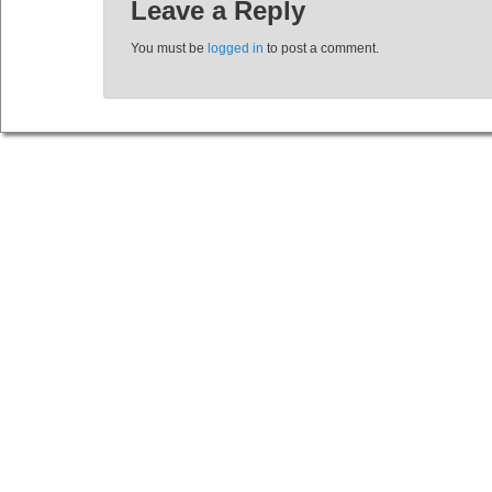
Leave a Reply
You must be
logged in
to post a comment.