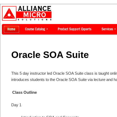
Oracle SOA Suite
This 5 day instructor led Oracle SOA Suite class is taught onli
introduces students to the Oracle SOA Suite via lecture and 
Class Outline
Day 1