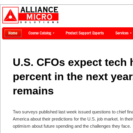
U.S. CFOs expect tech h
percent in the next year,
remains
Two surveys published last week issued questions to chief fin
America about their predictions for the U.S. job market. In t
optimism about future spending and the challenges they face.