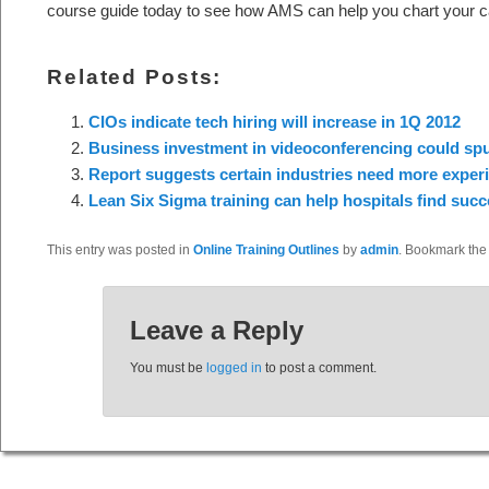
course guide today to see how AMS can help you chart your c
Related Posts:
CIOs indicate tech hiring will increase in 1Q 2012
Business investment in videoconferencing could spur
Report suggests certain industries need more experi
Lean Six Sigma training can help hospitals find succ
This entry was posted in
Online Training Outlines
by
admin
. Bookmark th
Leave a Reply
You must be
logged in
to post a comment.