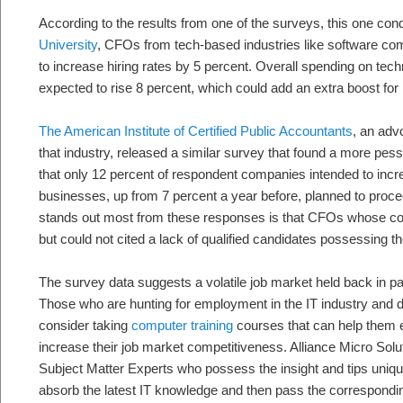
According to the results from one of the surveys, this one co
University
, CFOs from tech-based industries like software co
to increase hiring rates by 5 percent. Overall spending on te
expected to rise 8 percent, which could add an extra boost for h
The American Institute of Certified Public Accountants
, an adv
that industry, released a similar survey that found a more pess
that only 12 percent of respondent companies intended to incre
businesses, up from 7 percent a year before, planned to proc
stands out most from these responses is that CFOs whose co
but could not cited a lack of qualified candidates possessing the
The survey data suggests a volatile job market held back in part
Those who are hunting for employment in the IT industry and 
consider taking
computer training
courses that can help them ea
increase their job market competitiveness. Alliance Micro Sol
Subject Matter Experts who possess the insight and tips uniq
absorb the latest IT knowledge and then pass the correspondin