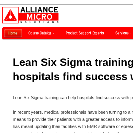
Lean Six Sigma trainin
hospitals find success 
Lean Six Sigma training can help hospitals find success with p
In recent years, medical professionals have been turning to a
means to provide their patients with a greater access to inform
has meant updating their facilities with EMR software or epresc