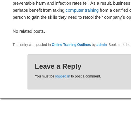
preventable harm and infection rates fell. As a result, business 
perhaps benefit from taking
computer training
from a certified c
person to gain the skills they need to retool their company's op
No related posts.
This entry was posted in
Online Training Outlines
by
admin
. Bookmark th
Leave a Reply
You must be
logged in
to post a comment.