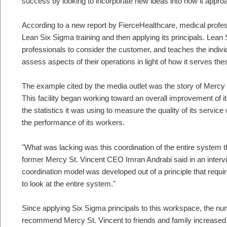
success by looking to incorporate new ideas into how it appro
According to a new report by FierceHealthcare, medical profes
Lean Six Sigma training and then applying its principals. Lean
professionals to consider the customer, and teaches the indivi
assess aspects of their operations in light of how it serves th
The example cited by the media outlet was the story of Mercy 
This facility began working toward an overall improvement of it
the statistics it was using to measure the quality of its service
the performance of its workers.
"What was lacking was this coordination of the entire system t
former Mercy St. Vincent CEO Imran Andrabi said in an interv
coordination model was developed out of a principle that requi
to look at the entire system."
Since applying Six Sigma principals to this workspace, the nu
recommend Mercy St. Vincent to friends and family increased 