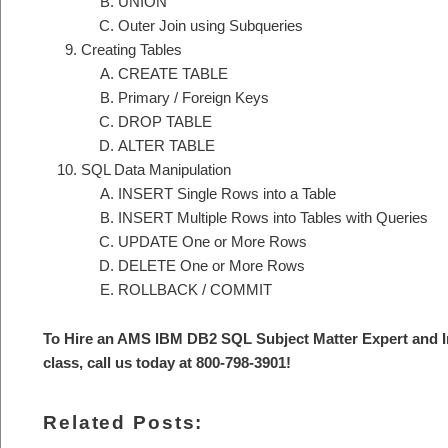
UNION
Outer Join using Subqueries
Creating Tables
CREATE TABLE
Primary / Foreign Keys
DROP TABLE
ALTER TABLE
SQL Data Manipulation
INSERT Single Rows into a Table
INSERT Multiple Rows into Tables with Queries
UPDATE One or More Rows
DELETE One or More Rows
ROLLBACK / COMMIT
To Hire an AMS IBM DB2 SQL S
ubject Matter Expert and 
class, call us today at 800-798-3901
!
Related Posts: