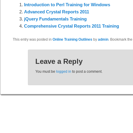
Introduction to Perl Training for Windows
Advanced Crystal Reports 2011
jQuery Fundamentals Training
Comprehensive Crystal Reports 2011 Training
This entry was posted in
Online Training Outlines
by
admin
. Bookmark th
Leave a Reply
You must be
logged in
to post a comment.