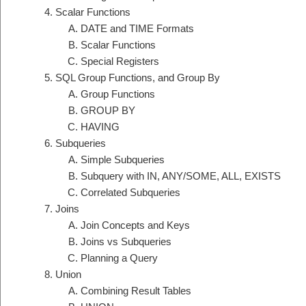
Scalar Functions
DATE and TIME Formats
Scalar Functions
Special Registers
SQL Group Functions, and Group By
Group Functions
GROUP BY
HAVING
Subqueries
Simple Subqueries
Subquery with IN, ANY/SOME, ALL, EXISTS
Correlated Subqueries
Joins
Join Concepts and Keys
Joins vs Subqueries
Planning a Query
Union
Combining Result Tables