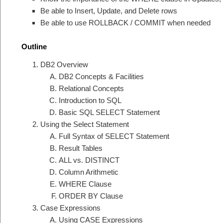
Be able to Insert, Update, and Delete rows
Be able to use ROLLBACK / COMMIT when needed
Outline
DB2 Overview
DB2 Concepts & Facilities
Relational Concepts
Introduction to SQL
Basic SQL SELECT Statement
Using the Select Statement
Full Syntax of SELECT Statement
Result Tables
ALL vs. DISTINCT
Column Arithmetic
WHERE Clause
ORDER BY Clause
Case Expressions
Using CASE Expressions