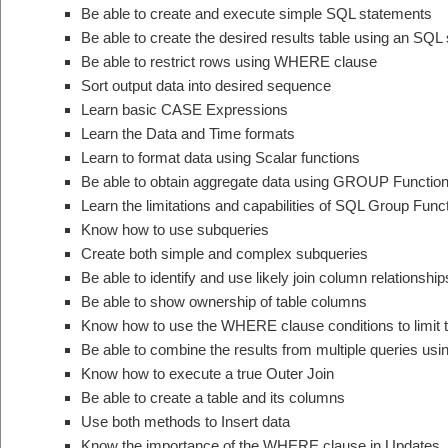
Be able to create and execute simple SQL statements
Be able to create the desired results table using an SQL
Be able to restrict rows using WHERE clause
Sort output data into desired sequence
Learn basic CASE Expressions
Learn the Data and Time formats
Learn to format data using Scalar functions
Be able to obtain aggregate data using GROUP Functio
Learn the limitations and capabilities of SQL Group Func
Know how to use subqueries
Create both simple and complex subqueries
Be able to identify and use likely join column relationship
Be able to show ownership of table columns
Know how to use the WHERE clause conditions to limit t
Be able to combine the results from multiple queries u
Know how to execute a true Outer Join
Be able to create a table and its columns
Use both methods to Insert data
Know the importance of the WHERE clause in Updates, 