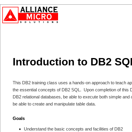
Introduction to DB2 SQ
This DB2 training class uses a hands-on approach to teach a
the essential concepts of DB2 SQL. Upon completion of this D
DB2 relational databases, be able to execute both simple an
be able to create and manipulate table data.
Goals
Understand the basic concepts and facilities of DB2