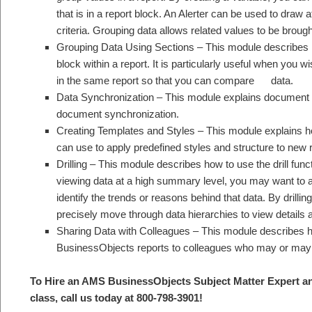
that is in a report block. An Alerter can be used to draw a
criteria. Grouping data allows related values to be brough
Grouping Data Using Sections – This module describes h
block within a report. It is particularly useful when you
in the same report so that you can compare data.
Data Synchronization – This module explains document c
document synchronization.
Creating Templates and Styles – This module explains ho
can use to apply predefined styles and structure to new 
Drilling – This module describes how to use the drill fun
viewing data at a high summary level, you may want to an
identify the trends or reasons behind that data. By drilli
precisely move through data hierarchies to view details a
Sharing Data with Colleagues – This module describes ho
BusinessObjects reports to colleagues who may or may
To Hire an AMS BusinessObjects S
ubject Matter Expert a
class, call us today at 800-798-3901
!