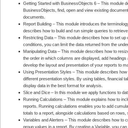
Getting Started with BusinessObjects 6 – This module de
BusinessObjects, find, open and view existing documents
documents.
Report Building – This module introduces the terminolo
describes how to build and run simple queries to retrieve
Restricting Data – This module describes how to set up 
conditions, you can limit the data returned from the und
Manipulating Data – This module describes how to resiz
the order in which columns are displayed, add headings a
develop the layout and presentation of your reports to m
Using Presentation Styles – This module describes how to
different presentation styles. By using tables, financial 
display data in the best format for analysis.
Slice and Dice – In this module we apply functions to dat
Running Calculations – This module explains how to inclu
reports. Running calculations enables you to add cumulat
totals to a report, alongside calculations based on rows
Variables and Alerters – This module describes how to cr
group values in a report. By creating a Variable, you c