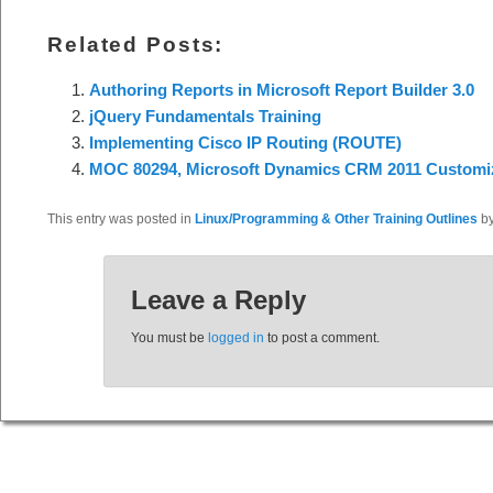
Related Posts:
Authoring Reports in Microsoft Report Builder 3.0
jQuery Fundamentals Training
Implementing Cisco IP Routing (ROUTE)
MOC 80294, Microsoft Dynamics CRM 2011 Customiz
This entry was posted in
Linux/Programming & Other Training Outlines
b
Leave a Reply
You must be
logged in
to post a comment.