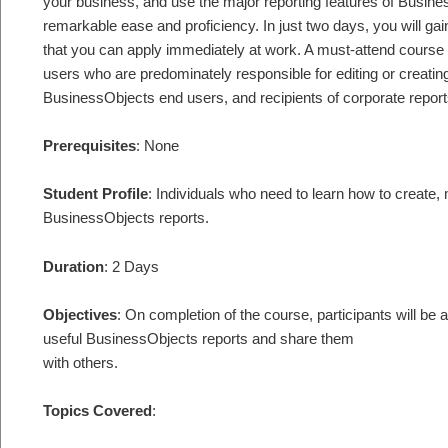
your business, and use the major reporting features of Busine
remarkable ease and proficiency. In just two days, you will gai
that you can apply immediately at work. A must-attend course
users who are predominately responsible for editing or creating
BusinessObjects end users, and recipients of corporate report
Prerequisites
: None
Student Profile
: Individuals who need to learn how to create
BusinessObjects reports.
Duration
: 2 Days
Objectives
: On completion of the course, participants will be
useful BusinessObjects reports and share them
with others.
Topics Covered
: