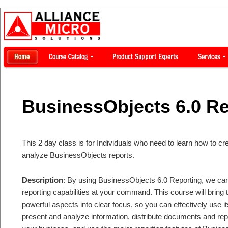
BusinessObjects 6.0 Re
This 2 day class is for Individuals who need to learn how to c
analyze BusinessObjects reports.
Description
: By using BusinessObjects 6.0 Reporting, we can
reporting capabilities at your command. This course will bring
powerful aspects into clear focus, so you can effectively use it
present and analyze information, distribute documents and rep