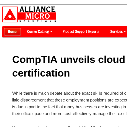
CompTIA unveils cloud
certification
While there is much debate about the exact skills required of cl
little disagreement that these employment positions are expec
is due in part to the fact that many businesses are investing i
their office space and more cost-effectively manage their exis