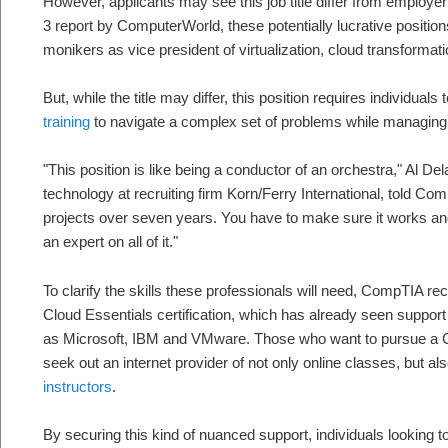
However, applicants may see this job title differ from employe
3 report by ComputerWorld, these potentially lucrative positio
monikers as vice president of virtualization, cloud transformatio
But, while the title may differ, this position requires individua
training
to navigate a complex set of problems while managing a
"This position is like being a conductor of an orchestra," Al Dela
technology at recruiting firm Korn/Ferry International, told Com
projects over seven years. You have to make sure it works an
an expert on all of it."
To clarify the skills these professionals will need, CompTIA rec
Cloud Essentials certification, which has already seen support
as Microsoft, IBM and VMware. Those who want to pursue a C
seek out an internet provider of not only online classes, but a
instructors
.
By securing this kind of nuanced support, individuals looking t