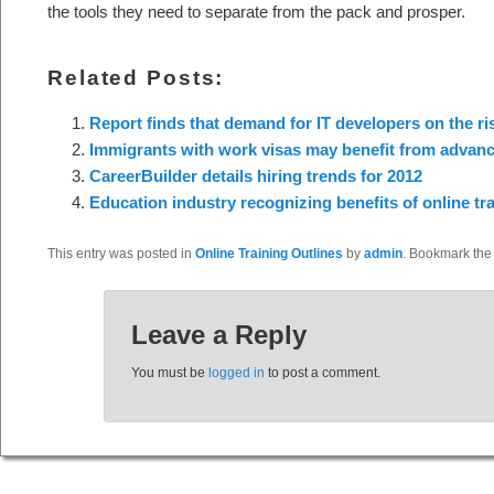
the tools they need to separate from the pack and prosper.
Related Posts:
Report finds that demand for IT developers on the ri
Immigrants with work visas may benefit from advance
CareerBuilder details hiring trends for 2012
Education industry recognizing benefits of online tr
This entry was posted in
Online Training Outlines
by
admin
. Bookmark th
Leave a Reply
You must be
logged in
to post a comment.