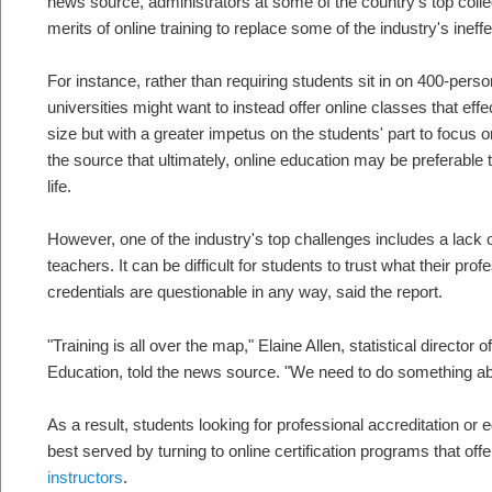
news source, administrators at some of the country's top colle
merits of online training to replace some of the industry's inef
For instance, rather than requiring students sit in on 400-pers
universities might want to instead offer online classes that ef
size but with a greater impetus on the students' part to focus o
the source that ultimately, online education may be preferable to
life.
However, one of the industry's top challenges includes a lack of
teachers. It can be difficult for students to trust what their prof
credentials are questionable in any way, said the report.
"Training is all over the map," Elaine Allen, statistical director
Education, told the news source. "We need to do something abo
As a result, students looking for professional accreditation or e
best served by turning to online certification programs that offe
instructors
.