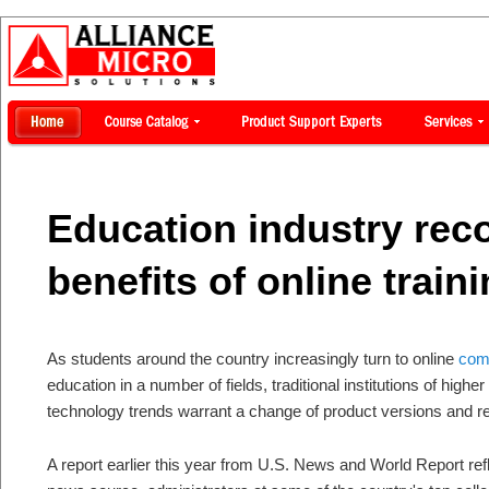
Education industry rec
benefits of online train
As students around the country increasingly turn to online
comp
education in a number of fields, traditional institutions of high
technology trends warrant a change of product versions and r
A report earlier this year from U.S. News and World Report ref