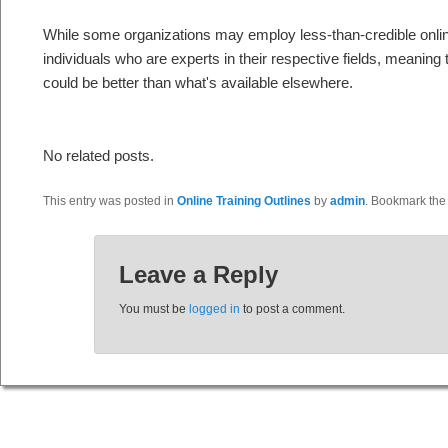
While some organizations may employ less-than-credible onlin
individuals who are experts in their respective fields, meaning 
could be better than what's available elsewhere.
No related posts.
This entry was posted in
Online Training Outlines
by
admin
. Bookmark th
Leave a Reply
You must be
logged in
to post a comment.