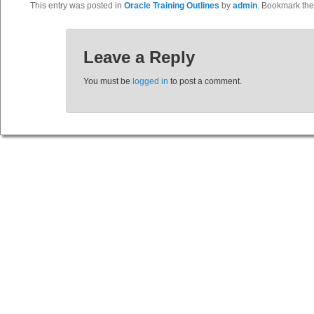
This entry was posted in
Oracle Training Outlines
by
admin
. Bookmark th
Leave a Reply
You must be
logged in
to post a comment.