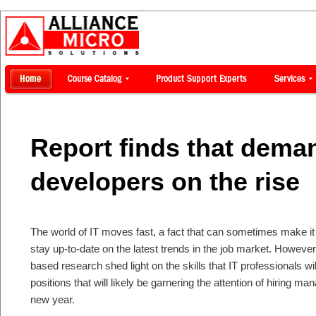
Report finds that deman
developers on the rise
The world of IT moves fast, a fact that can sometimes make it di
stay up-to-date on the latest trends in the job market. Howeve
based research shed light on the skills that IT professionals wi
positions that will likely be garnering the attention of hiring man
new year.