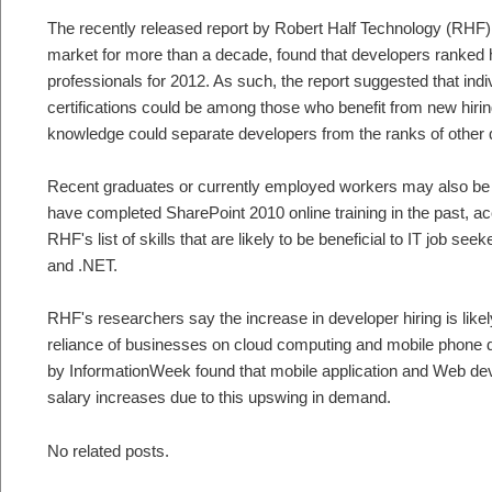
The recently released report by Robert Half Technology (RHF),
market for more than a decade, found that developers ranked
professionals for 2012. As such, the report suggested that in
certifications could be among those who benefit from new hirin
knowledge could separate developers from the ranks of other q
Recent graduates or currently employed workers may also be a
have completed SharePoint 2010 online training in the past, ac
RHF's list of skills that are likely to be beneficial to IT job se
and .NET.
RHF's researchers say the increase in developer hiring is likel
reliance of businesses on cloud computing and mobile phone de
by InformationWeek found that mobile application and Web dev
salary increases due to this upswing in demand.
No related posts.