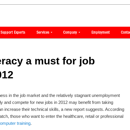
eracy a must for job
012
ess in the job market and the relatively stagnant unemployment
ply and compete for new jobs in 2012 may benefit from taking
an increase their technical skills, a new report suggests. According
tch, those who want to enter the healthcare, retail or professional
omputer training
.