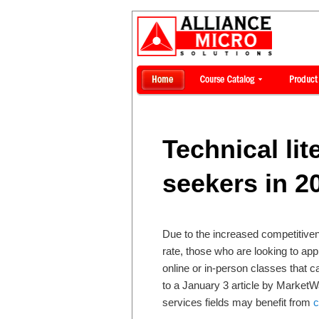
Technical lit
seekers in 2
Due to the increased competitiven
rate, those who are looking to ap
online or in-person classes that c
to a January 3 article by MarketWa
services fields may benefit from
c