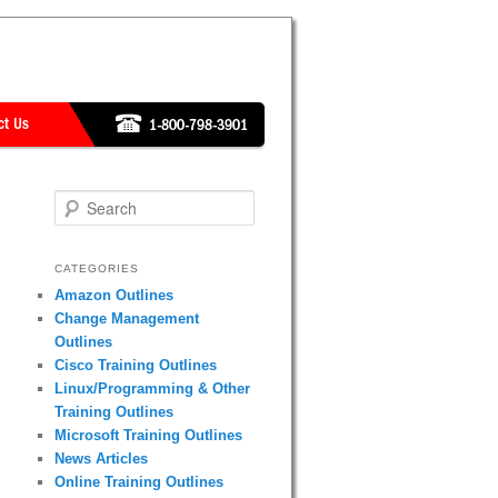
Search
CATEGORIES
Amazon Outlines
Change Management
Outlines
Cisco Training Outlines
Linux/Programming & Other
Training Outlines
Microsoft Training Outlines
News Articles
Online Training Outlines