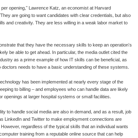
 per opening," Lawrence Katz, an economist at Harvard
"They are going to want candidates with clear credentials, but also
skills and creativity. They are less willing in a weak labor market to
nstrate that they have the necessary skills to keep an operation's
ely be able to get ahead. In particular, the media outlet cited the
dustry as a prime example of how IT skills can be beneficial, as
o doctors needs to have a basic understanding of these systems.
technology has been implemented at nearly every stage of the
eping to billing – and employees who can handle data are likely
r openings at larger hospital systems or small facilities.
ty to handle social media are also in demand, and as a result, job
s LinkedIn and Twitter to make employment connections are
 However, regardless of the typical skills that an individual wants
c computer training from a reputable online source that can help