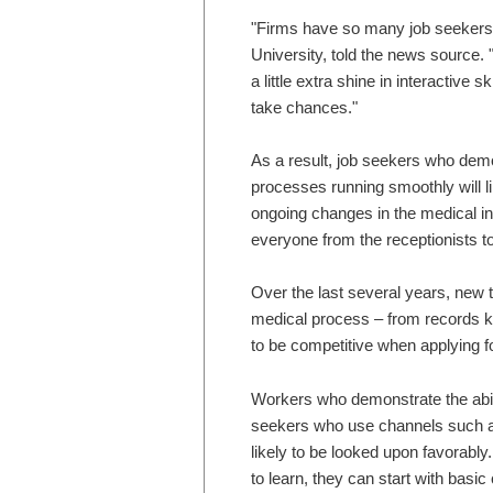
"Firms have so many job seekers
University, told the news source. 
a little extra shine in interactive 
take chances."
As a result, job seekers who demo
processes running smoothly will lik
ongoing changes in the medical in
everyone from the receptionists t
Over the last several years, new 
medical process – from records ke
to be competitive when applying fo
Workers who demonstrate the abili
seekers who use channels such a
likely to be looked upon favorably.
to learn, they can start with basi