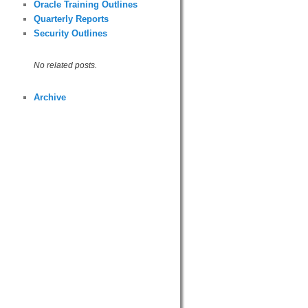
Oracle Training Outlines
Quarterly Reports
Security Outlines
No related posts.
Archive