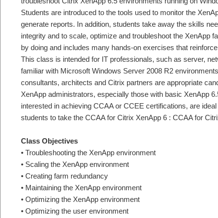
troubleshoot Citrix XenApp 6.5 environments running on Win
Students are introduced to the tools used to monitor the XenAp
generate reports. In addition, students take away the skills ne
integrity and to scale, optimize and troubleshoot the XenApp 
by doing and includes many hands-on exercises that reinforce
This class is intended for IT professionals, such as server, n
familiar with Microsoft Windows Server 2008 R2 environments
consultants, architects and Citrix partners are appropriate cand
XenApp administrators, especially those with basic XenApp 6
interested in achieving CCAA or CCEE certifications, are ideal
students to take the CCAA for Citrix XenApp 6 : CCAA for Cit
Class Objectives
• Troubleshooting the XenApp environment
• Scaling the XenApp environment
• Creating farm redundancy
• Maintaining the XenApp environment
• Optimizing the XenApp environment
• Optimizing the user environment