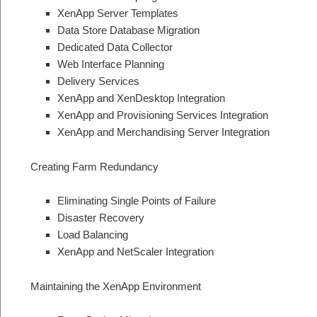
XenApp Server Templates
Data Store Database Migration
Dedicated Data Collector
Web Interface Planning
Delivery Services
XenApp and XenDesktop Integration
XenApp and Provisioning Services Integration
XenApp and Merchandising Server Integration
Creating Farm Redundancy
Eliminating Single Points of Failure
Disaster Recovery
Load Balancing
XenApp and NetScaler Integration
Maintaining the XenApp Environment