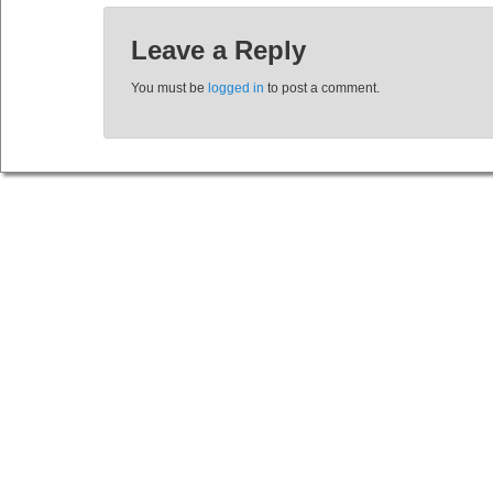
Leave a Reply
You must be
logged in
to post a comment.