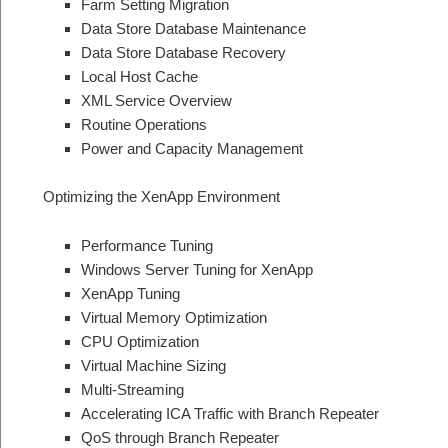
Farm Setting Migration
Data Store Database Maintenance
Data Store Database Recovery
Local Host Cache
XML Service Overview
Routine Operations
Power and Capacity Management
Optimizing the XenApp Environment
Performance Tuning
Windows Server Tuning for XenApp
XenApp Tuning
Virtual Memory Optimization
CPU Optimization
Virtual Machine Sizing
Multi-Streaming
Accelerating ICA Traffic with Branch Repeater
QoS through Branch Repeater