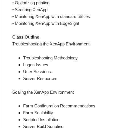
• Optimizing printing
• Securing XenApp
• Monitoring XenApp with standard utilities
• Monitoring XenApp with EdgeSight
Class Outline
Troubleshooting the XenApp Environment
Troubleshooting Methodology
Logon Issues
User Sessions
Server Resources
Scaling the XenApp Environment
Farm Configuration Recommendations
Farm Scalability
Scripted Installation
Server Build Scripting