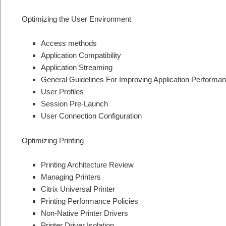
Optimizing the User Environment
Access methods
Application Compatibility
Application Streaming
General Guidelines For Improving Application Performa
User Profiles
Session Pre-Launch
User Connection Configuration
Optimizing Printing
Printing Architecture Review
Managing Printers
Citrix Universal Printer
Printing Performance Policies
Non-Native Printer Drivers
Printer Driver Isolation