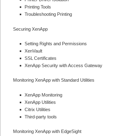
Printing Tools
Troubleshooting Printing
Securing XenApp
Setting Rights and Permissions
XenVault
SSL Certificates
XenApp Security with Access Gateway
Monitoring XenApp with Standard Utilities
XenApp Monitoring
XenApp Utilities
Citrix Utilities
Third-party tools
Monitoring XenApp with EdgeSight