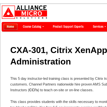
CXA-301, Citrix XenAp
Administration
This 5 day instructor-led training class is presented by Citrix tr
customers. Channel Partners nationwide hire proven AMS Subje
Instructors (
CCI’s
) to teach on-site or on-line classes.
This class provides students with the skills necessary to moni