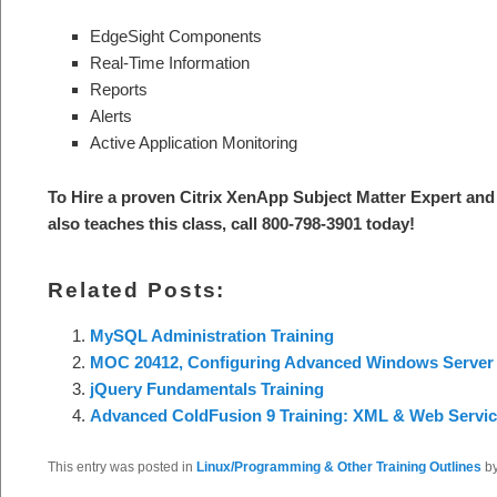
EdgeSight Components
Real-Time Information
Reports
Alerts
Active Application Monitoring
To Hire a proven Citrix XenApp Subject Matter Expert and 
also teaches this class, call 800-798-3901 today!
Related Posts:
MySQL Administration Training
MOC 20412, Configuring Advanced Windows Server 
jQuery Fundamentals Training
Advanced ColdFusion 9 Training: XML & Web Servi
This entry was posted in
Linux/Programming & Other Training Outlines
b