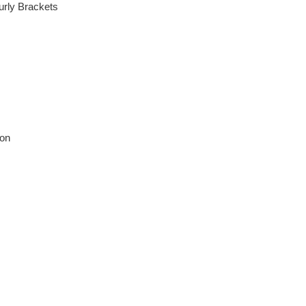
urly Brackets
ion