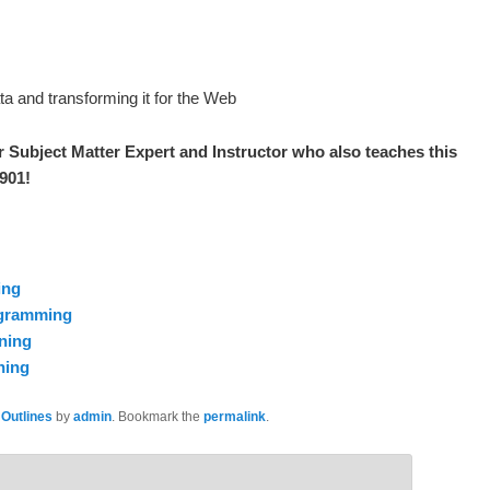
a and transforming it for the Web
r S
ubject Matter Expert and Instructor who also teaches this
3901
!
ing
ogramming
ning
ning
 Outlines
by
admin
. Bookmark the
permalink
.