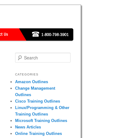
Search
CATEGORIES
Amazon Outlines
Change Management
Outlines
Cisco Training Outlines
Linux/Programming & Other
Training Outlines
Microsoft Training Outlines
News Articles
Online Training Outlines