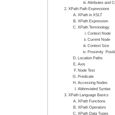
Attributes and C
XPath Path Expressions
XPath in XSLT
XPath Expression
XPath Terminology
Context Node
Current Node
Context Size
Proximity Posit
Location Paths
Axis
Node Test
Predicate
Accessing Nodes
Abbreviated Syntax
XPath Language Basics
XPath Functions
XPath Operators
XPath Data Types