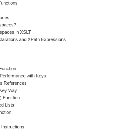
Functions
s
paces
spaces?
spaces in XSLT
arations and XPath Expressions
Function
 Performance with Keys
s References
Key Way
) Function
d Lists
nction
 Instructions