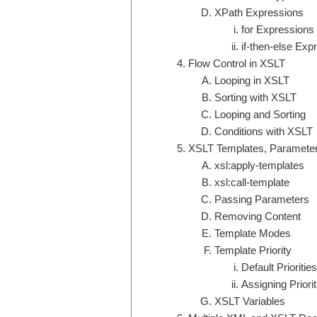
XPath Expressions
for Expressions
if-then-else Exp
Flow Control in XSLT
Looping in XSLT
Sorting with XSLT
Looping and Sorting
Conditions with XSLT
XSLT Templates, Parameter
xsl:apply-templates
xsl:call-template
Passing Parameters
Removing Content
Template Modes
Template Priority
Default Priorities
Assigning Priorit
XSLT Variables