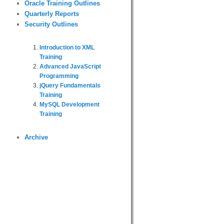
Oracle Training Outlines
Quarterly Reports
Security Outlines
Introduction to XML
Training
Advanced JavaScript
Programming
jQuery Fundamentals
Training
MySQL Development
Training
Archive