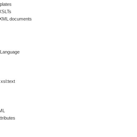
plates
 XSLTs
l XML documents
t Language
xsl:text
ML
tributes