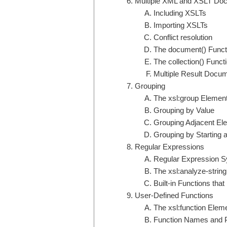
Multiple XML and XSLT Do
Including XSLTs
Importing XSLTs
Conflict resolution
The document() Funct
The collection() Funct
Multiple Result Docu
Grouping
The xsl:group Elemen
Grouping by Value
Grouping Adjacent El
Grouping by Starting
Regular Expressions
Regular Expression S
The xsl:analyze-strin
Built-in Functions th
User-Defined Functions
The xsl:function Elem
Function Names and 