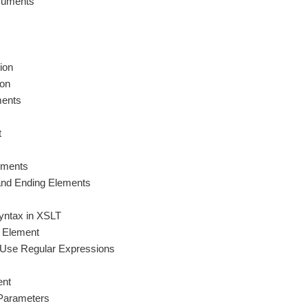
cuments
ion
ion
ments
t
ements
 and Ending Elements
yntax in XSLT
g Element
at Use Regular Expressions
ent
Parameters