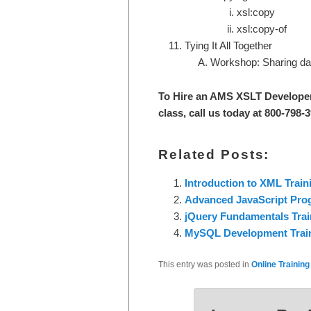
xsl:copy
xsl:copy-of
Tying It All Together
Workshop: Sharing dat
To Hire an AMS XSLT Develope
class, call us today at 800-798-
Related Posts:
Introduction to XML Train
Advanced JavaScript Pr
jQuery Fundamentals Trai
MySQL Development Trai
This entry was posted in
Online Training