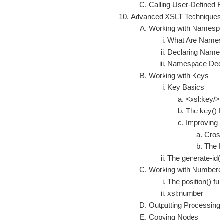
Calling User-Defined 
Advanced XSLT Technique
Working with Names
What Are Name
Declaring Name
Namespace Decl
Working with Keys
Key Basics
<xsl:key/>
The key() 
Improving
Cros
The 
The generate-id(
Working with Numbere
The position() fu
xsl:number
Outputting Processing
Copying Nodes