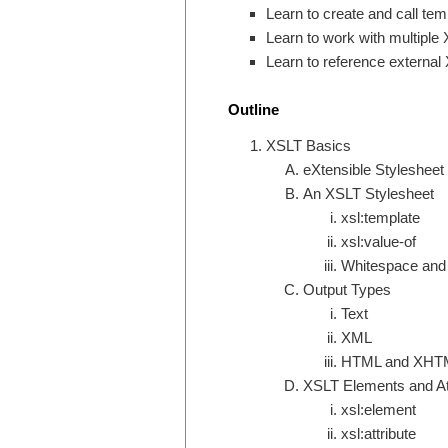
Learn to create and call tem
Learn to work with multiple
Learn to reference externa
Outline
XSLT Basics
eXtensible Styleshee
An XSLT Stylesheet
xsl:template
xsl:value-of
Whitespace and 
Output Types
Text
XML
HTML and XHT
XSLT Elements and At
xsl:element
xsl:attribute