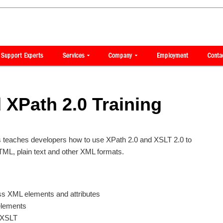
 XPath 2.0 Training
ss teaches developers how to use XPath 2.0 and XSLT 2.0 to
ML, plain text and other XML formats.
ss XML elements and attributes
elements
n XSLT