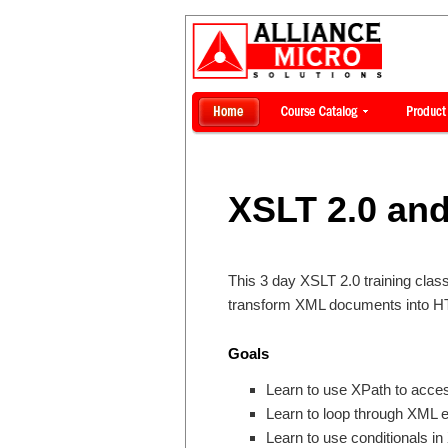
XSLT 2.0 and
This 3 day XSLT 2.0 training cla
transform XML documents into HT
Goals
Learn to use XPath to acce
Learn to loop through XML 
Learn to use conditionals i