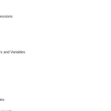
ressions
s and Variables
ies