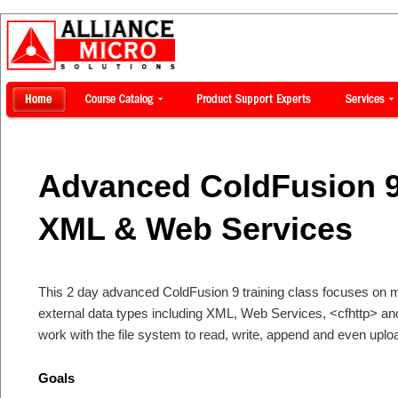
Advanced ColdFusion 9
XML & Web Services
This 2 day advanced ColdFusion 9 training class focuses on m
external data types including XML, Web Services, <cfhttp> and
work with the file system to read, write, append and even uploa
Goals