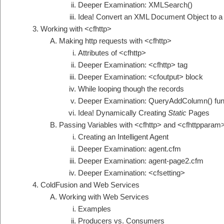
Deeper Examination: XMLSearch()
Idea! Convert an XML Document Object to a
Working with <cfhttp>
Making http requests with <cfhttp>
Attributes of <cfhttp>
Deeper Examination: <cfhttp> tag
Deeper Examination: <cfoutput> block
While looping though the records
Deeper Examination: QueryAddColumn() fun
Idea! Dynamically Creating
Static
Pages
Passing Variables with <cfhttp> and <cfhttpparam
Creating an Intelligent Agent
Deeper Examination: agent.cfm
Deeper Examination: agent-page2.cfm
Deeper Examination: <cfsetting>
ColdFusion and Web Services
Working with Web Services
Examples
Producers vs. Consumers