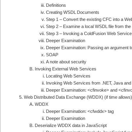
Definitions
Creating WSDL Documents
Step 1 – Convert the existing CFC into a We
Step 2 – Examine a local WSDL file from th
Step 3 – Invoking a ColdFusion Web Service
Deeper Examination
Deeper Examination: Passing an argument t
SOAP
A note about security
Invoking External Web Services
Locating Web Services
Invoking Web Services from .NET, Java and
Deeper Examination: <cfinvoke> and <cfin
Web Distributed Data Exchange (WDDX) (if time allows)
WDDX
Deeper Examination: <cfwddx> tag
Deeper Examination
Deserialize WDDX data in JavaScript