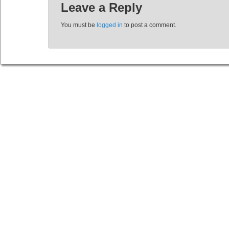
Leave a Reply
You must be
logged in
to post a comment.