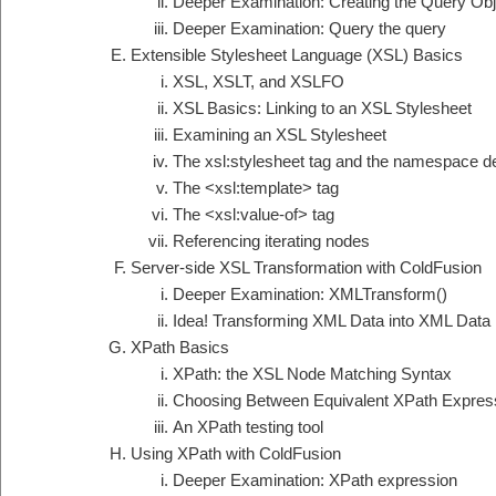
Deeper Examination: Creating the Query Obj
Deeper Examination: Query the query
Extensible Stylesheet Language (XSL) Basics
XSL, XSLT, and XSLFO
XSL Basics: Linking to an XSL Stylesheet
Examining an XSL Stylesheet
The xsl:stylesheet tag and the namespace de
The <xsl:template> tag
The <xsl:value-of> tag
Referencing iterating nodes
Server-side XSL Transformation with ColdFusion
Deeper Examination: XMLTransform()
Idea! Transforming XML Data into XML Data
XPath Basics
XPath: the XSL Node Matching Syntax
Choosing Between Equivalent XPath Expres
An XPath testing tool
Using XPath with ColdFusion
Deeper Examination: XPath expression