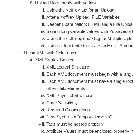
Upload Documents with <cffile>
Using the <cffile> tag for an Upload
After a <cffile> Upload: FILE Variables
Deeper Examination: HTML and a File Uploa
Saving long variable values with <cfsavecon
Using the <cffileupload> tag for Multiple Upl
Using <cfcontent> to create an Excel Sprea
Using XML with ColdFusion
XML Syntax Basics
XML Logical Structure
Each XML document must begin with a langu
Each XML document must have a single root 
other child elements
XML Physical Structure
Case Sensitivity
Required Closing Tags
New Syntax for “empty elements”
Tags must be nested properly
Attribute Values must be enclosed properly in