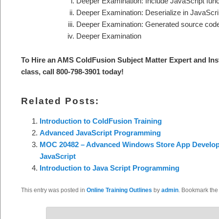
Deeper Examination: Include JavaScript func
Deeper Examination: Deserialize in JavaScri
Deeper Examination: Generated source cod
Deeper Examination
To Hire an AMS ColdFusion S
ubject Matter Expert and Ins
class, call 800-798-3901 today
!
Related Posts:
Introduction to ColdFusion Training
Advanced JavaScript Programming
MOC 20482 – Advanced Windows Store App Develo
JavaScript
Introduction to Java Script Programming
This entry was posted in
Online Training Outlines
by
admin
. Bookmark th