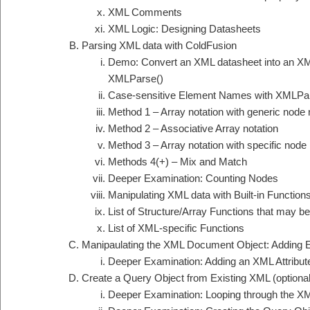
XML Comments
XML Logic: Designing Datasheets
Parsing XML data with ColdFusion
Demo: Convert an XML datasheet into an X
XMLParse()
Case-sensitive Element Names with XMLPa
Method 1 – Array notation with generic nod
Method 2 – Associative Array notation
Method 3 – Array notation with specific nod
Methods 4(+) – Mix and Match
Deeper Examination: Counting Nodes
Manipulating XML data with Built-in Function
List of Structure/Array Functions that may
List of XML-specific Functions
Manipaulating the XML Document Object: Adding 
Deeper Examination: Adding an XML Attribut
Create a Query Object from Existing XML (optional
Deeper Examination: Looping through the X