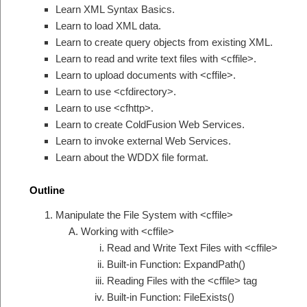
Learn XML Syntax Basics.
Learn to load XML data.
Learn to create query objects from existing XML.
Learn to read and write text files with <cffile>.
Learn to upload documents with <cffile>.
Learn to use <cfdirectory>.
Learn to use <cfhttp>.
Learn to create ColdFusion Web Services.
Learn to invoke external Web Services.
Learn about the WDDX file format.
Outline
Manipulate the File System with <cffile>
Working with <cffile>
Read and Write Text Files with <cffile>
Built-in Function: ExpandPath()
Reading Files with the <cffile> tag
Built-in Function: FileExists()