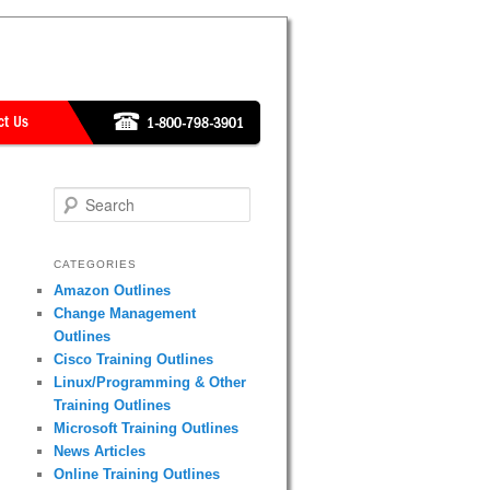
Search
CATEGORIES
Amazon Outlines
Change Management
Outlines
Cisco Training Outlines
Linux/Programming & Other
Training Outlines
Microsoft Training Outlines
News Articles
Online Training Outlines