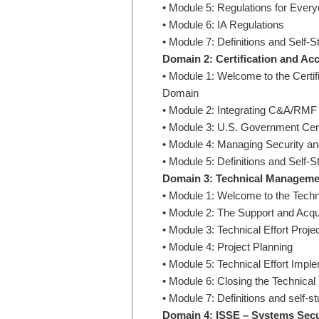
• Module 5: Regulations for Every
• Module 6: IA Regulations
• Module 7: Definitions and Self-S
Domain 2: Certification and A
• Module 1: Welcome to the Cert
Domain
• Module 2: Integrating C&A/RMF
• Module 3: U.S. Government Cert
• Module 4: Managing Security an
• Module 5: Definitions and Self-S
Domain 3: Technical Manageme
• Module 1: Welcome to the Tec
• Module 2: The Support and Acqu
• Module 3: Technical Effort Project
• Module 4: Project Planning
• Module 5: Technical Effort Im
• Module 6: Closing the Technical 
• Module 7: Definitions and self-s
Domain 4: ISSE – Systems Secu