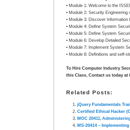
• Module 1: Welcome to the ISS
• Module 2: Security Engineering
• Module 3: Discover Information
• Module 4: Define System Secur
• Module 5: Define System Securi
• Module 6: Develop Detailed Se
• Module 7: Implement System Se
• Module 8: Definitions and self-s
To Hire Computer Industry Secu
this Class, Contact us today at
Related Posts:
jQuery Fundamentals Trai
Certified Ethical Hacker 
MOC 20411, Administerin
MS-20414 – Implementing 