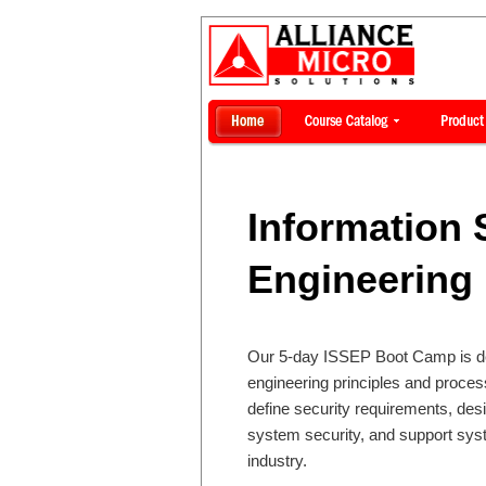
Information 
Engineering 
Our 5-day ISSEP Boot Camp is des
engineering principles and proce
define security requirements, des
system security, and support sys
industry.