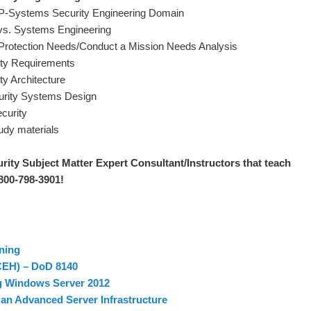
EP-Systems Security Engineering Domain
 vs. Systems Engineering
 Protection Needs/Conduct a Mission Needs Analysis
ity Requirements
ty Architecture
curity Systems Design
curity
tudy materials
rity Subject Matter Expert Consultant/Instructors that teach
 800-798-3901!
ning
(CEH) – DoD 8140
g Windows Server 2012
an Advanced Server Infrastructure