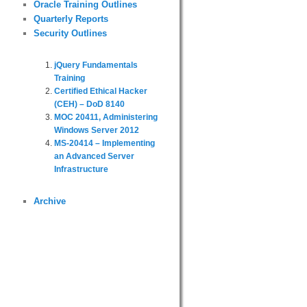
Oracle Training Outlines
Quarterly Reports
Security Outlines
jQuery Fundamentals
Training
Certified Ethical Hacker
(CEH) – DoD 8140
MOC 20411, Administering
Windows Server 2012
MS-20414 – Implementing
an Advanced Server
Infrastructure
Archive