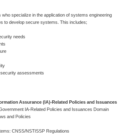
 who specialize in the application of systems engineering
es to develop secure systems. This includes;
security needs
nts
ture
ity
 security assessments
rmation Assurance (IA)-Related Policies and Issuances
 Government IA-Related Policies and Issuances Domain
aws and Policies
Systems: CNSS/NSTISSP Regulations