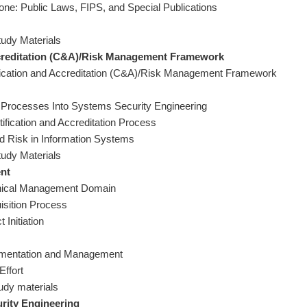
one: Public Laws, FIPS, and Special Publications
tudy Materials
ccreditation (C&A)/Risk Management Framework
ification and Accreditation (C&A)/Risk Management Framework
 Processes Into Systems Security Engineering
ification and Accreditation Process
d Risk in Information Systems
tudy Materials
nt
hnical Management Domain
isition Process
 Initiation
plementation and Management
Effort
tudy materials
rity Engineering