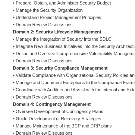
• Prepare, Obtain, and Administer Security Budget
• Manage the Security Organization
• Understand Project Management Principles
• Domain Review Discussions
Domain 2: Security Lifecycle Management
• Manage the Integration of Security into the SDLC
• Integrate New Business Initiatives into the Security Architect
• Define and Oversee Comprehensive Vulnerability Managem
• Domain Review Discussions
Domain 3: Security Compliance Management
• Validate Compliance with Organizational Security Policies a
• Manage and Document Exceptions to the Compliance Fram
• Coordinate with Auditors and Assist with the Internal and Ext
• Domain Review Discussions
Domain 4: Contingency Management
• Oversee Development of Contingency Plans
• Guide Development of Recovery Strategies
• Manage Maintenance of the BCP and DRP plans
• Domain Review Discussions