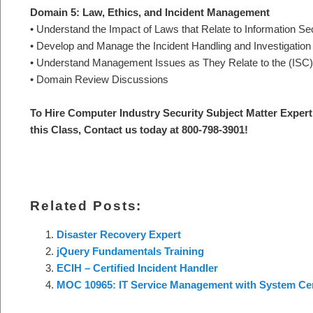
Domain 5: Law, Ethics, and Incident Management
• Understand the Impact of Laws that Relate to Information Se
• Develop and Manage the Incident Handling and Investigatio
• Understand Management Issues as They Relate to the (ISC)
• Domain Review Discussions
To Hire Computer Industry Security Subject Matter Expert 
this Class, Contact us today at 800-798-3901!
Related Posts:
Disaster Recovery Expert
jQuery Fundamentals Training
ECIH – Certified Incident Handler
MOC 10965: IT Service Management with System Ce