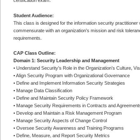
certification exam.
Student Audience:
This class is designed for the information security practition
commensurate with an organization’s mission and risk toleranc
requirements.
CAP Class Outline:
Domain 1: Security Leadership and Management
• Understand Security’s Role in the Organization’s Culture, Vi
• Align Security Program with Organizational Governance
• Define and Implement Information Security Strategies
• Manage Data Classification
• Define and Maintain Security Policy Framework
• Manage Security Requirements in Contracts and Agreement
• Develop and Maintain a Risk Management Program
• Manage Security Aspects of Change Control
• Oversee Security Awareness and Training Programs
• Define, Measure, and Report Security Metrics