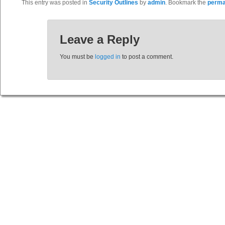
This entry was posted in
Security Outlines
by
admin
. Bookmark the
perma
Leave a Reply
You must be
logged in
to post a comment.