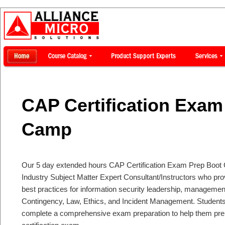
CAP Certification Exam
Camp
Our 5 day extended hours CAP Certification Exam Prep Boot 
Industry Subject Matter Expert Consultant/Instructors who p
best practices for information security leadership, managemen
Contingency, Law, Ethics, and Incident Management. Students 
complete a comprehensive exam preparation to help them pre