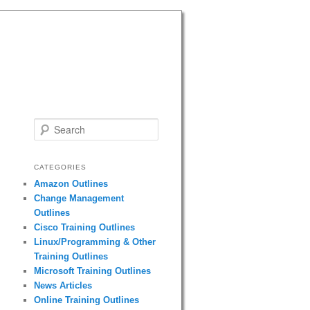
Search
CATEGORIES
Amazon Outlines
Change Management
Outlines
Cisco Training Outlines
Linux/Programming & Other
Training Outlines
Microsoft Training Outlines
News Articles
Online Training Outlines