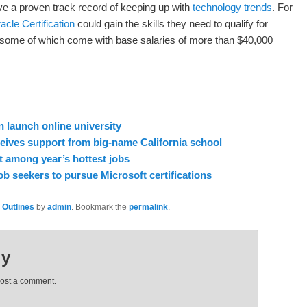
ve a proven track record of keeping up with
technology trends
. For
acle Certification
could gain the skills they need to qualify for
, some of which come with base salaries of more than $40,000
 launch online university
ceives support from big-name California school
 among year’s hottest jobs
ob seekers to pursue Microsoft certifications
 Outlines
by
admin
. Bookmark the
permalink
.
ly
post a comment.