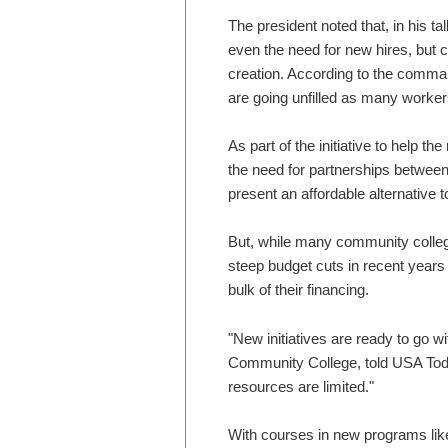
The president noted that, in his 
even the need for new hires, but ci
creation. According to the comma
are going unfilled as many worker
As part of the initiative to help 
the need for partnerships betwee
present an affordable alternative t
But, while many community colleg
steep budget cuts in recent years 
bulk of their financing.
"New initiatives are ready to go wi
Community College, told USA Today
resources are limited."
With courses in new programs like