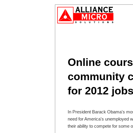
Online cour
community co
for 2012 job
In President Barack Obama's most
need for America's unemployed wor
their ability to compete for some o