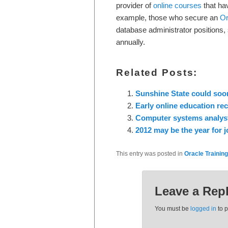
provider of
online courses
that ha
example, those who secure an
Or
database administrator positions
annually.
Related Posts:
Sunshine State could soon
Early online education re
Computer systems analyst
2012 may be the year for j
This entry was posted in
Oracle Training
Leave a Rep
You must be
logged in
to 