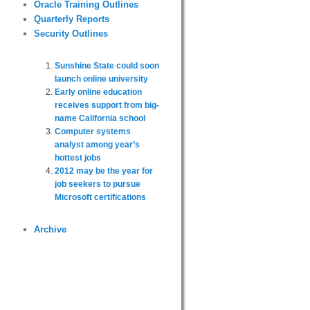
Oracle Training Outlines
Quarterly Reports
Security Outlines
Sunshine State could soon
launch online university
Early online education
receives support from big-
name California school
Computer systems
analyst among year’s
hottest jobs
2012 may be the year for
job seekers to pursue
Microsoft certifications
Archive