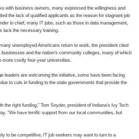
talks with business owners, many expressed the willingness and
ted the lack of qualified applicants as the reason for stagnant job
nder in chief, many IT jobs, such as those in data management,
s lack the necessary training.
the many unemployed Americans return to work, the president cited
n businesses and the nation's community colleges, many of which
o more costly four-year universities.
e leaders are welcoming the initiative, some have been facing
due to cuts in funding to the state governments that provide the
th the right funding," Tom Snyder, president of Indiana's Ivy Tech
. "We have terrific support from our local communities, but
ly to be competitive, IT job seekers may want to turn to a