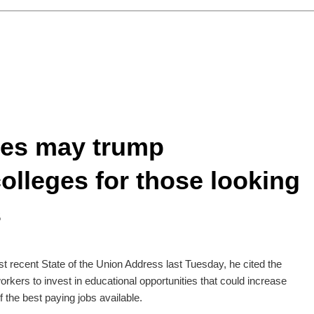
ses may trump
lleges for those looking
s
 recent State of the Union Address last Tuesday, he cited the
kers to invest in educational opportunities that could increase
f the best paying jobs available.