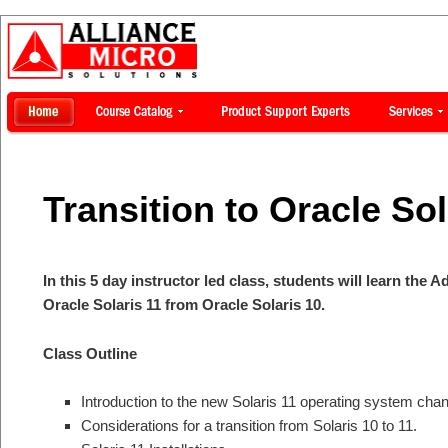
Transition to Oracle Sol
In this 5 day instructor led class, students will learn the Ad
Oracle Solaris 11 from Oracle Solaris 10.
Class Outline
Introduction to the new Solaris 11 operating system c
Considerations for a transition from Solaris 10 to 11.