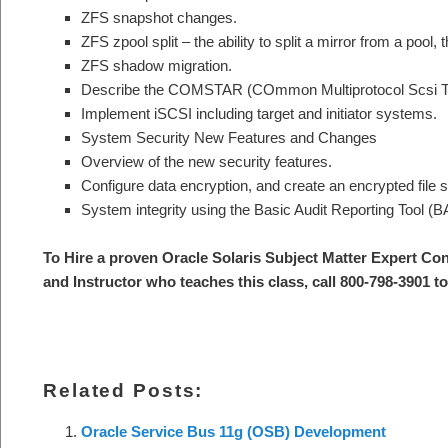
ZFS snapshot changes.
ZFS zpool split – the ability to split a mirror from a pool, t
ZFS shadow migration.
Describe the COMSTAR (COmmon Multiprotocol Scsi T
Implement iSCSI including target and initiator systems.
System Security New Features and Changes
Overview of the new security features.
Configure data encryption, and create an encrypted file 
System integrity using the Basic Audit Reporting Tool (B
To Hire a proven Oracle Solaris Subject Matter Expert Co
and Instructor who teaches this class, call 800-798-3901 t
Related Posts:
Oracle Service Bus 11g (OSB) Development