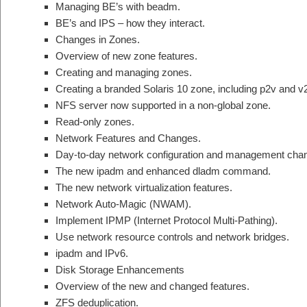
Managing BE’s with beadm.
BE’s and IPS – how they interact.
Changes in Zones.
Overview of new zone features.
Creating and managing zones.
Creating a branded Solaris 10 zone, including p2v and v
NFS server now supported in a non-global zone.
Read-only zones.
Network Features and Changes.
Day-to-day network configuration and management ch
The new ipadm and enhanced dladm command.
The new network virtualization features.
Network Auto-Magic (NWAM).
Implement IPMP (Internet Protocol Multi-Pathing).
Use network resource controls and network bridges.
ipadm and IPv6.
Disk Storage Enhancements
Overview of the new and changed features.
ZFS deduplication.