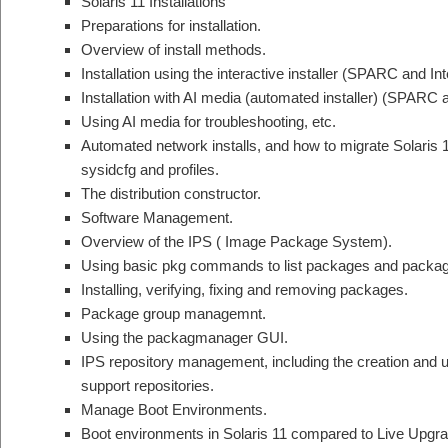
Solaris 11 Installations
Preparations for installation.
Overview of install methods.
Installation using the interactive installer (SPARC and Inte
Installation with AI media (automated installer) (SPARC a
Using AI media for troubleshooting, etc.
Automated network installs, and how to migrate Solaris 
sysidcfg and profiles.
The distribution constructor.
Software Management.
Overview of the IPS ( Image Package System).
Using basic pkg commands to list packages and packag
Installing, verifying, fixing and removing packages.
Package group managemnt.
Using the packagmanager GUI.
IPS repository management, including the creation and u
support repositories.
Manage Boot Environments.
Boot environments in Solaris 11 compared to Live Upgrad