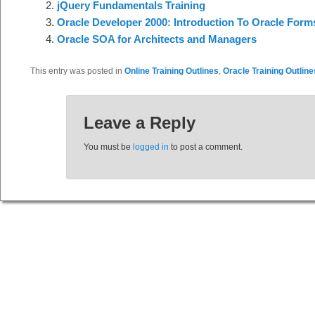
jQuery Fundamentals Training
Oracle Developer 2000: Introduction To Oracle Form
Oracle SOA for Architects and Managers
This entry was posted in
Online Training Outlines
,
Oracle Training Outline
Leave a Reply
You must be
logged in
to post a comment.