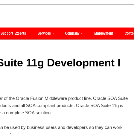
uite 11g Development I
 of the Oracle Fusion Middleware product line. Oracle SOA Suite
oducts and all SOA compliant products. Oracle SOA Suite 11g is
e a complete SOA solution.
an be used by business users and developers so they can work