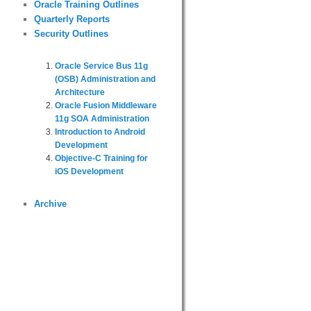
Oracle Training Outlines
Quarterly Reports
Security Outlines
Oracle Service Bus 11g
(OSB) Administration and
Architecture
Oracle Fusion Middleware
11g SOA Administration
Introduction to Android
Development
Objective-C Training for
iOS Development
Archive