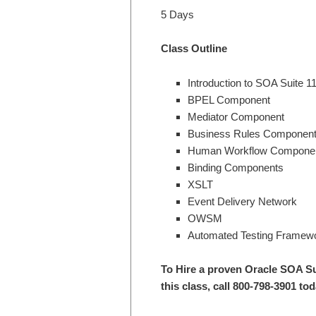
5 Days
Class Outline
Introduction to SOA Suite 1
BPEL Component
Mediator Component
Business Rules Componen
Human Workflow Compone
Binding Components
XSLT
Event Delivery Network
OWSM
Automated Testing Framew
To Hire a proven Oracle SOA S
this class, call 800-798-3901 tod