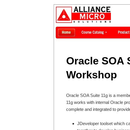
Oracle SOA S
Workshop
Oracle SOA Suite 11g is a member
11g works with internal Oracle pr
complete and integrated to provid
JDeveloper toolset which c