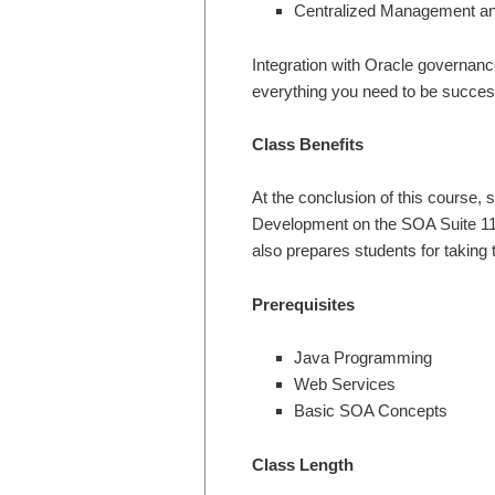
Centralized Management an
Integration with Oracle governa
everything you need to be success
Class Benefits
At the conclusion of this course,
Development on the SOA Suite 11g
also prepares students for takin
Prerequisites
Java Programming
Web Services
Basic SOA Concepts
Class Length