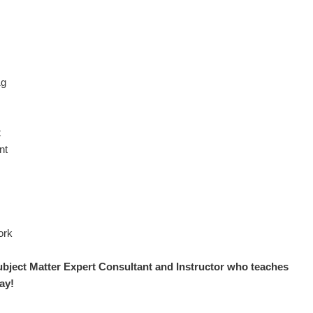
1g
t
nt
ork
ubject Matter Expert
Consultant and Instructor who teaches
ay!