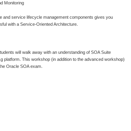
d Monitoring
nce and service lifecycle management components gives you
ful with a Service-Oriented Architecture.
 students will walk away with an understanding of SOA Suite
 platform. This workshop (in addition to the advanced workshop)
g the Oracle SOA exam.