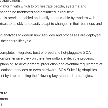
 applications.
latform with which to orchestrate people, systems and
at can be monitored and optimized in real time.
hat is service enabled and easily consumable by modern web
prises to quickly and easily adapt to changes in their business and
 and analytics to govern how services and processes are deployed,
eir entire lifecycle.
complete, integrated, best of breed and hot-pluggable SOA
 comprehensive view on the entire software lifecycle process,
planning, to development, production and eventual requirement of
plications, services or even hardware. SOA Suite 11g simplifies
by implementing the following key standards, strategies,
cture
nment
nt