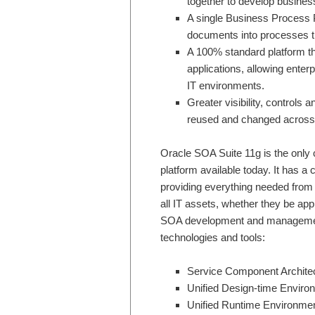
together to develop business
A single Business Process P
documents into processes th
A 100% standard platform t
applications, allowing enter
IT environments.
Greater visibility, controls
reused and changed across th
Oracle SOA Suite 11g is the only 
platform available today. It has a
providing everything needed from 
all IT assets, whether they be ap
SOA development and management 
technologies and tools:
Service Component Archite
Unified Design-time Enviro
Unified Runtime Environme