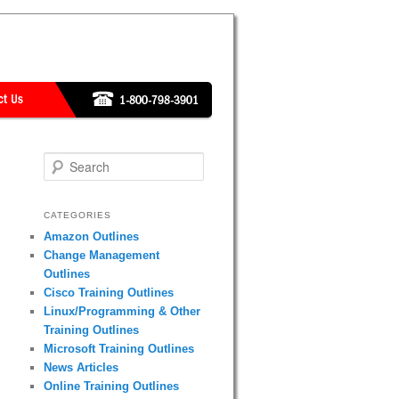
Search
CATEGORIES
Amazon Outlines
Change Management
Outlines
Cisco Training Outlines
Linux/Programming & Other
Training Outlines
Microsoft Training Outlines
News Articles
Online Training Outlines