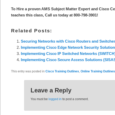
To Hire a proven AMS Subject Matter Expert and Cisco Ce
teaches this class, Call us today at 800-798-3901!
Related Posts:
Securing Networks with Cisco Routers and Switche
Implementing Cisco Edge Network Security Solutio
Implementing Cisco IP Switched Networks (SWITCH
Implementing Cisco Secure Access Solutions (SISA
This entry was posted in
Cisco Training Outlines
,
Online Training Outlines
Leave a Reply
You must be
logged in
to post a comment.