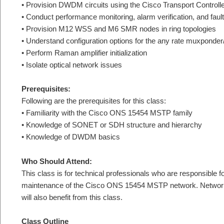
• Provision DWDM circuits using the Cisco Transport Controll
• Conduct performance monitoring, alarm verification, and fault
• Provision M12 WSS and M6 SMR nodes in ring topologies
• Understand configuration options for the any rate muxponde
• Perform Raman amplifier initialization
• Isolate optical network issues
Prerequisites:
Following are the prerequisites for this class:
• Familiarity with the Cisco ONS 15454 MSTP family
• Knowledge of SONET or SDH structure and hierarchy
• Knowledge of DWDM basics
Who Should Attend:
This class is for technical professionals who are responsible fo
maintenance of the Cisco ONS 15454 MSTP network. Network 
will also benefit from this class.
Class Outline