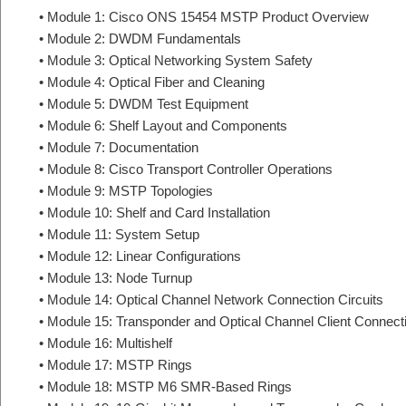
• Module 1: Cisco ONS 15454 MSTP Product Overview
• Module 2: DWDM Fundamentals
• Module 3: Optical Networking System Safety
• Module 4: Optical Fiber and Cleaning
• Module 5: DWDM Test Equipment
• Module 6: Shelf Layout and Components
• Module 7: Documentation
• Module 8: Cisco Transport Controller Operations
• Module 9: MSTP Topologies
• Module 10: Shelf and Card Installation
• Module 11: System Setup
• Module 12: Linear Configurations
• Module 13: Node Turnup
• Module 14: Optical Channel Network Connection Circuits
• Module 15: Transponder and Optical Channel Client Connecti
• Module 16: Multishelf
• Module 17: MSTP Rings
• Module 18: MSTP M6 SMR-Based Rings