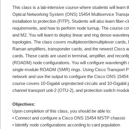
This class is a lab-intensive course where students will learn 
Optical Networking System (ONS) 15454 Multiservice Transp
installation to protection (FITP). Students will also learn fiber-c
requirements, and how to perform node turnup. The course cov
and M2. You will learn to deploy linear and ring dense wavele
topologies. The class covers multiplexer/demultiplexer cards, 
Raman amplifiers, transponder cards, and the newest Cisco 
cards. These cards are used in terminal, amplifier, and reconfi
(ROADM) node configurations. You will configure wavelength 
single-module ROADM (SMR) rings. Using Cisco Transport Pl
network and use the output to configure the Cisco ONS 15
course covers 10-Gigabit unprotected circuits and 10-Gigabit p
channel transport unit-2 (OTU-2), and protection switch modu
Objectives:
Upon completion of this class, you should be able to:
• Connect and configure a Cisco ONS 15454 MSTP chassis
• Identify node configurations according to card population