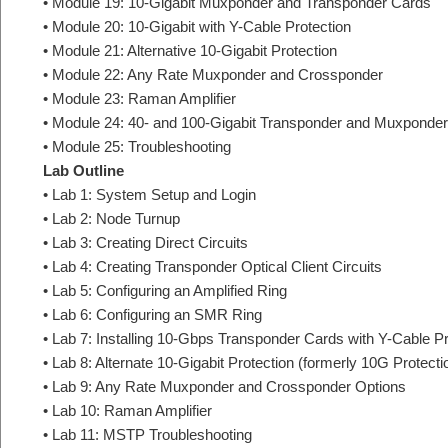
• Module 19: 10-Gigabit Muxponder and Transponder Cards
• Module 20: 10-Gigabit with Y-Cable Protection
• Module 21: Alternative 10-Gigabit Protection
• Module 22: Any Rate Muxponder and Crossponder
• Module 23: Raman Amplifier
• Module 24: 40- and 100-Gigabit Transponder and Muxponder
• Module 25: Troubleshooting
Lab Outline
• Lab 1: System Setup and Login
• Lab 2: Node Turnup
• Lab 3: Creating Direct Circuits
• Lab 4: Creating Transponder Optical Client Circuits
• Lab 5: Configuring an Amplified Ring
• Lab 6: Configuring an SMR Ring
• Lab 7: Installing 10-Gbps Transponder Cards with Y-Cable Pr
• Lab 8: Alternate 10-Gigabit Protection (formerly 10G Protecti
• Lab 9: Any Rate Muxponder and Crossponder Options
• Lab 10: Raman Amplifier
• Lab 11: MSTP Troubleshooting