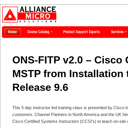
ONS-FITP v2.0 – Cisco
MSTP from Installation 
Release 9.6
This 5 day instructor led training class is presented by Cisco tr
customers. Channel Partners in North America and the UK hi
Cisco Certified Systems Instructors (CCSI’s) to teach on-site 