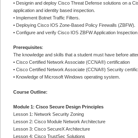
• Designin and deploy Cisco Threat Defense solutions on a Cis
application and identity based inspection.
• Implement Botnet Traffic Filters.
• Deploying Cisco IOS Zone-Based Policy Firewalls (ZBFW).
• Configure and verify Cisco IOS ZBFW Application Inspection 
Prerequisites
:
The knowledge and skills that a student must have before atten
• Cisco Certified Network Associate (CCNA®) certification
• Cisco Certified Network Associate (CCNA®) Security certific
• Knowledge of Microsoft Windows operating system.
Course Outline:
Module 1: Cisco Secure Design Principles
Lesson 1: Network Security Zoning
Lesson 2: Cisco Module Network Architecture
Lesson 3: Cisco SecureX Architecture
Lesson 4: Cisco TrustSec Solutions