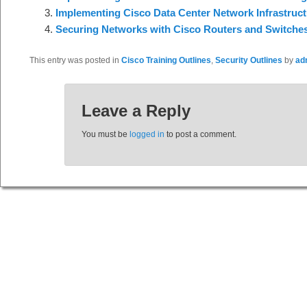
Implementing Cisco Data Center Network Infrastruct
Securing Networks with Cisco Routers and Switche
This entry was posted in
Cisco Training Outlines
,
Security Outlines
by
ad
Leave a Reply
You must be
logged in
to post a comment.