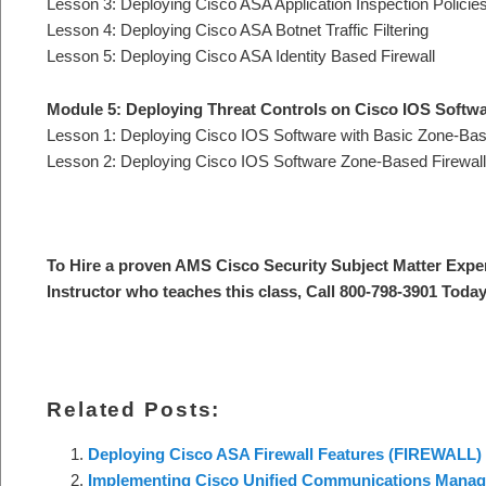
Lesson 3: Deploying Cisco ASA Application Inspection Policie
Lesson 4: Deploying Cisco ASA Botnet Traffic Filtering
Lesson 5: Deploying Cisco ASA Identity Based Firewall
Module 5: Deploying Threat Controls on Cisco IOS Softw
Lesson 1: Deploying Cisco IOS Software with Basic Zone-Base
Lesson 2: Deploying Cisco IOS Software Zone-Based Firewall w
To Hire a proven AMS Cisco Security Subject Matter Expe
Instructor who teaches this class, Call 800-798-3901 Today
Related Posts:
Deploying Cisco ASA Firewall Features (FIREWALL)
Implementing Cisco Unified Communications Manager