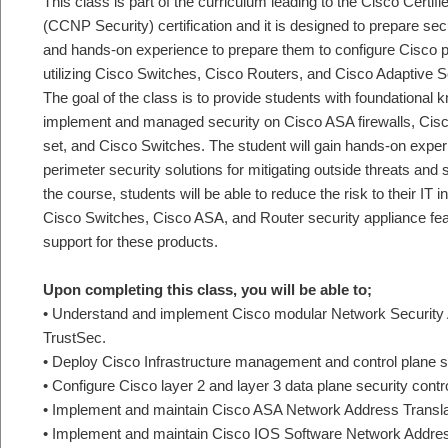
This class is part of the curriculum leading to the Cisco Certi
(CCNP Security) certification and it is designed to prepare se
and hands-on experience to prepare them to configure Cisco p
utilizing Cisco Switches, Cisco Routers, and Cisco Adaptive S
The goal of the class is to provide students with foundational 
implement and managed security on Cisco ASA firewalls, Cisco 
set, and Cisco Switches. The student will gain hands-on exper
perimeter security solutions for mitigating outside threats and
the course, students will be able to reduce the risk to their IT 
Cisco Switches, Cisco ASA, and Router security appliance fea
support for these products.
Upon completing this class, you will be able to;
• Understand and implement Cisco modular Network Security
TrustSec.
• Deploy Cisco Infrastructure management and control plane se
• Configure Cisco layer 2 and layer 3 data plane security contr
• Implement and maintain Cisco ASA Network Address Transla
• Implement and maintain Cisco IOS Software Network Addres