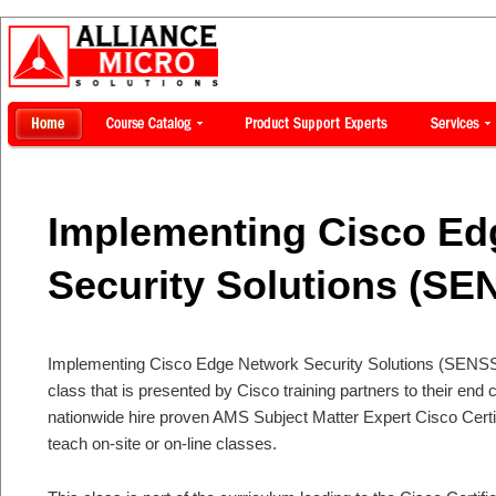
Implementing Cisco Ed
Security Solutions (SE
Implementing Cisco Edge Network Security Solutions (SENSS) is
class that is presented by Cisco training partners to their en
nationwide hire proven AMS Subject Matter Expert Cisco Certi
teach on-site or on-line classes.