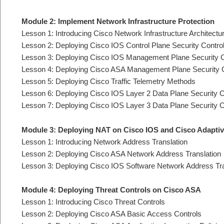
Module 2: Implement Network Infrastructure Protection
Lesson 1: Introducing Cisco Network Infrastructure Architectu
Lesson 2: Deploying Cisco IOS Control Plane Security Contro
Lesson 3: Deploying Cisco IOS Management Plane Security C
Lesson 4: Deploying Cisco ASA Management Plane Security 
Lesson 5: Deploying Cisco Traffic Telemetry Methods
Lesson 6: Deploying Cisco IOS Layer 2 Data Plane Security C
Lesson 7: Deploying Cisco IOS Layer 3 Data Plane Security C
Module 3: Deploying NAT on Cisco IOS and Cisco Adaptiv
Lesson 1: Introducing Network Address Translation
Lesson 2: Deploying Cisco ASA Network Address Translation
Lesson 3: Deploying Cisco IOS Software Network Address Tra
Module 4: Deploying Threat Controls on Cisco ASA
Lesson 1: Introducing Cisco Threat Controls
Lesson 2: Deploying Cisco ASA Basic Access Controls