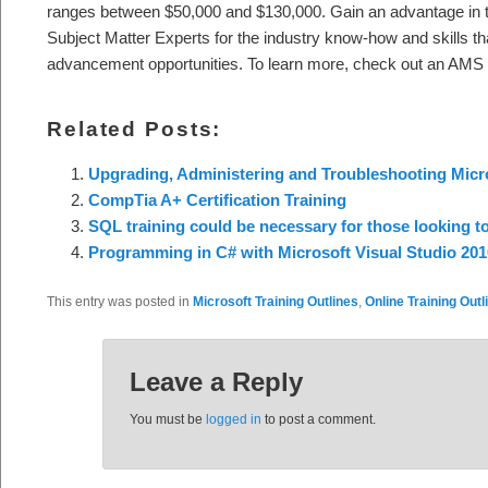
ranges between $50,000 and $130,000. Gain an advantage in 
Subject Matter Experts for the industry know-how and skills th
advancement opportunities. To learn more, check out an AMS c
Related Posts:
Upgrading, Administering and Troubleshooting Micr
CompTia A+ Certification Training
SQL training could be necessary for those looking t
Programming in C# with Microsoft Visual Studio 201
This entry was posted in
Microsoft Training Outlines
,
Online Training Outl
Leave a Reply
You must be
logged in
to post a comment.