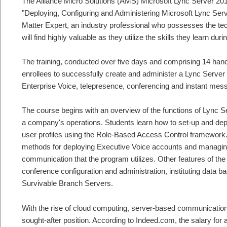
The Alliance Micro Solutions (AMS) Microsoft Lync Server 2010 
"Deploying, Configuring and Administering Microsoft Lync Serv
Matter Expert, an industry professional who possesses the tec
will find highly valuable as they utilize the skills they learn dur
The training, conducted over five days and comprising 14 ha
enrollees to successfully create and administer a Lync Server
Enterprise Voice, telepresence, conferencing and instant mes
The course begins with an overview of the functions of Lync Se
a company's operations. Students learn how to set-up and de
user profiles using the Role-Based Access Control framework. A
methods for deploying Executive Voice accounts and managing
communication that the program utilizes. Other features of the c
conference configuration and administration, instituting data b
Survivable Branch Servers.
With the rise of cloud computing, server-based communicatio
sought-after position. According to Indeed.com, the salary for 