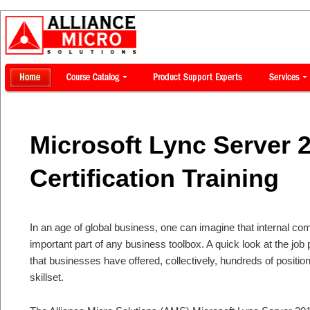
Microsoft Lync Server 
Certification Training
In an age of global business, one can imagine that internal c
important part of any business toolbox. A quick look at the job
that businesses have offered, collectively, hundreds of positio
skillset.