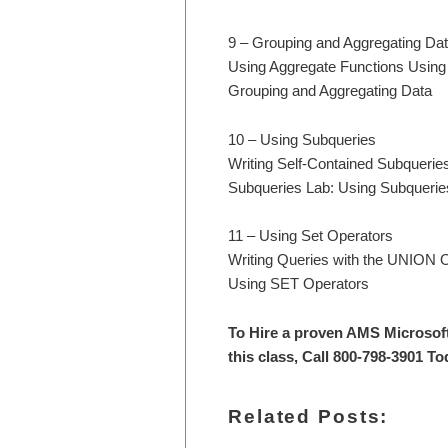
9 – Grouping and Aggregating Da
Using Aggregate Functions Usin
Grouping and Aggregating Data
10 – Using Subqueries
Writing Self-Contained Subquerie
Subqueries Lab: Using Subquerie
11 – Using Set Operators
Writing Queries with the UNIO
Using SET Operators
To Hire a proven AMS Microsof
this class, Call 800-798-3901 To
Related Posts: