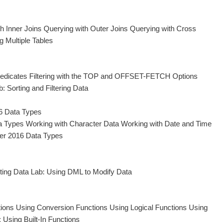
h Inner Joins Querying with Outer Joins Querying with Cross
g Multiple Tables
 Predicates Filtering with the TOP and OFFSET-FETCH Options
 Sorting and Filtering Data
6 Data Types
a Types Working with Character Data Working with Date and Time
er 2016 Data Types
eting Data Lab: Using DML to Modify Data
ctions Using Conversion Functions Using Logical Functions Using
 Using Built-In Functions