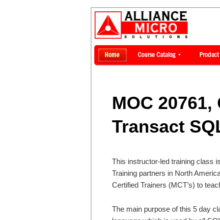
MOC 20761, 
Transact SQ
This instructor-led training class 
Training partners in North Ameri
Certified Trainers (MCT’s) to teac
The main purpose of this 5 day cl