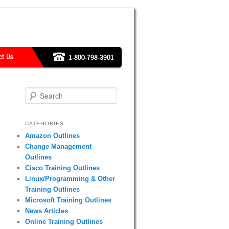
Search
CATEGORIES
Amazon Outlines
Change Management
Outlines
Cisco Training Outlines
Linux/Programming & Other
Training Outlines
Microsoft Training Outlines
News Articles
Online Training Outlines