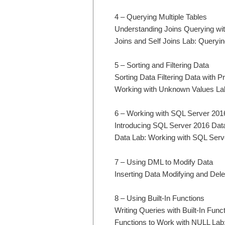
4 – Querying Multiple Tables
Understanding Joins Querying wit
Joins and Self Joins Lab: Queryin
5 – Sorting and Filtering Data
Sorting Data Filtering Data with
Working with Unknown Values Lab:
6 – Working with SQL Server 201
Introducing SQL Server 2016 Dat
Data Lab: Working with SQL Serv
7 – Using DML to Modify Data
Inserting Data Modifying and Del
8 – Using Built-In Functions
Writing Queries with Built-In Fun
Functions to Work with NULL Lab: