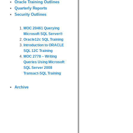
Oracle Training Outlines
Quarterly Reports
Security Outlines
MOC 20461 Querying
Microsoft SQL Server®
Oracle12c SQL Training
Introduction to ORACLE
SQL 12C Training
MOC 2778 – Writing
Queries Using Microsoft
SQL Server 2008
Transact-SQL Training
Archive