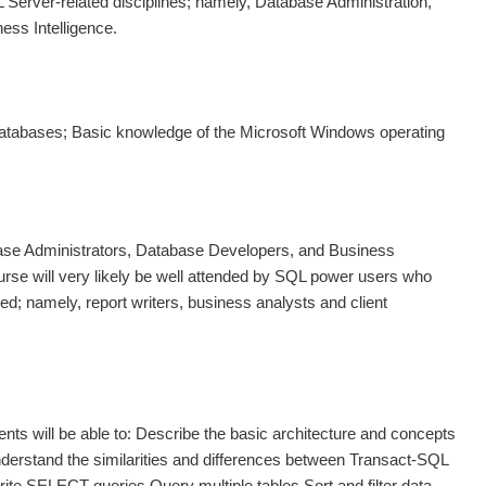
 Server-related disciplines; namely, Database Administration,
ss Intelligence.
databases; Basic knowledge of the Microsoft Windows operating
base Administrators, Database Developers, and Business
ourse will very likely be well attended by SQL power users who
ed; namely, report writers, business analysts and client
ents will be able to: Describe the basic architecture and concepts
derstand the similarities and differences between Transact-SQL
te SELECT queries Query multiple tables Sort and filter data