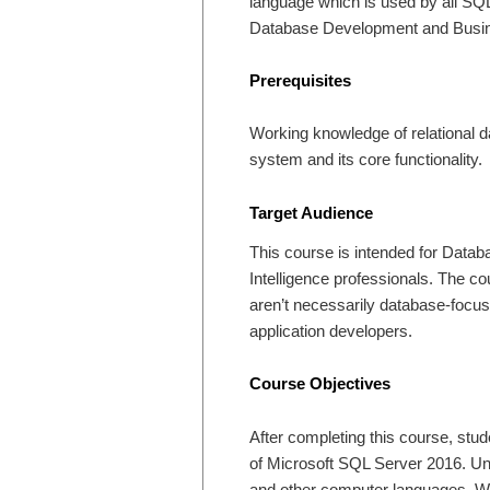
language which is used by all SQL
Database Development and Busine
Prerequisites
Working knowledge of relational 
system and its core functionality.
Target Audience
This course is intended for Data
Intelligence professionals. The c
aren’t necessarily database-focus
application developers.
Course Objectives
After completing this course, stud
of Microsoft SQL Server 2016. Un
and other computer languages. Wri