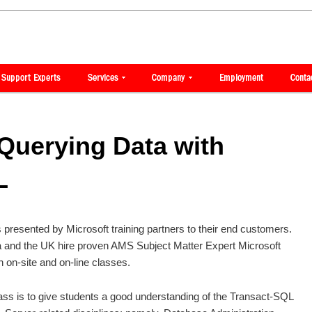
Querying Data with
L
is presented by Microsoft training partners to their end customers.
ca and the UK hire proven AMS Subject Matter Expert Microsoft
h on-site and on-line classes.
ass is to give students a good understanding of the Transact-SQL