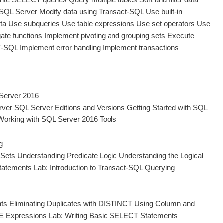
 SQL Server Modify data using Transact-SQL Use built-in
ata Use subqueries Use table expressions Use set operators Use
gate functions Implement pivoting and grouping sets Execute
T-SQL Implement error handling Implement transactions
 Server 2016
rver SQL Server Editions and Versions Getting Started with SQL
orking with SQL Server 2016 Tools
g
Sets Understanding Predicate Logic Understanding the Logical
tatements Lab: Introduction to Transact-SQL Querying
ts Eliminating Duplicates with DISTINCT Using Column and
SE Expressions Lab: Writing Basic SELECT Statements