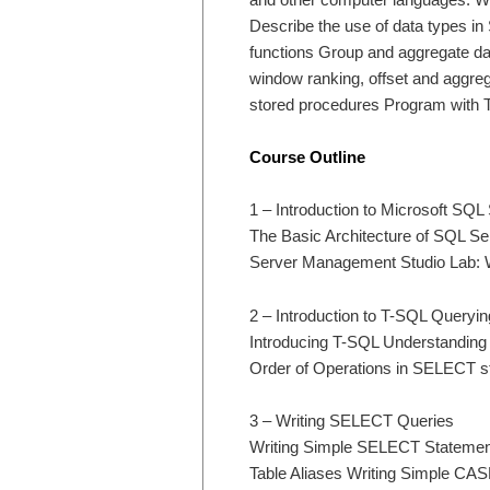
Describe the use of data types in
functions Group and aggregate d
window ranking, offset and aggre
stored procedures Program with 
Course Outline
1 – Introduction to Microsoft SQL
The Basic Architecture of SQL Se
Server Management Studio Lab: W
2 – Introduction to T-SQL Queryin
Introducing T-SQL Understanding 
Order of Operations in SELECT s
3 – Writing SELECT Queries
Writing Simple SELECT Statemen
Table Aliases Writing Simple CA