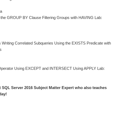
ta
g the GROUP BY Clause Filtering Groups with HAVING Lab:
s Writing Correlated Subqueries Using the EXISTS Predicate with
s
N Operator Using EXCEPT and INTERSECT Using APPLY Lab:
t SQL Server 2016 Subject Matter Expert who also teaches
day!