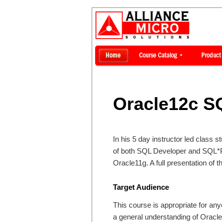
Oracle12c S
In his 5 day instructor led class 
of both SQL Developer and SQL*Pl
Oracle11g. A full presentation of 
Target Audience
This course is appropriate for an
a general understanding of Oracle