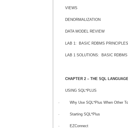
VIEWS
DENORMALIZATION
DATA MODEL REVIEW
LAB 1:
BASIC RDBMS PRINCIPLE
LAB 1 SOLUTIONS:
BASIC RDBMS
CHAPTER 2 – THE SQL LANGUAG
USING SQL*PLUS
·
Why Use SQL*Plus When Other Too
·
Starting SQL*Plus
·
EZConnect