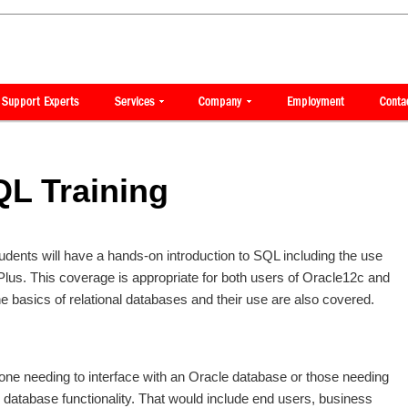
QL Training
students will have a hands-on introduction to SQL including the use
us. This coverage is appropriate for both users of Oracle12c and
the basics of relational databases and their use are also covered.
yone needing to interface with an Oracle database or those needing
 database functionality. That would include end users, business