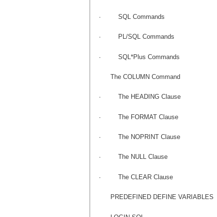
·
SQL Commands
·
PL/SQL Commands
·
SQL*Plus Commands
The COLUMN Command
·
The HEADING Clause
·
The FORMAT Clause
·
The NOPRINT Clause
·
The NULL Clause
·
The CLEAR Clause
PREDEFINED DEFINE VARIABLES