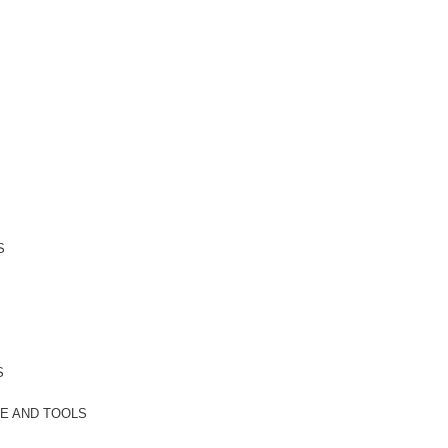
S
S
E AND TOOLS