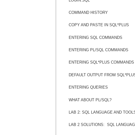
LOGIN.SQL
COMMAND HISTORY
COPY AND PASTE IN SQL*PLUS
ENTERING SQL COMMANDS
ENTERING PL/SQL COMMANDS
ENTERING SQL*PLUS COMMANDS
DEFAULT OUTPUT FROM SQL*PLU
ENTERING QUERIES
WHAT ABOUT PL/SQL?
LAB 2: SQL LANGUAGE AND TOOL
LAB 2 SOLUTIONS:
SQL LANGUAG