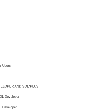
r Users
ELOPER AND SQL*PLUS
QL Developer
L Developer