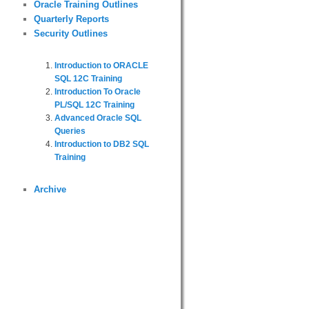
Oracle Training Outlines
Quarterly Reports
Security Outlines
Introduction to ORACLE
SQL 12C Training
Introduction To Oracle
PL/SQL 12C Training
Advanced Oracle SQL
Queries
Introduction to DB2 SQL
Training
Archive