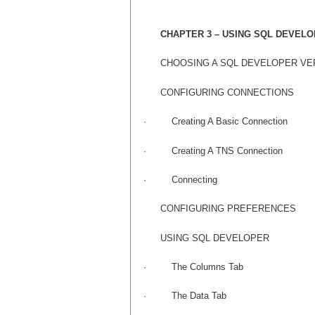
CHAPTER 3 – USING SQL DEVEL
CHOOSING A SQL DEVELOPER VE
CONFIGURING CONNECTIONS
·
Creating A Basic Connection
·
Creating A TNS Connection
·
Connecting
CONFIGURING PREFERENCES
USING SQL DEVELOPER
·
The Columns Tab
·
The Data Tab