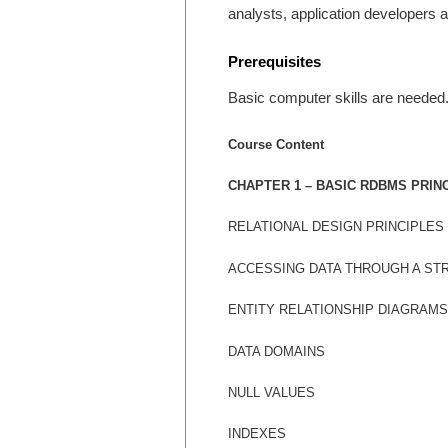
analysts, application developers 
Prerequisites
Basic computer skills are needed.
Course Content
CHAPTER 1 – BASIC RDBMS PRIN
RELATIONAL DESIGN PRINCIPLES
ACCESSING DATA THROUGH A S
ENTITY RELATIONSHIP DIAGRAMS
DATA DOMAINS
NULL VALUES
INDEXES