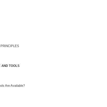
S
 PRINCIPLES
E AND TOOLS
ls Are Available?