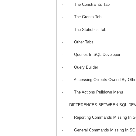
·
The Constraints Tab
·
The Grants Tab
·
The Statistics Tab
·
Other Tabs
·
Queries In SQL Developer
·
Query Builder
·
Accessing Objects Owned By Othe
·
The Actions Pulldown Menu
DIFFERENCES BETWEEN SQL DEV
·
Reporting Commands Missing In S
·
General Commands Missing In SQ