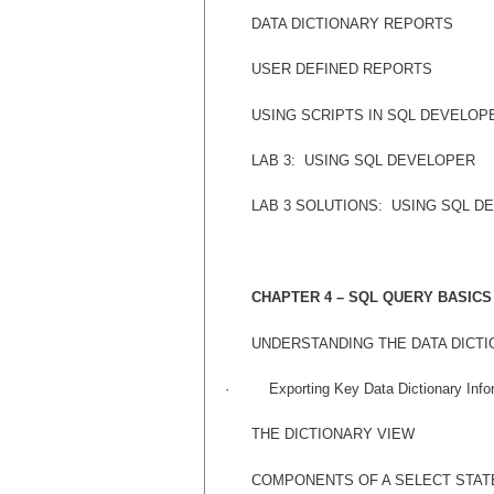
DATA DICTIONARY REPORTS
USER DEFINED REPORTS
USING SCRIPTS IN SQL DEVELOP
LAB 3:
USING SQL DEVELOPER
LAB 3 SOLUTIONS:
USING SQL D
CHAPTER 4 – SQL QUERY BASICS
UNDERSTANDING THE DATA DICT
·
Exporting Key Data Dictionary Info
THE DICTIONARY VIEW
COMPONENTS OF A SELECT STA