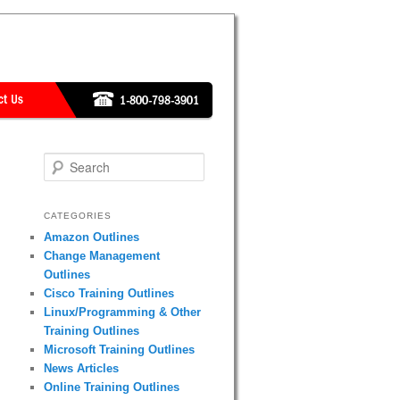
Search
CATEGORIES
Amazon Outlines
Change Management
Outlines
Cisco Training Outlines
Linux/Programming & Other
Training Outlines
Microsoft Training Outlines
News Articles
Online Training Outlines