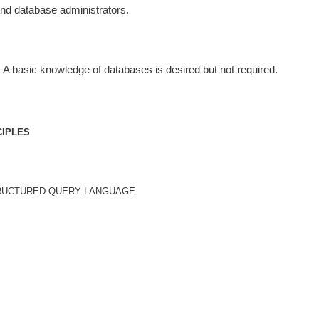
and database administrators.
 A basic knowledge of databases is desired but not required.
CIPLES
TRUCTURED QUERY LANGUAGE