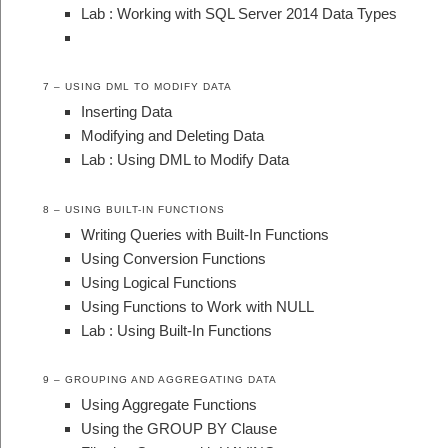
Lab : Working with SQL Server 2014 Data Types
7 – USING DML TO MODIFY DATA
Inserting Data
Modifying and Deleting Data
Lab : Using DML to Modify Data
8 – USING BUILT-IN FUNCTIONS
Writing Queries with Built-In Functions
Using Conversion Functions
Using Logical Functions
Using Functions to Work with NULL
Lab : Using Built-In Functions
9 – GROUPING AND AGGREGATING DATA
Using Aggregate Functions
Using the GROUP BY Clause