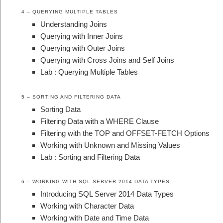
4 – QUERYING MULTIPLE TABLES
Understanding Joins
Querying with Inner Joins
Querying with Outer Joins
Querying with Cross Joins and Self Joins
Lab : Querying Multiple Tables
5 – SORTING AND FILTERING DATA
Sorting Data
Filtering Data with a WHERE Clause
Filtering with the TOP and OFFSET-FETCH Options
Working with Unknown and Missing Values
Lab : Sorting and Filtering Data
6 – WORKING WITH SQL SERVER 2014 DATA TYPES
Introducing SQL Server 2014 Data Types
Working with Character Data
Working with Date and Time Data