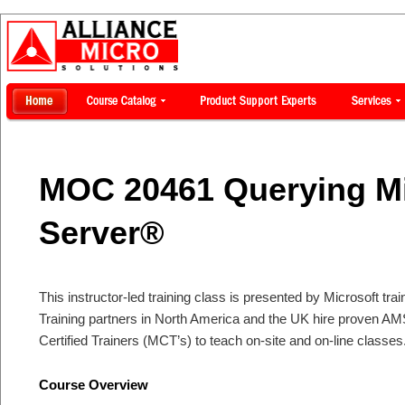
MOC 20461 Querying Mi
Server®
This instructor-led training class is presented by Microsoft tra
Training partners in North America and the UK hire proven AM
Certified Trainers (MCT’s) to teach on-site and on-line classes
Course Overview