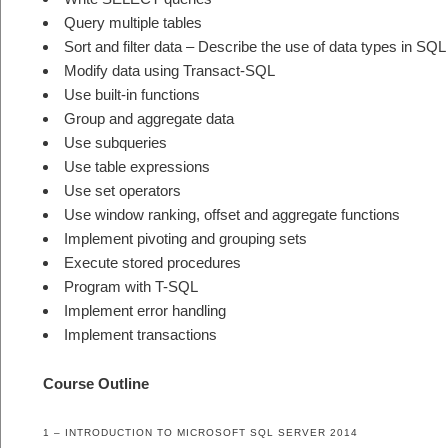
Query multiple tables
Sort and filter data – Describe the use of data types in SQ
Modify data using Transact-SQL
Use built-in functions
Group and aggregate data
Use subqueries
Use table expressions
Use set operators
Use window ranking, offset and aggregate functions
Implement pivoting and grouping sets
Execute stored procedures
Program with T-SQL
Implement error handling
Implement transactions
Course Outline
1 – INTRODUCTION TO MICROSOFT SQL SERVER 2014