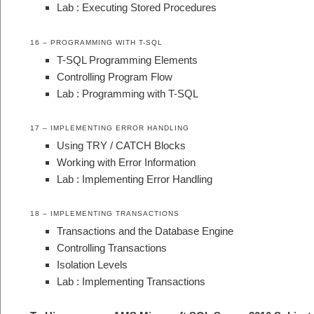
Lab : Executing Stored Procedures
16 – PROGRAMMING WITH T-SQL
T-SQL Programming Elements
Controlling Program Flow
Lab : Programming with T-SQL
17 – IMPLEMENTING ERROR HANDLING
Using TRY / CATCH Blocks
Working with Error Information
Lab : Implementing Error Handling
18 – IMPLEMENTING TRANSACTIONS
Transactions and the Database Engine
Controlling Transactions
Isolation Levels
Lab : Implementing Transactions