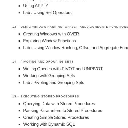
Using APPLY
Lab : Using Set Operators
13 – USING WINDOW RANKING, OFFSET, AND AGGREGATE FUNCTION
Creating Windows with OVER
Exploring Window Functions
Lab : Using Window Ranking, Offset and Aggregate Func
14 – PIVOTING AND GROUPING SETS
Writing Queries with PIVOT and UNPIVOT
Working with Grouping Sets
Lab : Pivoting and Grouping Sets
15 – EXECUTING STORED PROCEDURES
Querying Data with Stored Procedures
Passing Parameters to Stored Procedures
Creating Simple Stored Procedures
Working with Dynamic SQL