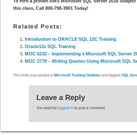
To Hire a proven AMS Microsoft SQL Server 2016 Subject 
this class, Call 800-798-3901 Today!
Related Posts:
Introduction to ORACLE SQL 12C Training
Oracle12c SQL Training
MOC 6232 – Implementing a Microsoft SQL Server 20
MOC 2778 – Writing Queries Using Microsoft SQL Se
This entry was posted in
Microsoft Training Outlines
and tagged
SQL Ser
Leave a Reply
You must be
logged in
to post a comment.