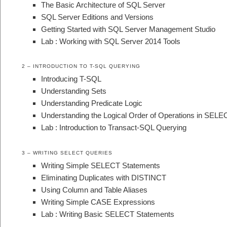
The Basic Architecture of SQL Server
SQL Server Editions and Versions
Getting Started with SQL Server Management Studio
Lab : Working with SQL Server 2014 Tools
2 – INTRODUCTION TO T-SQL QUERYING
Introducing T-SQL
Understanding Sets
Understanding Predicate Logic
Understanding the Logical Order of Operations in SELE
Lab : Introduction to Transact-SQL Querying
3 – WRITING SELECT QUERIES
Writing Simple SELECT Statements
Eliminating Duplicates with DISTINCT
Using Column and Table Aliases
Writing Simple CASE Expressions
Lab : Writing Basic SELECT Statements