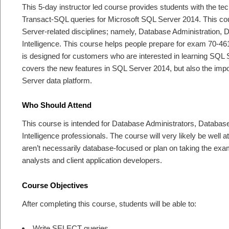
This 5-day instructor led course provides students with the tech
Transact-SQL queries for Microsoft SQL Server 2014. This cour
Server-related disciplines; namely, Database Administration
Intelligence. This course helps people prepare for exam 7
is designed for customers who are interested in learning SQL
covers the new features in SQL Server 2014, but also the impo
Server data platform.
Who Should Attend
This course is intended for Database Administrators, Databa
Intelligence professionals. The course will very likely be wel
aren’t necessarily database-focused or plan on taking the exa
analysts and client application developers.
Course Objectives
After completing this course, students will be able to:
Write SELECT queries