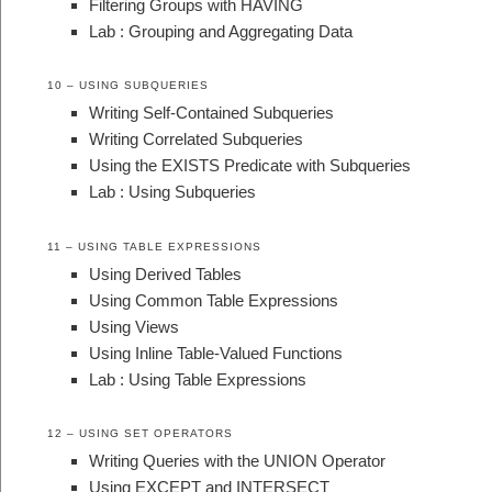
Filtering Groups with HAVING
Lab : Grouping and Aggregating Data
10 – USING SUBQUERIES
Writing Self-Contained Subqueries
Writing Correlated Subqueries
Using the EXISTS Predicate with Subqueries
Lab : Using Subqueries
11 – USING TABLE EXPRESSIONS
Using Derived Tables
Using Common Table Expressions
Using Views
Using Inline Table-Valued Functions
Lab : Using Table Expressions
12 – USING SET OPERATORS
Writing Queries with the UNION Operator
Using EXCEPT and INTERSECT