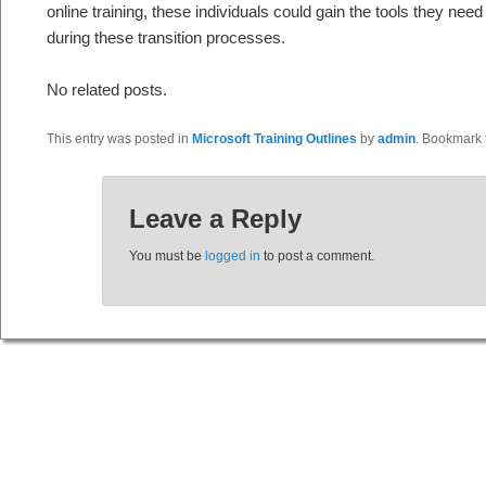
online training, these individuals could gain the tools they nee
during these transition processes.
No related posts.
This entry was posted in
Microsoft Training Outlines
by
admin
. Bookmark
Leave a Reply
You must be
logged in
to post a comment.