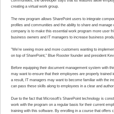
communities, the developer says that its features allow emp
creating a virtual work group.
The new program allows SharePoint users to integrate compone
profiles and communities and the ability to share and manage 
company is to make this essential work program more user frien
business owners and IT managers to increase business produ
"We're seeing more and more customers wanting to implement s
on top of SharePoint," Blue Rooster founder and president Ke
Before equipping their document management system with thi
may want to ensure that their employees are properly trained i
a result, IT managers may want to become familiar with the in
can pass these skills along to employees in a clear and author
Due to the fact that Microsoft's SharePoint technology is cons
work with the program on a regular basis for their current em
training with this software. By enrolling in a course that offe