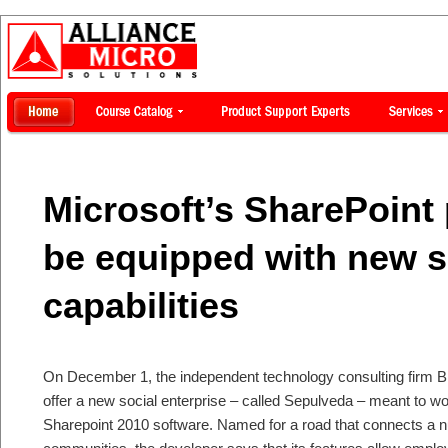
Microsoft’s SharePoint
be equipped with new s
capabilities
On December 1, the independent technology consulting firm B
offer a new social enterprise – called Sepulveda – meant to wo
Sharepoint 2010 software. Named for a road that connects a 