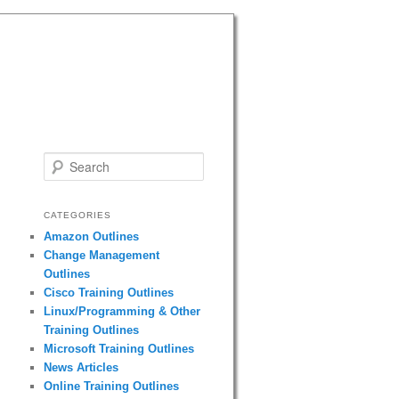
Search
CATEGORIES
Amazon Outlines
Change Management
Outlines
Cisco Training Outlines
Linux/Programming & Other
Training Outlines
Microsoft Training Outlines
News Articles
Online Training Outlines