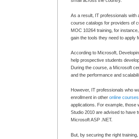
small across the country.
As a result, IT professionals with
course catalogs for providers of
MOC 10264 training, for instance
gain the tools they need to apply f
According to Microsoft, Developin
help prospective students deve
During the course, a Microsoft cert
and the performance and scalabilit
However, IT professionals who want
enrollment in other
online courses
applications. For example, those 
Studio 2010 are advised to have t
Microsoft ASP .NET.
But, by securing the right trainin