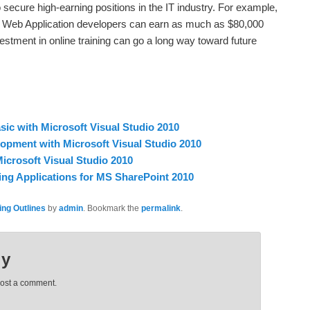
o secure high-earning positions in the IT industry. For example,
t Web Application developers can earn as much as $80,000
estment in online training can go a long way toward future
ic with Microsoft Visual Studio 2010
opment with Microsoft Visual Studio 2010
icrosoft Visual Studio 2010
ng Applications for MS SharePoint 2010
ing Outlines
by
admin
. Bookmark the
permalink
.
ly
post a comment.