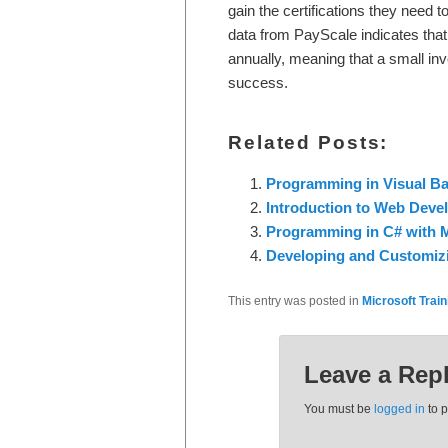
gain the certifications they need t
data from PayScale indicates tha
annually, meaning that a small inv
success.
Related Posts:
Programming in Visual Bas
Introduction to Web Devel
Programming in C# with M
Developing and Customizi
This entry was posted in
Microsoft Train
Leave a Rep
You must be
logged in
to 