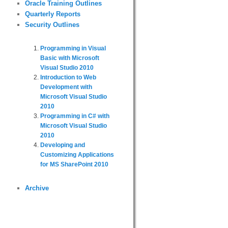
Oracle Training Outlines
Quarterly Reports
Security Outlines
Programming in Visual
Basic with Microsoft
Visual Studio 2010
Introduction to Web
Development with
Microsoft Visual Studio
2010
Programming in C# with
Microsoft Visual Studio
2010
Developing and
Customizing Applications
for MS SharePoint 2010
Archive