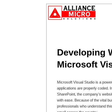
Developing W
Microsoft Vi
Microsoft Visual Studio is a power
applications are properly coded. I
SharePoint, the company's websi
with ease. Because of the vital bu
professionals who understand this