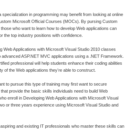
 a specialization in programming may benefit from looking at online
 custom Microsoft Official Courses (MOCs). By pursing Custom
, those who want to learn how to develop Web applications can
or the top industry positions with confidence.
g Web Applications with Microsoft Visual Studio 2010 classes
lop advanced ASP.NET MVC applications using a .NET Framework.
ified professional will help students enhance their coding abilities
y of the Web applications they're able to construct.
 to pursue this type of training may first want to secure
that provide the basic skills individuals need to build Web
who enroll in Developing Web Applications with Microsoft Visual
wo or three years experience using Microsoft Visual Studio and
g, aspiring and existing IT professionals who master these skills can