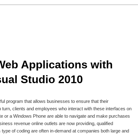
eb Applications with
sual Studio 2010
ful program that allows businesses to ensure that their
n turn, clients and employees who interact with these interfaces on
te or a Windows Phone are able to navigate and make purchases
siness revenue online outlets are now providing, qualified
 type of coding are often in-demand at companies both large and