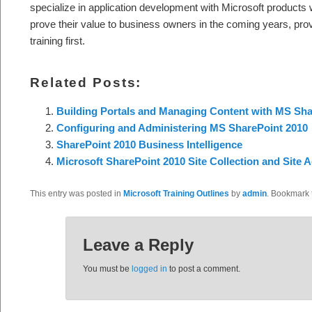
specialize in application development with Microsoft products 
prove their value to business owners in the coming years, prov
training first.
Related Posts:
Building Portals and Managing Content with MS Sha
Configuring and Administering MS SharePoint 2010
SharePoint 2010 Business Intelligence
Microsoft SharePoint 2010 Site Collection and Site A
This entry was posted in
Microsoft Training Outlines
by
admin
. Bookmark
Leave a Reply
You must be
logged in
to post a comment.