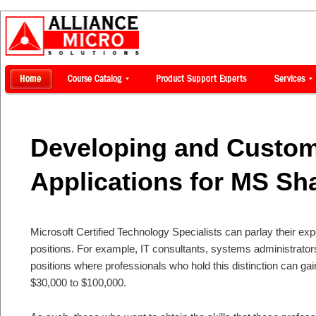
Developing and Custom
Applications for MS Sh
Microsoft Certified Technology Specialists can parlay their exp
positions. For example, IT consultants, systems administrators
positions where professionals who hold this distinction can ga
$30,000 to $100,000.