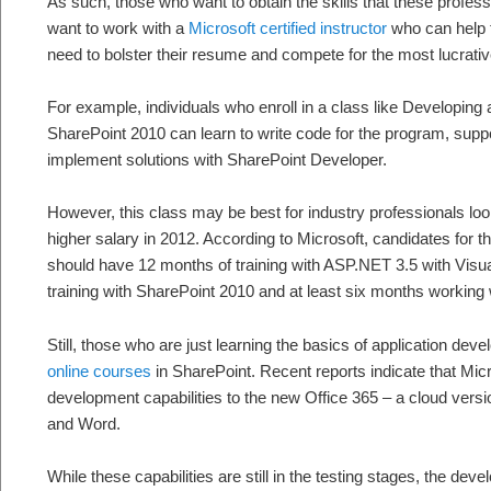
As such, those who want to obtain the skills that these profe
want to work with a
Microsoft certified instructor
who can help t
need to bolster their resume and compete for the most lucrativ
For example, individuals who enroll in a class like Developin
SharePoint 2010 can learn to write code for the program, suppo
implement solutions with SharePoint Developer.
However, this class may be best for industry professionals looki
higher salary in 2012. According to Microsoft, candidates for thi
should have 12 months of training with ASP.NET 3.5 with Visua
training with SharePoint 2010 and at least six months working 
Still, those who are just learning the basics of application de
online courses
in SharePoint. Recent reports indicate that Micro
development capabilities to the new Office 365 – a cloud versi
and Word.
While these capabilities are still in the testing stages, the dev