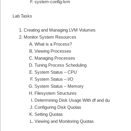
system-config-lvm
Lab Tasks
Creating and Managing LVM Volumes
Monitor System Resources
What is a Process?
Viewing Processes
Managing Processes
Tuning Process Scheduling
System Status – CPU
System Status – I/O
System Status – Memory
Filesystem Structures
Determining Disk Usage With df and du
Configuring Disk Quotas
Setting Quotas
Viewing and Monitoring Quotas