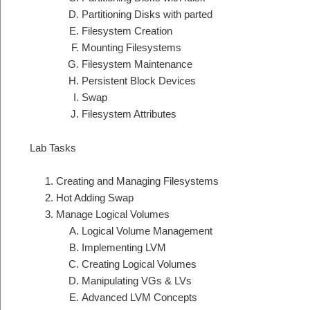
Partitioning Disks with parted
Filesystem Creation
Mounting Filesystems
Filesystem Maintenance
Persistent Block Devices
Swap
Filesystem Attributes
Lab Tasks
Creating and Managing Filesystems
Hot Adding Swap
Manage Logical Volumes
Logical Volume Management
Implementing LVM
Creating Logical Volumes
Manipulating VGs & LVs
Advanced LVM Concepts