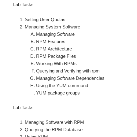
Lab Tasks
Setting User Quotas
Managing System Software
Managing Software
RPM Features
RPM Architecture
RPM Package Files
Working With RPMs
Querying and Verifying with rpm
Managing Software Dependencies
Using the YUM command
YUM package groups
Lab Tasks
Managing Software with RPM
Querying the RPM Database
Using YUM