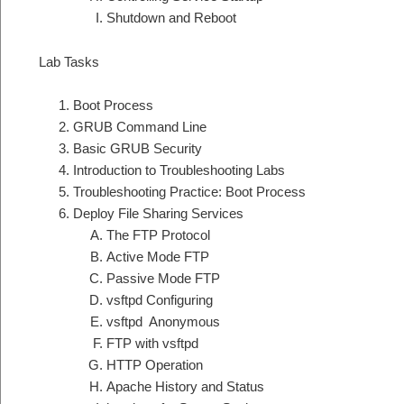
Shutdown and Reboot
Lab Tasks
Boot Process
GRUB Command Line
Basic GRUB Security
Introduction to Troubleshooting Labs
Troubleshooting Practice: Boot Process
Deploy File Sharing Services
The FTP Protocol
Active Mode FTP
Passive Mode FTP
vsftpd Configuring
vsftpd Anonymous
FTP with vsftpd
HTTP Operation
Apache History and Status