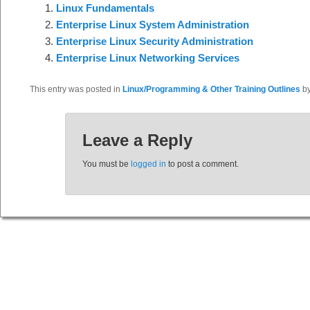
Linux Fundamentals
Enterprise Linux System Administration
Enterprise Linux Security Administration
Enterprise Linux Networking Services
This entry was posted in
Linux/Programming & Other Training Outlines
b
Leave a Reply
You must be
logged in
to post a comment.