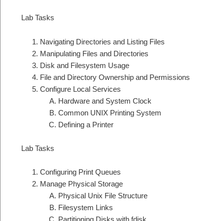
Lab Tasks
Navigating Directories and Listing Files
Manipulating Files and Directories
Disk and Filesystem Usage
File and Directory Ownership and Permissions
Configure Local Services
Hardware and System Clock
Common UNIX Printing System
Defining a Printer
Lab Tasks
Configuring Print Queues
Manage Physical Storage
Physical Unix File Structure
Filesystem Links
Partitioning Disks with fdisk