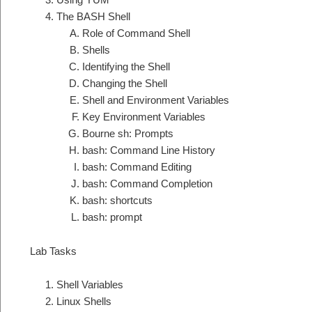
The BASH Shell
Role of Command Shell
Shells
Identifying the Shell
Changing the Shell
Shell and Environment Variables
Key Environment Variables
Bourne sh: Prompts
bash: Command Line History
bash: Command Editing
bash: Command Completion
bash: shortcuts
bash: prompt
Lab Tasks
Shell Variables
Linux Shells