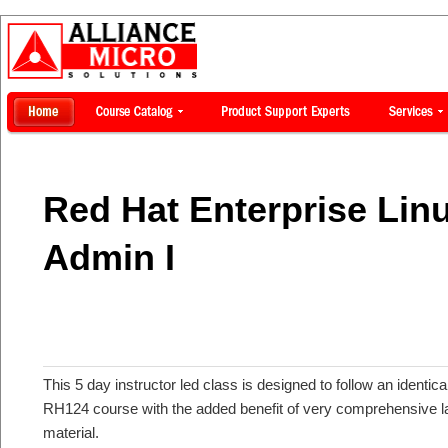
Red Hat Enterprise Lin
Admin I
This 5 day instructor led class is designed to follow an identic
RH124 course with the added benefit of very comprehensive la
material.