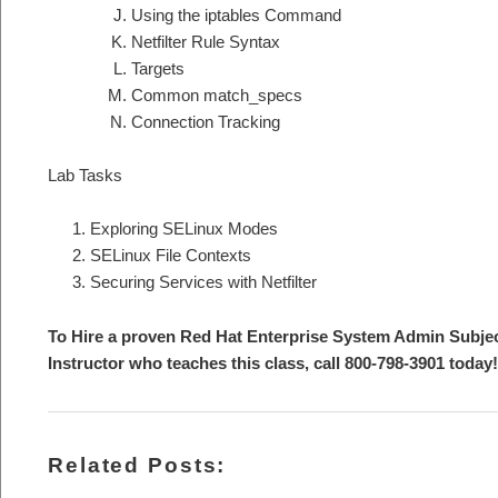
Using the iptables Command
Netfilter Rule Syntax
Targets
Common match_specs
Connection Tracking
Lab Tasks
Exploring SELinux Modes
SELinux File Contexts
Securing Services with Netfilter
To Hire a proven Red Hat Enterprise System Admin Subje
Instructor who teaches this class, call 800-798-3901 today!
Related Posts: