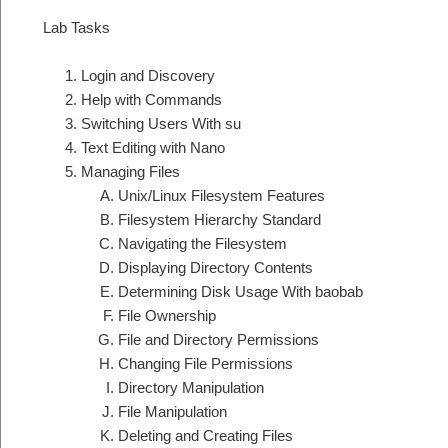
Lab Tasks
Login and Discovery
Help with Commands
Switching Users With su
Text Editing with Nano
Managing Files
Unix/Linux Filesystem Features
Filesystem Hierarchy Standard
Navigating the Filesystem
Displaying Directory Contents
Determining Disk Usage With baobab
File Ownership
File and Directory Permissions
Changing File Permissions
Directory Manipulation
File Manipulation
Deleting and Creating Files