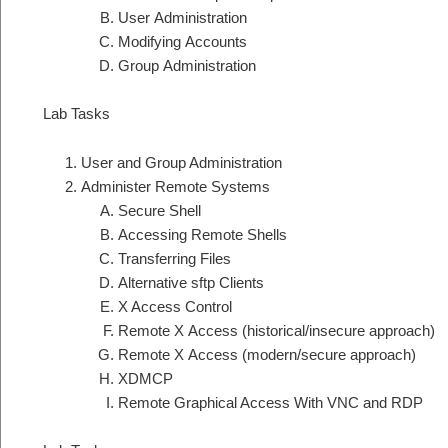
User Administration
Modifying Accounts
Group Administration
Lab Tasks
User and Group Administration
Administer Remote Systems
Secure Shell
Accessing Remote Shells
Transferring Files
Alternative sftp Clients
X Access Control
Remote X Access (historical/insecure approach)
Remote X Access (modern/secure approach)
XDMCP
Remote Graphical Access With VNC and RDP