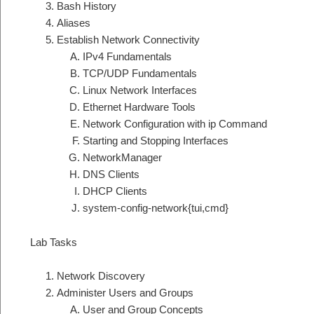
Bash History
Aliases
Establish Network Connectivity
IPv4 Fundamentals
TCP/UDP Fundamentals
Linux Network Interfaces
Ethernet Hardware Tools
Network Configuration with ip Command
Starting and Stopping Interfaces
NetworkManager
DNS Clients
DHCP Clients
system-config-network{tui,cmd}
Lab Tasks
Network Discovery
Administer Users and Groups
User and Group Concepts