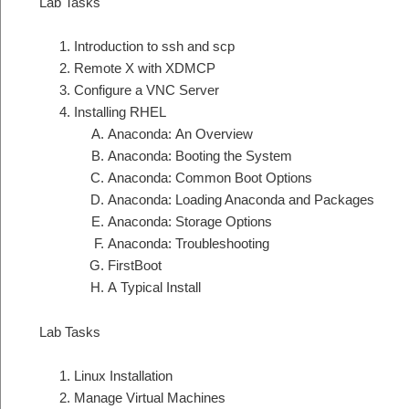
Lab Tasks
Introduction to ssh and scp
Remote X with XDMCP
Configure a VNC Server
Installing RHEL
Anaconda: An Overview
Anaconda: Booting the System
Anaconda: Common Boot Options
Anaconda: Loading Anaconda and Packages
Anaconda: Storage Options
Anaconda: Troubleshooting
FirstBoot
A Typical Install
Lab Tasks
Linux Installation
Manage Virtual Machines