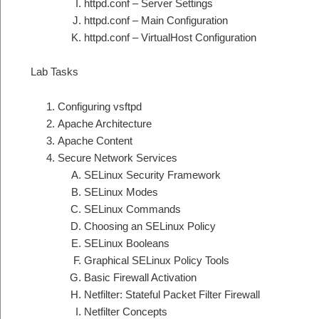
httpd.conf – Server Settings
httpd.conf – Main Configuration
httpd.conf – VirtualHost Configuration
Lab Tasks
Configuring vsftpd
Apache Architecture
Apache Content
Secure Network Services
SELinux Security Framework
SELinux Modes
SELinux Commands
Choosing an SELinux Policy
SELinux Booleans
Graphical SELinux Policy Tools
Basic Firewall Activation
Netfilter: Stateful Packet Filter Firewall
Netfilter Concepts