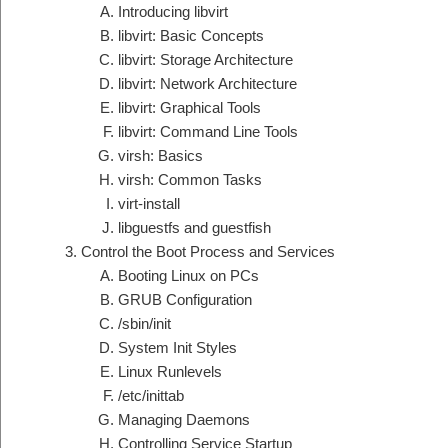
Introducing libvirt
libvirt: Basic Concepts
libvirt: Storage Architecture
libvirt: Network Architecture
libvirt: Graphical Tools
libvirt: Command Line Tools
virsh: Basics
virsh: Common Tasks
virt-install
libguestfs and guestfish
Control the Boot Process and Services
Booting Linux on PCs
GRUB Configuration
/sbin/init
System Init Styles
Linux Runlevels
/etc/inittab
Managing Daemons
Controlling Service Startup