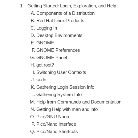
Getting Started: Login, Exploration, and Help
Components of a Distribution
Red Hat Linux Products
Logging In
Desktop Environments
GNOME
GNOME Preferences
GNOME Panel
got root?
Switching User Contexts
sudo
Gathering Login Session Info
Gathering System Info
Help from Commands and Documentation
Getting Help with man and info
Pico/GNU Nano
Pico/Nano Interface
Pico/Nano Shortcuts