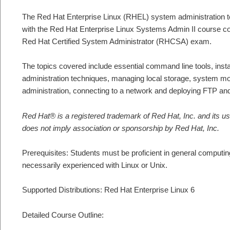
The Red Hat Enterprise Linux (RHEL) system administration t
with the Red Hat Enterprise Linux Systems Admin II course cove
Red Hat Certified System Administrator (RHCSA) exam.
The topics covered include essential command line tools, inst
administration techniques, managing local storage, system mon
administration, connecting to a network and deploying FTP 
Red Hat® is a registered trademark of Red Hat, Inc. and its us
does not imply association or sponsorship by Red Hat, Inc.
Prerequisites: Students must be proficient in general computing
necessarily experienced with Linux or Unix.
Supported Distributions: Red Hat Enterprise Linux 6
Detailed Course Outline: