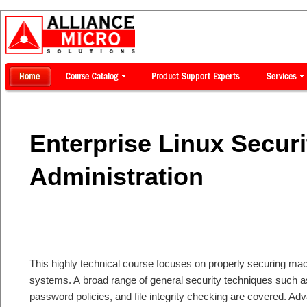
Enterprise Linux Securi
Administration
This highly technical course focuses on properly securing mac
systems. A broad range of general security techniques such as 
password policies, and file integrity checking are covered. A