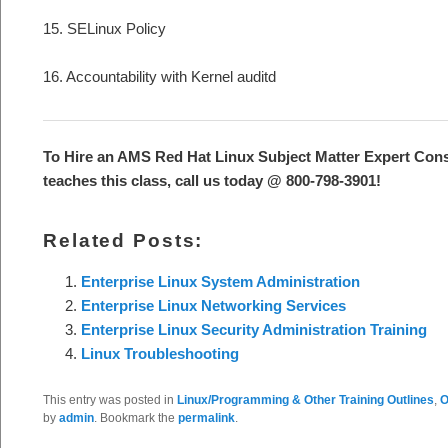
15. SELinux Policy
16. Accountability with Kernel auditd
To Hire an AMS Red Hat Linux Subject Matter Expert Cons
teaches this class, call us today @ 800-798-3901!
Related Posts:
Enterprise Linux System Administration
Enterprise Linux Networking Services
Enterprise Linux Security Administration Training
Linux Troubleshooting
This entry was posted in
Linux/Programming & Other Training Outlines
,
O
by
admin
. Bookmark the
permalink
.