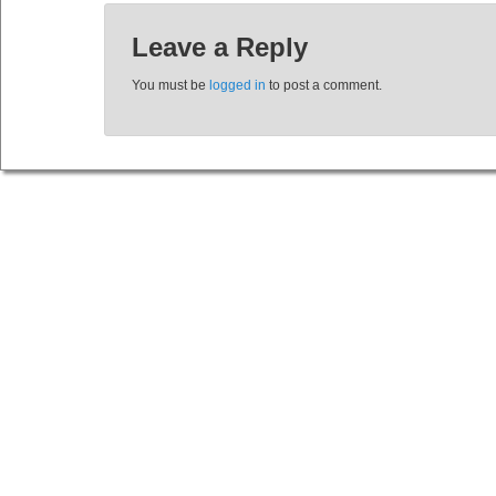
Leave a Reply
You must be
logged in
to post a comment.