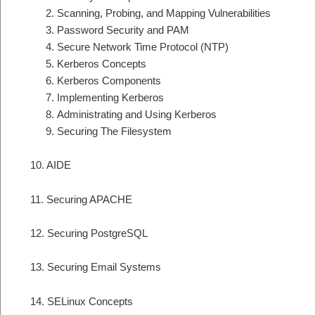
Scanning, Probing, and Mapping Vulnerabilities
Password Security and PAM
Secure Network Time Protocol (NTP)
Kerberos Concepts
Kerberos Components
Implementing Kerberos
Administrating and Using Kerberos
Securing The Filesystem
10. AIDE
11. Securing APACHE
12. Securing PostgreSQL
13. Securing Email Systems
14. SELinux Concepts