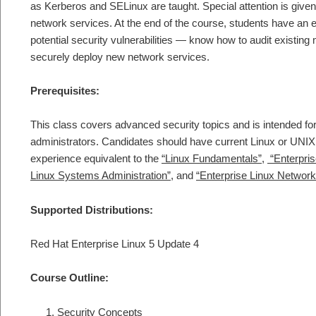
as Kerberos and SELinux are taught. Special attention is giv
network services. At the end of the course, students have an e
potential security vulnerabilities — know how to audit existin
securely deploy new network services.
Prerequisites:
This class covers advanced security topics and is intended f
administrators. Candidates should have current Linux or UNIX
experience equivalent to the
“Linux Fundamentals”
,
“Enterpri
Linux Systems Administration”
, and
“Enterprise Linux Network
Supported Distributions:
Red Hat Enterprise Linux 5 Update 4
Course Outline:
Security Concepts