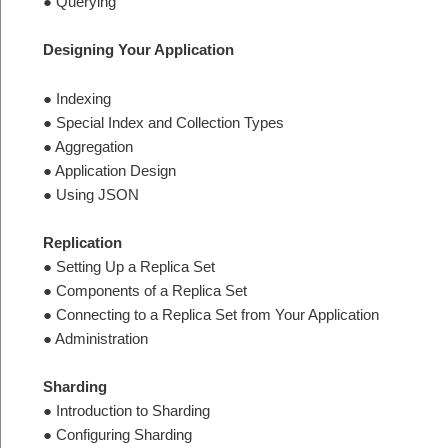
● Querying
Designing Your Application
● Indexing
● Special Index and Collection Types
● Aggregation
● Application Design
● Using JSON
Replication
● Setting Up a Replica Set
● Components of a Replica Set
● Connecting to a Replica Set from Your Application
● Administration
Sharding
● Introduction to Sharding
● Configuring Sharding