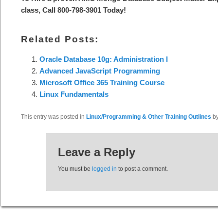
class, Call 800-798-3901 Today!
Related Posts:
Oracle Database 10g: Administration I
Advanced JavaScript Programming
Microsoft Office 365 Training Course
Linux Fundamentals
This entry was posted in
Linux/Programming & Other Training Outlines
b
Leave a Reply
You must be
logged in
to post a comment.