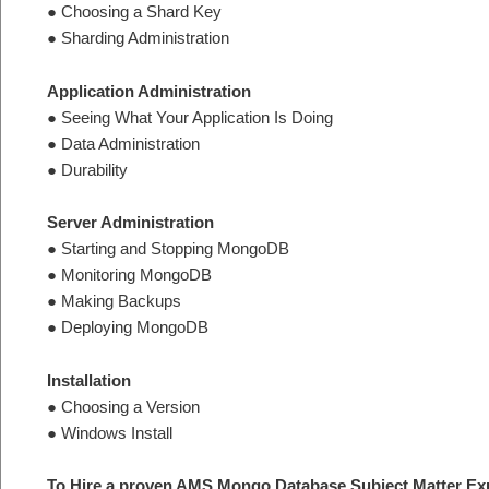
● Choosing a Shard Key
● Sharding Administration
Application Administration
● Seeing What Your Application Is Doing
● Data Administration
● Durability
Server Administration
● Starting and Stopping MongoDB
● Monitoring MongoDB
● Making Backups
● Deploying MongoDB
Installation
● Choosing a Version
● Windows Install
To Hire a proven AMS Mongo Database Subject Matter Exp