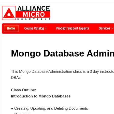
Mongo Database Admini
This Mongo Database Administration class is a 3 day instructo
DBA’s.
Class Outline:
Introduction to Mongo Databases
● Creating, Updating, and Deleting Documents