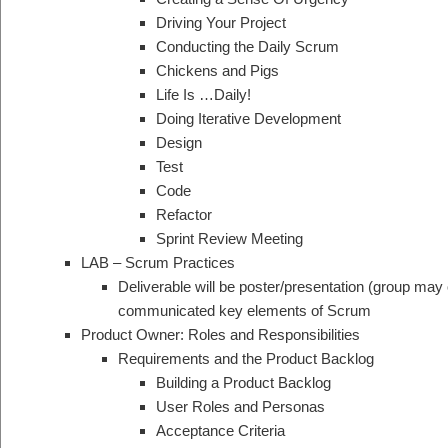
Driving Your Project
Conducting the Daily Scrum
Chickens and Pigs
Life Is …Daily!
Doing Iterative Development
Design
Test
Code
Refactor
Sprint Review Meeting
LAB – Scrum Practices
Deliverable will be poster/presentation (group may 
communicated key elements of Scrum
Product Owner: Roles and Responsibilities
Requirements and the Product Backlog
Building a Product Backlog
User Roles and Personas
Acceptance Criteria