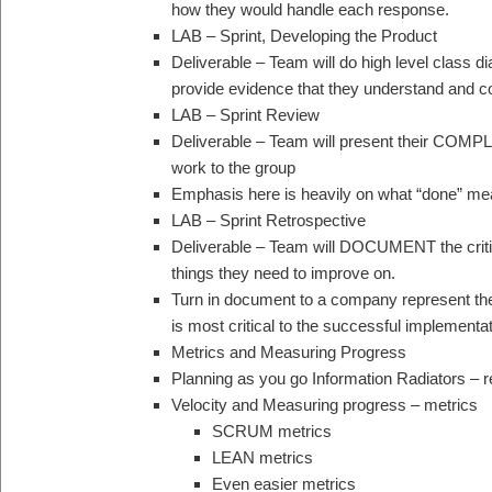
how they would handle each response.
LAB – Sprint, Developing the Product
Deliverable – Team will do high level class
provide evidence that they understand and co
LAB – Sprint Review
Deliverable – Team will present their COM
work to the group
Emphasis here is heavily on what “done” me
LAB – Sprint Retrospective
Deliverable – Team will DOCUMENT the criti
things they need to improve on.
Turn in document to a company represent the 
is most critical to the successful implementat
Metrics and Measuring Progress
Planning as you go Information Radiators – 
Velocity and Measuring progress – metrics
SCRUM metrics
LEAN metrics
Even easier metrics