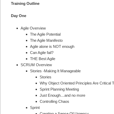
Training Outline
Day One
Agile Overview
The Agile Potential
The Agile Manifesto
Agile alone is NOT enough
Can Agile fail?
THE Best Agile
SCRUM Overview
Stories -Making It Manageable
Stories
Why Object Oriented Principles Are Critical T
Sprint Planning Meeting
Just Enough…and no more
Controlling Chaos
Sprint
Creating a Sense Of Urgency