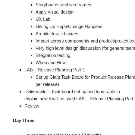
Storyboards and wireframes
Apply visual design
UX Lab
Giving Up Hope/Change Happens
Architectural changes
Impact across components and product/project t
Very high level design discussion (for general tea
Integration testing
When and How
LAB – Release Planning Part 1
Set up Giant Task Board for Product Release Planni
per release)
Deliverable – Task board set up and team able to
explain how it will be used LAB – Release Planning Part 
Review
Day Three