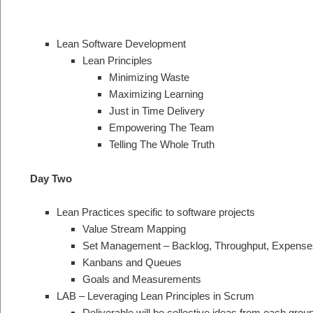
Lean Software Development
Lean Principles
Minimizing Waste
Maximizing Learning
Just in Time Delivery
Empowering The Team
Telling The Whole Truth
Day Two
Lean Practices specific to software projects
Value Stream Mapping
Set Management – Backlog, Throughput, Expense
Kanbans and Queues
Goals and Measurements
LAB – Leveraging Lean Principles in Scrum
Deliverable will be collective ideas from each gr