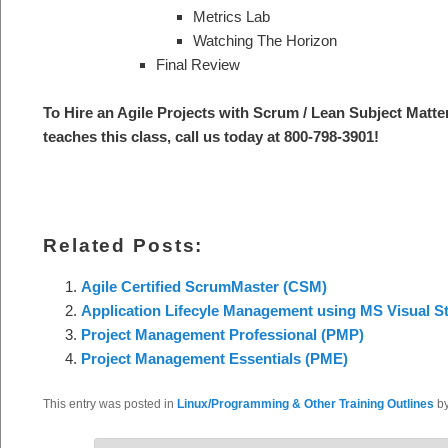
Metrics Lab
Watching The Horizon
Final Review
To Hire an Agile Projects with Scrum / Lean S
ubject Matte
teaches this class, call us today at 800-798-3901
!
Related Posts:
Agile Certified ScrumMaster (CSM)
Application Lifecyle Management using MS Visual S
Project Management Professional (PMP)
Project Management Essentials (PME)
This entry was posted in
Linux/Programming & Other Training Outlines
b