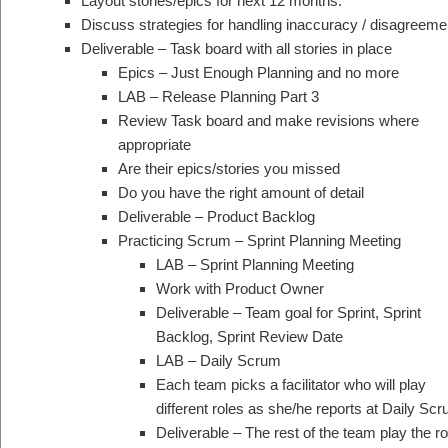
Layout stories/epics for next 12 months.
Discuss strategies for handling inaccuracy / disagreeme
Deliverable – Task board with all stories in place
Epics – Just Enough Planning and no more
LAB – Release Planning Part 3
Review Task board and make revisions where
appropriate
Are their epics/stories you missed
Do you have the right amount of detail
Deliverable – Product Backlog
Practicing Scrum – Sprint Planning Meeting
LAB – Sprint Planning Meeting
Work with Product Owner
Deliverable – Team goal for Sprint, Sprint
Backlog, Sprint Review Date
LAB – Daily Scrum
Each team picks a facilitator who will play
different roles as she/he reports at Daily Scr
Deliverable – The rest of the team play the 