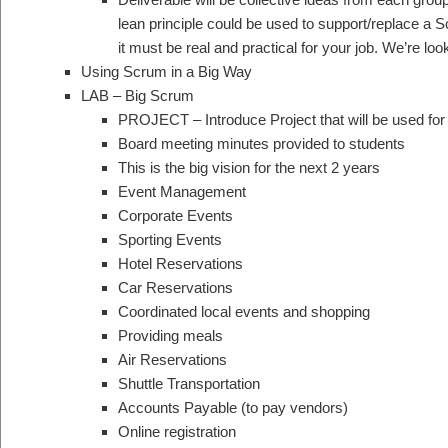
lean principle could be used to support/replace a S
it must be real and practical for your job. We’re lo
Using Scrum in a Big Way
LAB – Big Scrum
PROJECT – Introduce Project that will be used for
Board meeting minutes provided to students
This is the big vision for the next 2 years
Event Management
Corporate Events
Sporting Events
Hotel Reservations
Car Reservations
Coordinated local events and shopping
Providing meals
Air Reservations
Shuttle Transportation
Accounts Payable (to pay vendors)
Online registration