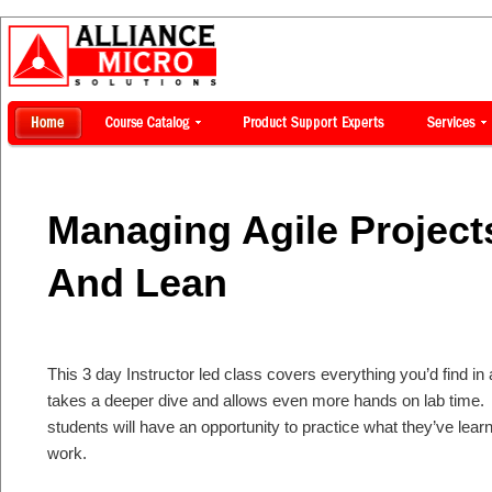
Managing Agile Projec
And Lean
This 3 day Instructor led class covers everything you’d find in
takes a deeper dive and allows even more hands on lab time.
students will have an opportunity to practice what they’ve lear
work.