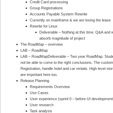
Credit Card processing
Group Registrations
Accounts Payable System Rewrite
Currently on mainframe & we are losing the lease
Rewrite for Linux
Deliverable – Nothing at this time. Q&A and w
absorb magnitude of project
The RoadMap – overview
LAB – RoadMap
LAB – RoadMapDeliverable – Two year RoadMap. Studen
not be able to come to the right conclusions. The custome
Registration, handle hotel and car rentals. High level stor
are important here too.
Release Planning
Requirements Overview
Use Cases
User experience (sprint 0 – before UI development
User research
Task analysis