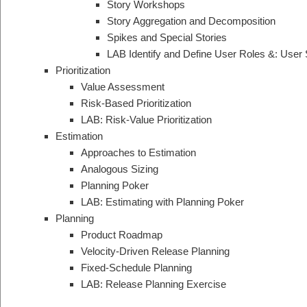
Story Workshops
Story Aggregation and Decomposition
Spikes and Special Stories
LAB Identify and Define User Roles &: User 
Prioritization
Value Assessment
Risk-Based Prioritization
LAB: Risk-Value Prioritization
Estimation
Approaches to Estimation
Analogous Sizing
Planning Poker
LAB: Estimating with Planning Poker
Planning
Product Roadmap
Velocity-Driven Release Planning
Fixed-Schedule Planning
LAB: Release Planning Exercise