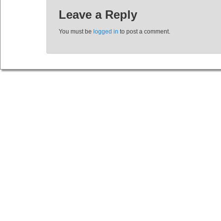
Leave a Reply
You must be
logged in
to post a comment.