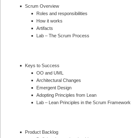
Scrum Overview
Roles and responsibilities
How it works
Artifacts
Lab – The Scrum Process
Keys to Success
OO and UML
Architectural Changes
Emergent Design
Adopting Principles from Lean
Lab – Lean Principles in the Scrum Framework
Product Backlog