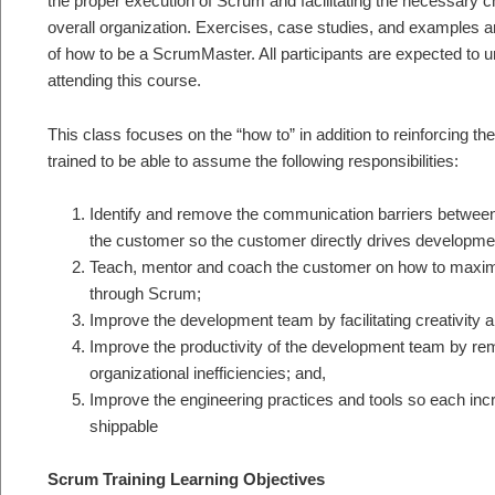
the proper execution of Scrum and facilitating the necessary c
overall organization. Exercises, case studies, and examples ar
of how to be a ScrumMaster. All participants are expected to 
attending this course.
This class focuses on the “how to” in addition to reinforcing the
trained to be able to assume the following responsibilities:
Identify and remove the communication barriers betwee
the customer so the customer directly drives developme
Teach, mentor and coach the customer on how to maximi
through Scrum;
Improve the development team by facilitating creativit
Improve the productivity of the development team by r
organizational inefficiencies; and,
Improve the engineering practices and tools so each incre
shippable
Scrum Training Learning Objectives