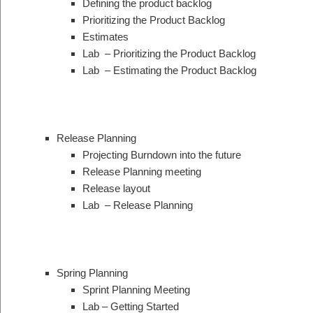
Defining the product backlog
Prioritizing the Product Backlog
Estimates
Lab – Prioritizing the Product Backlog
Lab – Estimating the Product Backlog
Release Planning
Projecting Burndown into the future
Release Planning meeting
Release layout
Lab – Release Planning
Spring Planning
Sprint Planning Meeting
Lab – Getting Started