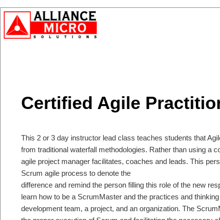
Certified Agile Practitio
This 2 or 3 day instructor lead class teaches students that Agile 
from traditional waterfall methodologies. Rather than using a
agile project manager facilitates, coaches and leads. This per
Scrum agile process to denote the
difference and remind the person filling this role of the new res
learn how to be a ScrumMaster and the practices and thinking to
development team, a project, and an organization. The ScrumM