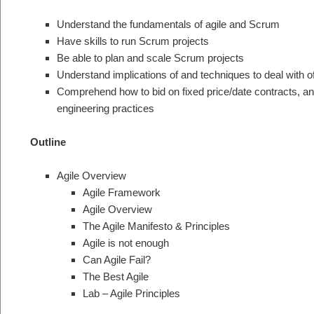
Understand the fundamentals of agile and Scrum
Have skills to run Scrum projects
Be able to plan and scale Scrum projects
Understand implications of and techniques to deal with
Comprehend how to bid on fixed price/date contracts, a
engineering practices
Outline
Agile Overview
Agile Framework
Agile Overview
The Agile Manifesto & Principles
Agile is not enough
Can Agile Fail?
The Best Agile
Lab – Agile Principles