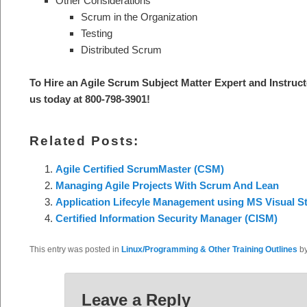
Other Considerations
Scrum in the Organization
Testing
Distributed Scrum
To Hire an Agile Scrum Subject Mat
ter Expert and Instruct
us today at 800-798-3901
!
Related Posts:
Agile Certified ScrumMaster (CSM)
Managing Agile Projects With Scrum And Lean
Application Lifecyle Management using MS Visual S
Certified Information Security Manager (CISM)
This entry was posted in
Linux/Programming & Other Training Outlines
b
Leave a Reply