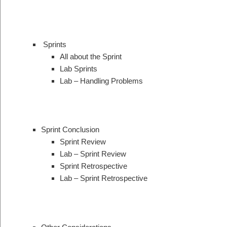
Sprints
All about the Sprint
Lab Sprints
Lab – Handling Problems
Sprint Conclusion
Sprint Review
Lab – Sprint Review
Sprint Retrospective
Lab – Sprint Retrospective