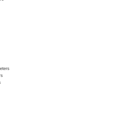
eters
rs
s