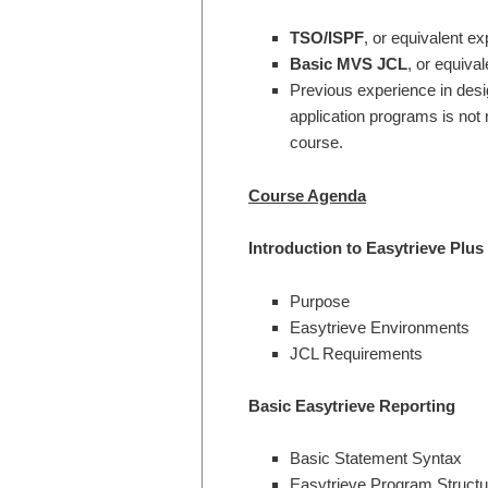
TSO/ISPF
, or equivalent ex
Basic MVS JCL
, or equiva
Previous experience in desi
application programs is not r
course.
Course Agenda
Introduction to Easytrieve Plus
Purpose
Easytrieve Environments
JCL Requirements
Basic Easytrieve Reporting
Basic Statement Syntax
Easytrieve Program Structu