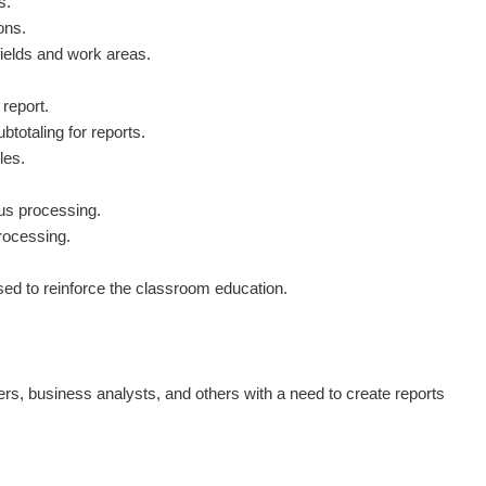
s.
ons.
ields and work areas.
report.
btotaling for reports.
les.
us processing.
rocessing.
used to reinforce the classroom education.
s, business analysts, and others with a need to create reports