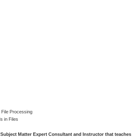
File Processing
s in Files
 S
ubject Matter Expert
Consultant and Instructor that teaches