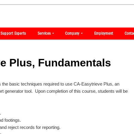
ve Plus, Fundamentals
 the basic techniques required to use CA-Easytrieve Plus, an
 generator tool. Upon completion of this course, students will be
.
nd footings.
and reject records for reporting.