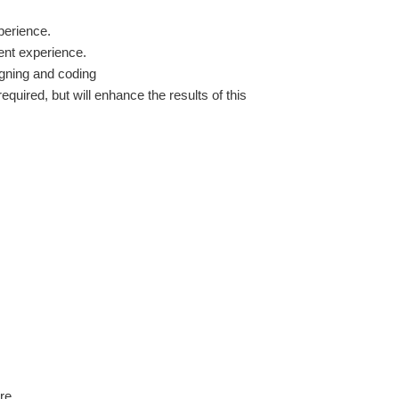
perience.
lent experience.
gning and coding
equired, but will enhance the results of this
re