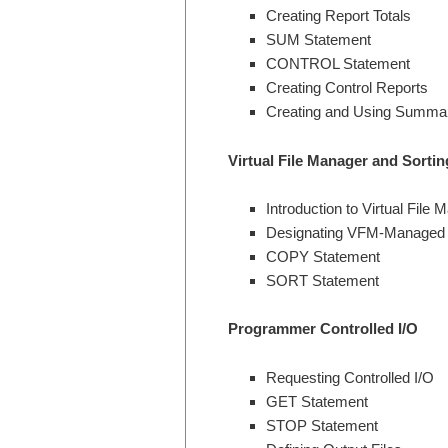
Creating Report Totals
SUM Statement
CONTROL Statement
Creating Control Reports
Creating and Using Summar
Virtual File Manager and Sortin
Introduction to Virtual File 
Designating VFM-Managed 
COPY Statement
SORT Statement
Programmer Controlled I/O
Requesting Controlled I/O
GET Statement
STOP Statement