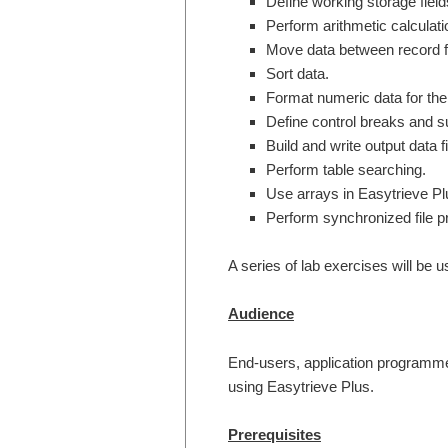
Define working storage field
Perform arithmetic calculati
Move data between record f
Sort data.
Format numeric data for the 
Define control breaks and su
Build and write output data fi
Perform table searching.
Use arrays in Easytrieve Pl
Perform synchronized file p
A series of lab exercises will be 
Audience
End-users, application programmer
using Easytrieve Plus.
Prerequisites