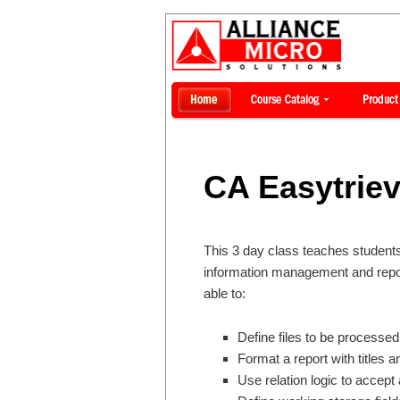
CA Easytrie
This 3 day class teaches students
information management and report
able to:
Define files to be processed
Format a report with titles a
Use relation logic to accept 