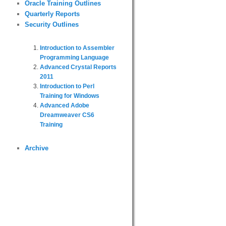
Oracle Training Outlines
Quarterly Reports
Security Outlines
Introduction to Assembler
Programming Language
Advanced Crystal Reports
2011
Introduction to Perl
Training for Windows
Advanced Adobe
Dreamweaver CS6
Training
Archive