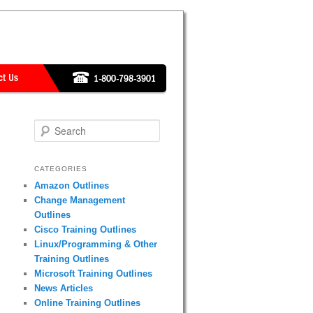
Search
CATEGORIES
Amazon Outlines
Change Management
Outlines
Cisco Training Outlines
Linux/Programming & Other
Training Outlines
Microsoft Training Outlines
News Articles
Online Training Outlines