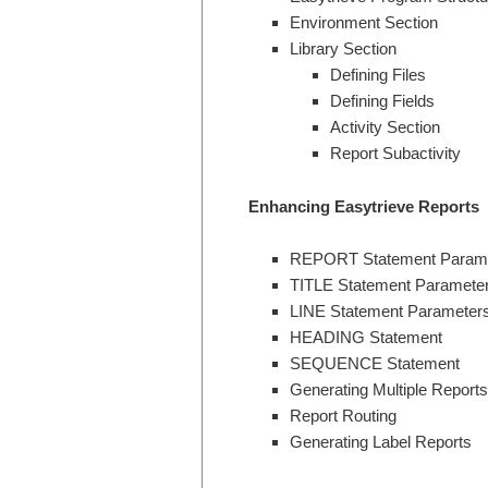
Environment Section
Library Section
Defining Files
Defining Fields
Activity Section
Report Subactivity
Enhancing Easytrieve Reports
REPORT Statement Param
TITLE Statement Paramete
LINE Statement Parameter
HEADING Statement
SEQUENCE Statement
Generating Multiple Reports
Report Routing
Generating Label Reports