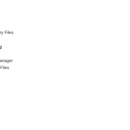
y Files
g
Manager
Files