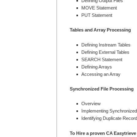
Defining Output Files
MOVE Statement
PUT Statement
Tables and Array Processing
Defining Instream Tables
Defining External Tables
SEARCH Statement
Defining Arrays
Accessing an Array
Synchronized File Processing
Overview
Implementing Synchronized 
Identifying Duplicate Record
To Hire a proven CA Easytrieve