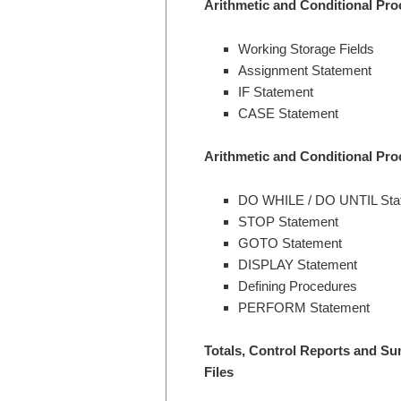
Arithmetic and Conditional Pro
Working Storage Fields
Assignment Statement
IF Statement
CASE Statement
Arithmetic and Conditional Pro
DO WHILE / DO UNTIL Sta
STOP Statement
GOTO Statement
DISPLAY Statement
Defining Procedures
PERFORM Statement
Totals, Control Reports and S
Files