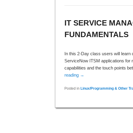
IT SERVICE MANA
FUNDAMENTALS
In this 2-Day class users will lear
ServiceNow ITSM applications for m
capabilities and the touch points 
reading
→
Posted in
Linux/Programming & Other Tra