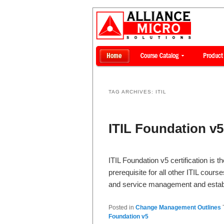
TAG ARCHIVES:
ITIL
ITIL Foundation v5 
ITIL Foundation v5 certification is t
prerequisite for all other ITIL cour
and service management and esta
Posted in
Change Management Outlines
Foundation v5