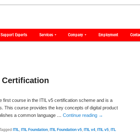
Certification
he first course in the ITIL v5 certification scheme and is a
ses. This course provides the key concepts of digital product
blishes a common language …
Continue reading
→
Tagged
ITIL
,
ITIL Foundation
,
ITIL Foundation v5
,
ITIL v4
,
ITIL v5
,
ITL