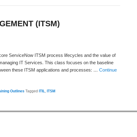
GEMENT (ITSM)
n core ServiceNow ITSM process lifecycles and the value of
anaging IT Services. This class focuses on the baseline
between these ITSM applications and processes: …
Continue
ining Outlines
Tagged
ITIL
,
ITSM