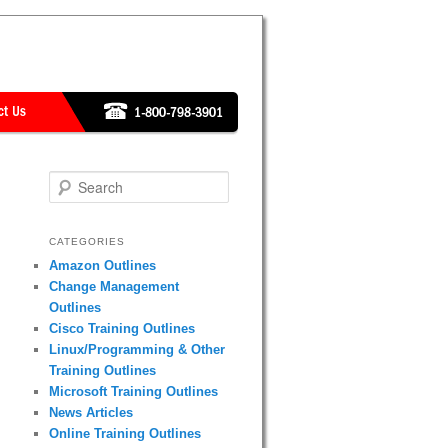
Search
CATEGORIES
Amazon Outlines
Change Management
Outlines
Cisco Training Outlines
Linux/Programming & Other
Training Outlines
Microsoft Training Outlines
News Articles
Online Training Outlines