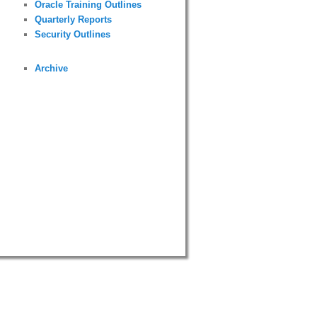
Oracle Training Outlines
Quarterly Reports
Security Outlines
Archive