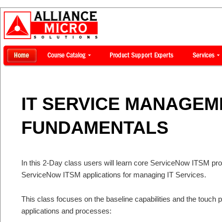
IT SERVICE MANAGEME
FUNDAMENTALS
In this 2-Day class users will learn core ServiceNow ITSM pro
ServiceNow ITSM applications for managing IT Services.
This class focuses on the baseline capabilities and the touch
applications and processes: