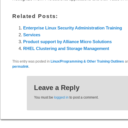
Related Posts:
Enterprise Linux Security Administration Training
Services
Product support by Alliance Micro Solutions
RHEL Clustering and Storage Management
This entry was posted in
Linux/Programming & Other Training Outlines
an
permalink
.
Leave a Reply
You must be
logged in
to post a comment.