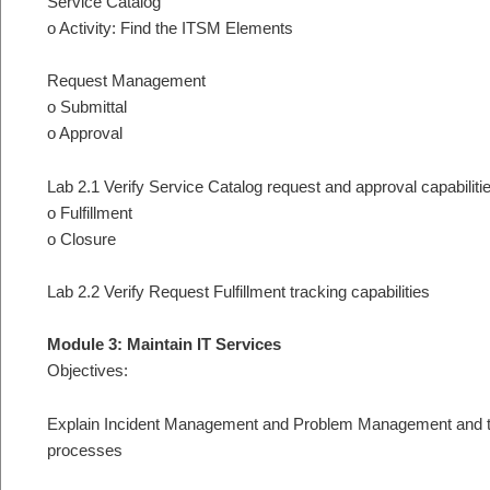
Service Catalog
o Activity: Find the ITSM Elements
Request Management
o Submittal
o Approval
Lab 2.1 Verify Service Catalog request and approval capabiliti
o Fulfillment
o Closure
Lab 2.2 Verify Request Fulfillment tracking capabilities
Module 3: Maintain IT Services
Objectives:
Explain Incident Management and Problem Management and thei
processes