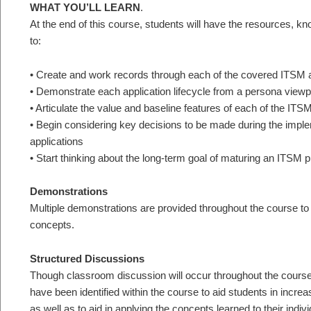
WHAT YOU’LL LEARN
.
At the end of this course, students will have the resources, 
to:
• Create and work records through each of the covered ITSM ap
• Demonstrate each application lifecycle from a persona viewp
• Articulate the value and baseline features of each of the ITS
• Begin considering key decisions to be made during the imp
applications
• Start thinking about the long-term goal of maturing an ITSM 
Demonstrations
Multiple demonstrations are provided throughout the course to a
concepts.
Structured Discussions
Though classroom discussion will occur throughout the course,
have been identified within the course to aid students in incre
as well as to aid in applying the concepts learned to their indiv