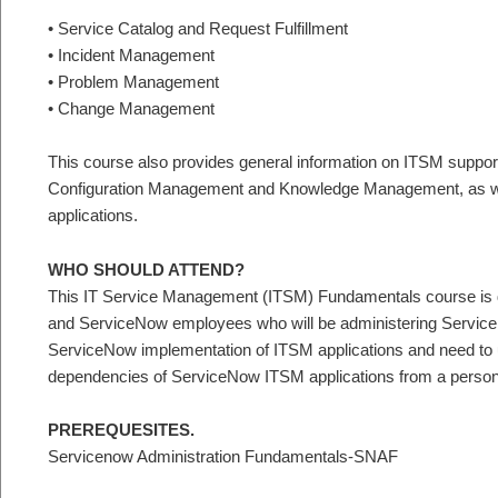
• Service Catalog and Request Fulfillment
• Incident Management
• Problem Management
• Change Management
This course also provides general information on ITSM support
Configuration Management and Knowledge Management, as we
applications.
WHO SHOULD ATTEND?
This IT Service Management (ITSM) Fundamentals course is d
and ServiceNow employees who will be administering Servic
ServiceNow implementation of ITSM applications and need to un
dependencies of ServiceNow ITSM applications from a person
PREREQUESITES.
Servicenow Administration Fundamentals-SNAF