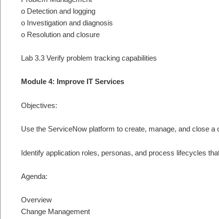
o Detection and logging
o Investigation and diagnosis
o Resolution and closure
Lab 3.3 Verify problem tracking capabilities
Module 4: Improve IT Services
Objectives:
Use the ServiceNow platform to create, manage, and close a
Identify application roles, personas, and process lifecycles
Agenda:
Overview
Change Management