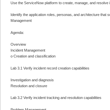
Use the ServiceNow platform to create, manage, and resolve 
Identify the application roles, personas, and architecture that
Management
Agenda:
Overview
Incident Management
o Creation and classification
Lab 3.1 Verify incident record creation capabilities
Investigation and diagnosis
Resolution and closure
Lab 3.2 Verify incident tracking and resolution capabilities
Problem Management