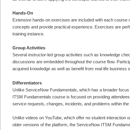
Hands-On
Extensive hands-on exercises are included with each course mo
concepts and provide practical experience. Exercises are per
training instance.
Group Activities
Several instructor-led group activities such as knowledge ch
discussions are embedded throughout the course flow. Participa
acquired knowledge as well as benefit from real-life business 
Differentiators
Unlike ServiceNow Fundamentals, which has a broader focus 
ITSM Fundamentals course is focused on providing attendees 
service requests, changes, incidents, and problems within th
Unlike videos on YouTube, which offer no student interaction 
older versions of the platform, the ServiceNow ITSM Fundament