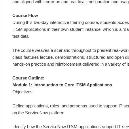
and aligned with common and practical configuration and usag
Course Flow
During this two-day interactive training course, students acc
ITSM applications in their own student instance, which is a “
test data.
The course weaves a scenario throughout to present real-world
class features lecture, demonstrations, structured and open d
hands-on practice and reinforcement delivered in a variety of l
Course Outline:
Module 1: Introduction to Core ITSM Applications
Objectives:
Define applications, roles, and personas used to support IT
on the ServiceNow platform
Identify how the ServiceNow ITSM applications support IT se