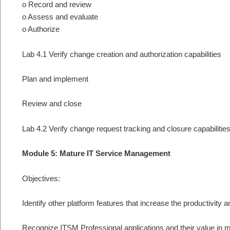
o Record and review
o Assess and evaluate
o Authorize
Lab 4.1 Verify change creation and authorization capabilities
Plan and implement
Review and close
Lab 4.2 Verify change request tracking and closure capabilitie
Module 5: Mature IT Service Management
Objectives:
Identify other platform features that increase the productivity 
Recognize ITSM Professional applications and their value in 