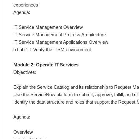
experiences
Agenda:
IT Service Management Overview
IT Service Management Process Architecture
IT Service Management Applications Overview
o Lab 1.1 Verify the ITSM environment
Module 2: Operate IT Services
Objectives:
Explain the Service Catalog and its relationship to Request 
Use the ServiceNow platform to submit, approve, fulfill, and c
Identify the data structure and roles that support the Reque
Agenda:
Overview