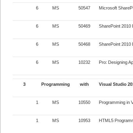
6
MS
50547
Microsoft SharePo
6
MS
50469
SharePoint 2010 
6
MS
50468
SharePoint 2010 
6
MS
10232
Pro: Designing Ap
3
Programming
with
Visual Studio 2
1
MS
10550
Programming in Vi
1
MS
10953
HTML5 Program