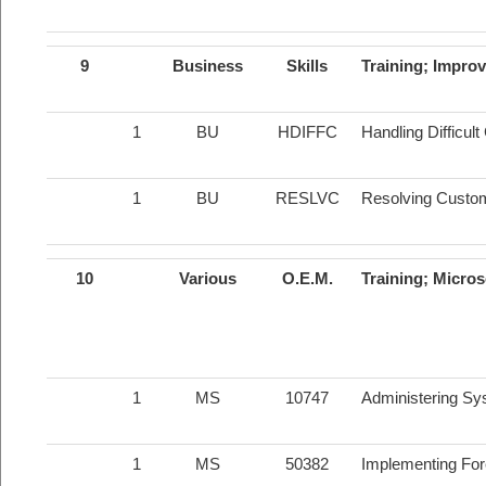
9
Business
Skills
Training; Impro
1
BU
HDIFFC
Handling Difficul
1
BU
RESLVC
Resolving Custo
10
Various
O.E.M.
Training; Micros
1
MS
10747
Administering Sy
1
MS
50382
Implementing For