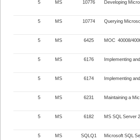
5
MS
10776
Developing Micro
5
MS
10774
Querying Microso
5
MS
6425
MOC 40008/40009
5
MS
6176
Implementing an
5
MS
6174
Implementing and
5
MS
6231
Maintaining a Mi
5
MS
6182
MS SQL Server 20
5
MS
SQLQ1
Microsoft SQL Se