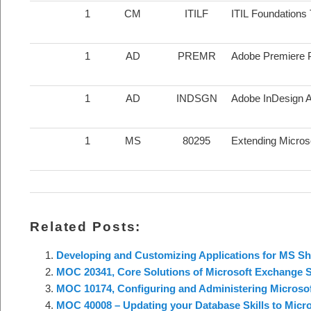
1
CM
ITILF
ITIL Foundations 
1
AD
PREMR
Adobe Premiere P
1
AD
INDSGN
Adobe InDesign Ap
1
MS
80295
Extending Micro
Related Posts:
Developing and Customizing Applications for MS Sh
MOC 20341, Core Solutions of Microsoft Exchange S
MOC 10174, Configuring and Administering Microsof
MOC 40008 – Updating your Database Skills to Micr