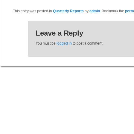
This entry was posted in
Quarterly Reports
by
admin
. Bookmark the
perm
Leave a Reply
You must be
logged in
to post a comment.