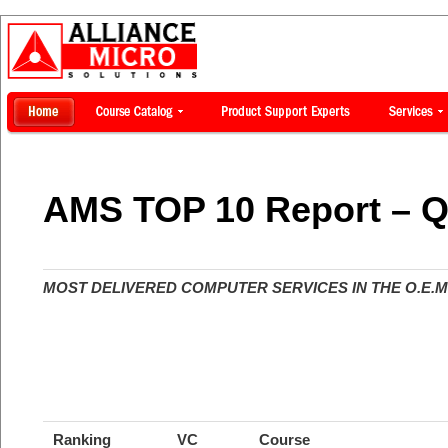
AMS TOP 10 Report – Q
MOST DELIVERED COMPUTER SERVICES IN THE O.E.M.
Ranking
VC
Course
Course D