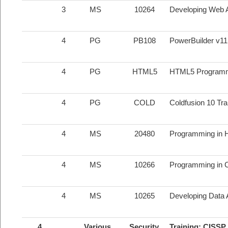
3
MS
10264
Developing Web Ap
4
PG
PB108
PowerBuilder v1
4
PG
HTML5
HTML5 Program
4
PG
COLD
Coldfusion 10 Tr
4
MS
20480
Programming in 
4
MS
10266
Programming in C
4
MS
10265
Developing Data A
4
Various
Security
Training; CISSP