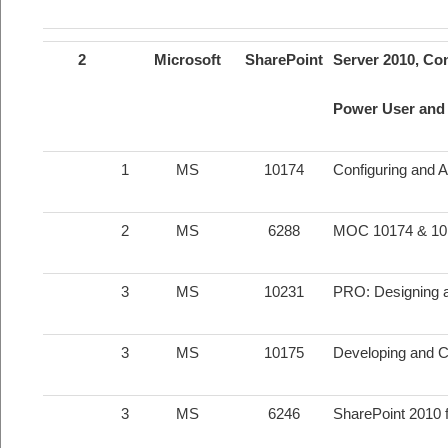
2
Microsoft
SharePoint
Server 2010, Con
Power User and 
1
MS
10174
Configuring and 
2
MS
6288
MOC 10174 & 10
3
MS
10231
PRO: Designing a
3
MS
10175
Developing and C
3
MS
6246
SharePoint 2010 