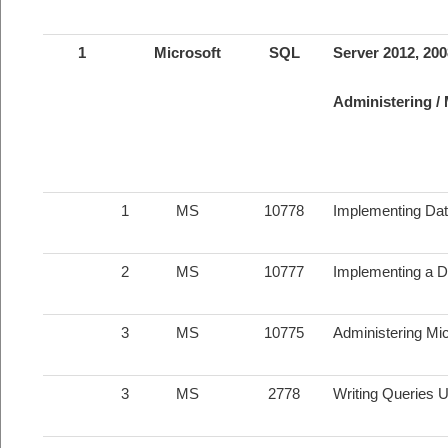
1
Microsoft
SQL
Server 2012, 20
Administering /
1
MS
10778
Implementing Dat
2
MS
10777
Implementing a D
3
MS
10775
Administering Mi
3
MS
2778
Writing Queries 