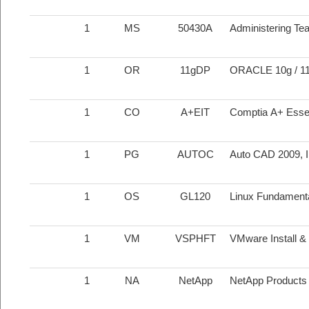
1
MS
50430A
Administering Te
1
OR
11gDP
ORACLE 10g / 1
1
CO
A+EIT
Comptia A+ Essent
1
PG
AUTOC
Auto CAD 2009, I
1
OS
GL120
Linux Fundament
1
VM
VSPHFT
VMware Install &
1
NA
NetApp
NetApp Products