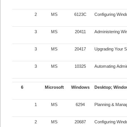
2
MS
6123C
Configuring Wind
3
MS
20411
Administering Wi
3
MS
20417
Upgrading Your S
3
MS
10325
Automating Admin
6
Microsoft
Windows
Desktop; Windo
1
MS
6294
Planning & Mana
2
MS
20687
Configuring Wind