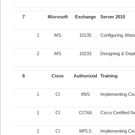
7
Microsoft
Exchange
Server 2010
1
MS
10135
Configuring, Man
2
MS
10233
Designing & Depl
8
Cisco
Authorized
Training
1
CI
IINS
Implementing Cis
1
CI
CCNA
Cisco Certified 
1
CI
MPLS
Implementing Ci