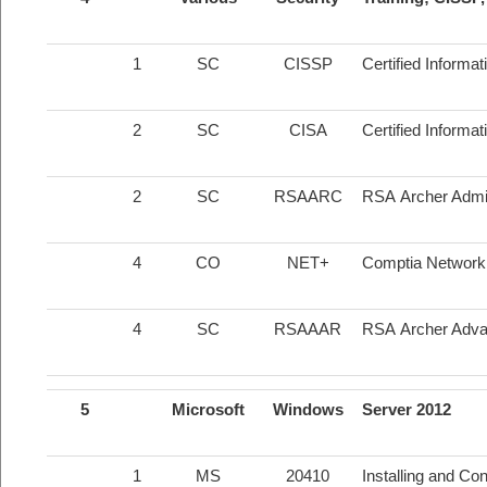
1
SC
CISSP
Certified Informa
2
SC
CISA
Certified Informa
2
SC
RSAARC
RSA Archer Admin
4
CO
NET+
Comptia Network +
4
SC
RSAAAR
RSA Archer Adva
5
Microsoft
Windows
Server 2012
1
MS
20410
Installing and Co