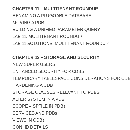
CHAPTER 11 – MULTITENANT ROUNDUP
RENAMING A PLUGGABLE DATABASE
MOVING A PDB
BUILDING A UNIFIED PARAMETER QUERY
LAB 11: MULTITENANT ROUNDUP
LAB 11 SOLUTIONS: MULTITENANT ROUNDUP
CHAPTER 12 – STORAGE AND SECURITY
NEW SUPER USERS
ENHANCED SECURITY FOR CDBS
TEMPORARY TABLESPACE CONSIDERATIONS FOR CD
HARDENING A CDB
STORAGE CLAUSES RELEVANT TO PDBS
ALTER SYSTEM IN A PDB
SCOPE = SPFILE IN PDBs
SERVICES AND PDBs
VIEWS IN CDBs
CON_ID DETAILS