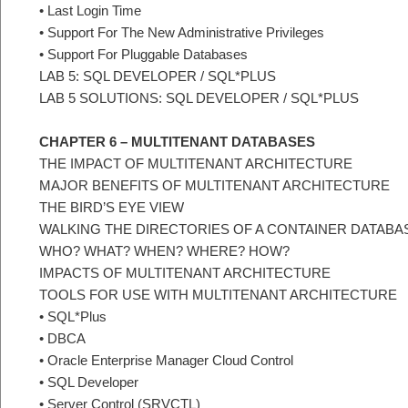
• Last Login Time
• Support For The New Administrative Privileges
• Support For Pluggable Databases
LAB 5: SQL DEVELOPER / SQL*PLUS
LAB 5 SOLUTIONS: SQL DEVELOPER / SQL*PLUS
CHAPTER 6 – MULTITENANT DATABASES
THE IMPACT OF MULTITENANT ARCHITECTURE
MAJOR BENEFITS OF MULTITENANT ARCHITECTURE
THE BIRD’S EYE VIEW
WALKING THE DIRECTORIES OF A CONTAINER DATABA
WHO? WHAT? WHEN? WHERE? HOW?
IMPACTS OF MULTITENANT ARCHITECTURE
TOOLS FOR USE WITH MULTITENANT ARCHITECTURE
• SQL*Plus
• DBCA
• Oracle Enterprise Manager Cloud Control
• SQL Developer
• Server Control (SRVCTL)