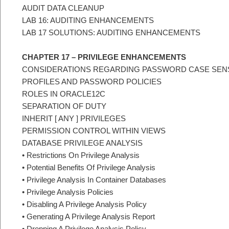
AUDIT DATA CLEANUP
LAB 16: AUDITING ENHANCEMENTS
LAB 17 SOLUTIONS: AUDITING ENHANCEMENTS
CHAPTER 17 – PRIVILEGE ENHANCEMENTS
CONSIDERATIONS REGARDING PASSWORD CASE SENS
PROFILES AND PASSWORD POLICIES
ROLES IN ORACLE12C
SEPARATION OF DUTY
INHERIT [ ANY ] PRIVILEGES
PERMISSION CONTROL WITHIN VIEWS
DATABASE PRIVILEGE ANALYSIS
• Restrictions On Privilege Analysis
• Potential Benefits Of Privilege Analysis
• Privilege Analysis In Container Databases
• Privilege Analysis Policies
• Disabling A Privilege Analysis Policy
• Generating A Privilege Analysis Report
• Dropping A Privilege Analysis Policy