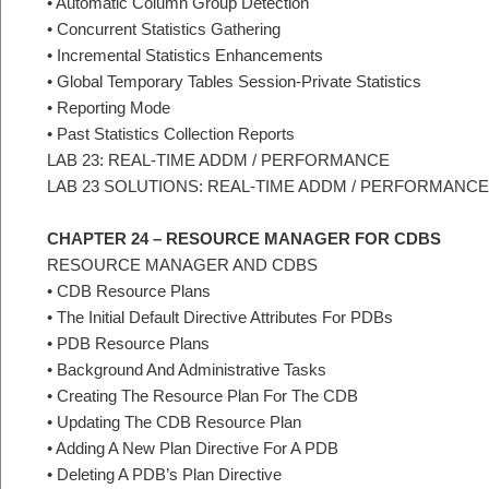
• Automatic Column Group Detection
• Concurrent Statistics Gathering
• Incremental Statistics Enhancements
• Global Temporary Tables Session-Private Statistics
• Reporting Mode
• Past Statistics Collection Reports
LAB 23: REAL-TIME ADDM / PERFORMANCE
LAB 23 SOLUTIONS: REAL-TIME ADDM / PERFORMANCE
CHAPTER 24 – RESOURCE MANAGER FOR CDBS
RESOURCE MANAGER AND CDBS
• CDB Resource Plans
• The Initial Default Directive Attributes For PDBs
• PDB Resource Plans
• Background And Administrative Tasks
• Creating The Resource Plan For The CDB
• Updating The CDB Resource Plan
• Adding A New Plan Directive For A PDB
• Deleting A PDB’s Plan Directive