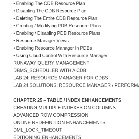
• Enabling The CDB Resource Plan
• Disabling The CDB Resource Plan
• Deleting The Entire CDB Resource Plan
• Creating / Modifying PDB Resource Plans
• Enabling / Disabling PDB Resource Plans
• Resource Manager Views
• Enabling Resource Manager In PDBs
• Using Cloud Control With Resource Manager
RUNAWAY QUERY MANAGEMENT
DBMS_SCHEDULER WITH A CDB
LAB 24: RESOURCE MANAGER FOR CDBS
LAB 24 SOLUTIONS: RESOURCE MANAGER / PERFOR
CHAPTER 25 – TABLE / INDEX ENHANCEMENTS
CREATING MULTIPLE INDEXES ON COLUMNS
ADVANCED ROW COMPRESSION
ONLINE REDEFINITION ENHANCEMENTS
DML_LOCK_TIMEOUT
EDITIONING ENHANCEMENTS