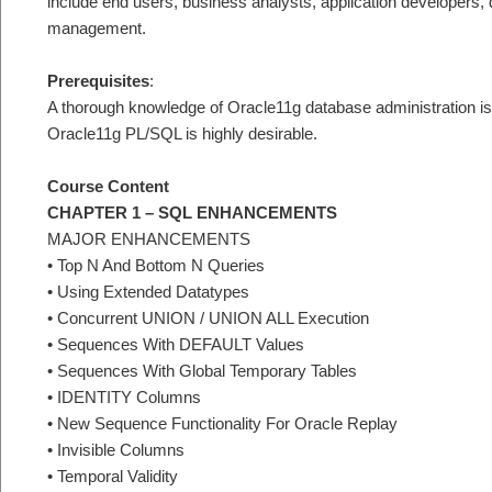
include end users, business analysts, application developers,
management.
Prerequisites
:
A thorough knowledge of Oracle11g database administration is re
Oracle11g PL/SQL is highly desirable.
Course Content
CHAPTER 1 – SQL ENHANCEMENTS
MAJOR ENHANCEMENTS
• Top N And Bottom N Queries
• Using Extended Datatypes
• Concurrent UNION / UNION ALL Execution
• Sequences With DEFAULT Values
• Sequences With Global Temporary Tables
• IDENTITY Columns
• New Sequence Functionality For Oracle Replay
• Invisible Columns
• Temporal Validity