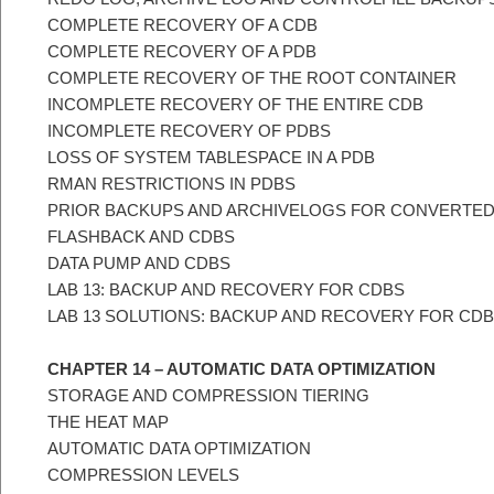
COMPLETE RECOVERY OF A CDB
COMPLETE RECOVERY OF A PDB
COMPLETE RECOVERY OF THE ROOT CONTAINER
INCOMPLETE RECOVERY OF THE ENTIRE CDB
INCOMPLETE RECOVERY OF PDBS
LOSS OF SYSTEM TABLESPACE IN A PDB
RMAN RESTRICTIONS IN PDBS
PRIOR BACKUPS AND ARCHIVELOGS FOR CONVERTE
FLASHBACK AND CDBS
DATA PUMP AND CDBS
LAB 13: BACKUP AND RECOVERY FOR CDBS
LAB 13 SOLUTIONS: BACKUP AND RECOVERY FOR CD
CHAPTER 14 – AUTOMATIC DATA OPTIMIZATION
STORAGE AND COMPRESSION TIERING
THE HEAT MAP
AUTOMATIC DATA OPTIMIZATION
COMPRESSION LEVELS