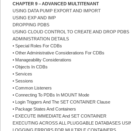
CHAPTER 9 – ADVANCED MULTITENANT
USING DATA PUMP EXPORT AND IMPORT
USING EXP AND IMP
DROPPING PDBS
USING CLOUD CONTROL TO CREATE AND DROP PDBS
ADMINISTRATION DETAILS
• Special Roles For CDBs
• Other Administrative Considerations For CDBs
• Manageability Considerations
• Objects In CDBs
• Services
• Sessions
• Common Listeners
• Connecting To PDBs In MOUNT Mode
• Login Triggers And The SET CONTAINER Clause
• Package States And Containers
• EXECUTE IMMEDIATE And SET CONTAINER
EXECUTING ACROSS ALL PLUGGABLE DATABASES US
LOGGING ERRORS FOR MULTIPLE CONTAINERS