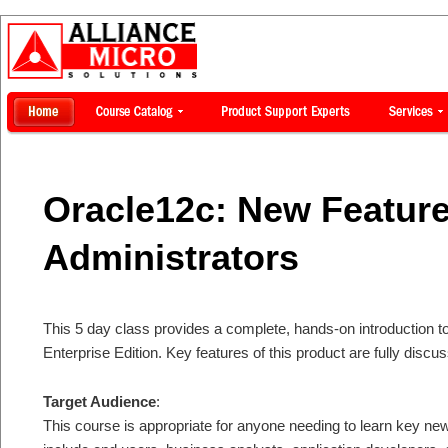
Oracle12c: New Feature
Administrators
This 5 day class provides a complete, hands-on introduction t
Enterprise Edition. Key features of this product are fully dis
Target Audience
:
This course is appropriate for anyone needing to learn key ne