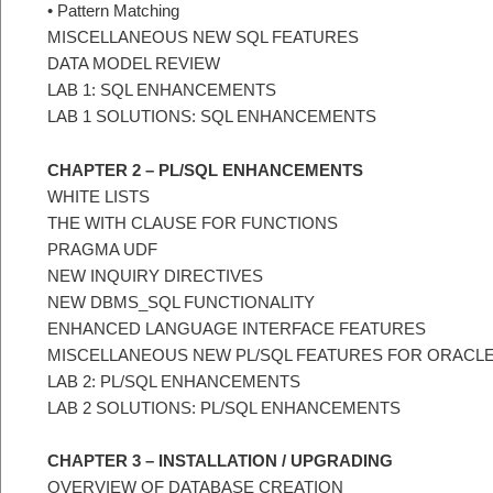
• Pattern Matching
MISCELLANEOUS NEW SQL FEATURES
DATA MODEL REVIEW
LAB 1: SQL ENHANCEMENTS
LAB 1 SOLUTIONS: SQL ENHANCEMENTS
CHAPTER 2 – PL/SQL ENHANCEMENTS
WHITE LISTS
THE WITH CLAUSE FOR FUNCTIONS
PRAGMA UDF
NEW INQUIRY DIRECTIVES
NEW DBMS_SQL FUNCTIONALITY
ENHANCED LANGUAGE INTERFACE FEATURES
MISCELLANEOUS NEW PL/SQL FEATURES FOR ORACL
LAB 2: PL/SQL ENHANCEMENTS
LAB 2 SOLUTIONS: PL/SQL ENHANCEMENTS
CHAPTER 3 – INSTALLATION / UPGRADING
OVERVIEW OF DATABASE CREATION