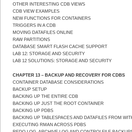
OTHER INTERESTING CDB VIEWS
CDB VIEW EXAMPLES
NEW FUNCTIONS FOR CONTAINERS
TRIGGERS IN A CDB
MOVING DATAFILES ONLINE
RAW PARTITIONS
DATABASE SMART FLASH CACHE SUPPORT
LAB 12: STORAGE AND SECURITY
LAB 12 SOLUTIONS: STORAGE AND SECURITY
CHAPTER 13 – BACKUP AND RECOVERY FOR CDBS
CONTAINER DATABASE CONSIDERATIONS
BACKUP SETUP
BACKING UP THE ENTIRE CDB
BACKING UP JUST THE ROOT CONTAINER
BACKING UP PDBS
BACKING UP TABLESPACES AND DATAFILES FROM WITH
EXECUTING RMAN ACROSS PDBS
REDO LOG, ARCHIVE LOG AND CONTROLFILE BACKUPS