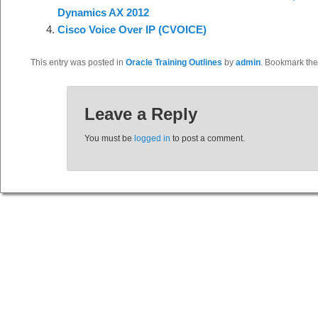
Dynamics AX 2012
Cisco Voice Over IP (CVOICE)
This entry was posted in
Oracle Training Outlines
by
admin
. Bookmark th
Leave a Reply
You must be
logged in
to post a comment.