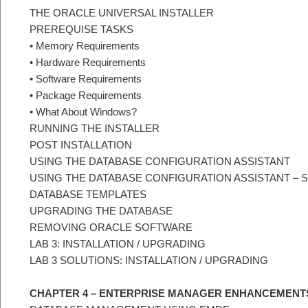
THE ORACLE UNIVERSAL INSTALLER
PREREQUISE TASKS
• Memory Requirements
• Hardware Requirements
• Software Requirements
• Package Requirements
• What About Windows?
RUNNING THE INSTALLER
POST INSTALLATION
USING THE DATABASE CONFIGURATION ASSISTANT
USING THE DATABASE CONFIGURATION ASSISTANT –
DATABASE TEMPLATES
UPGRADING THE DATABASE
REMOVING ORACLE SOFTWARE
LAB 3: INSTALLATION / UPGRADING
LAB 3 SOLUTIONS: INSTALLATION / UPGRADING
CHAPTER 4 – ENTERPRISE MANAGER ENHANCEMENT