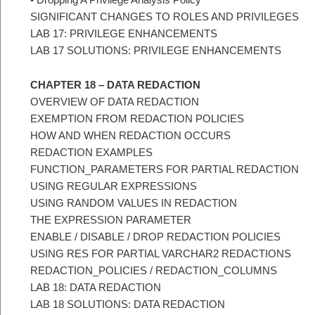
SIGNIFICANT CHANGES TO ROLES AND PRIVILEGES
LAB 17: PRIVILEGE ENHANCEMENTS
LAB 17 SOLUTIONS: PRIVILEGE ENHANCEMENTS
CHAPTER 18 – DATA REDACTION
OVERVIEW OF DATA REDACTION
EXEMPTION FROM REDACTION POLICIES
HOW AND WHEN REDACTION OCCURS
REDACTION EXAMPLES
FUNCTION_PARAMETERS FOR PARTIAL REDACTION
USING REGULAR EXPRESSIONS
USING RANDOM VALUES IN REDACTION
THE EXPRESSION PARAMETER
ENABLE / DISABLE / DROP REDACTION POLICIES
USING RES FOR PARTIAL VARCHAR2 REDACTIONS
REDACTION_POLICIES / REDACTION_COLUMNS
LAB 18: DATA REDACTION
LAB 18 SOLUTIONS: DATA REDACTION