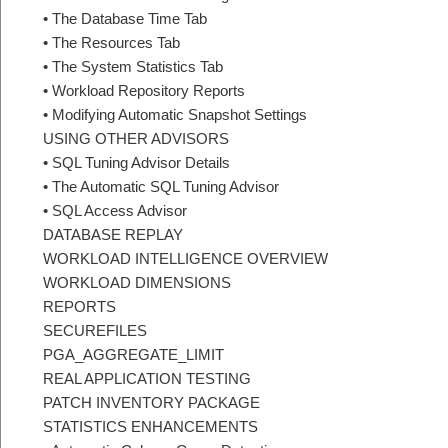
• The Database Time Tab
• The Resources Tab
• The System Statistics Tab
• Workload Repository Reports
• Modifying Automatic Snapshot Settings
USING OTHER ADVISORS
• SQL Tuning Advisor Details
• The Automatic SQL Tuning Advisor
• SQL Access Advisor
DATABASE REPLAY
WORKLOAD INTELLIGENCE OVERVIEW
WORKLOAD DIMENSIONS
REPORTS
SECUREFILES
PGA_AGGREGATE_LIMIT
REAL APPLICATION TESTING
PATCH INVENTORY PACKAGE
STATISTICS ENHANCEMENTS