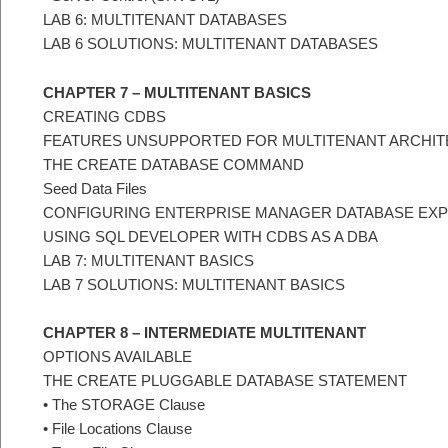
LAB 6: MULTITENANT DATABASES
LAB 6 SOLUTIONS: MULTITENANT DATABASES
CHAPTER 7 – MULTITENANT BASICS
CREATING CDBS
FEATURES UNSUPPORTED FOR MULTITENANT ARCHI
THE CREATE DATABASE COMMAND
Seed Data Files
CONFIGURING ENTERPRISE MANAGER DATABASE EX
USING SQL DEVELOPER WITH CDBS AS A DBA
LAB 7: MULTITENANT BASICS
LAB 7 SOLUTIONS: MULTITENANT BASICS
CHAPTER 8 – INTERMEDIATE MULTITENANT
OPTIONS AVAILABLE
THE CREATE PLUGGABLE DATABASE STATEMENT
• The STORAGE Clause
• File Locations Clause