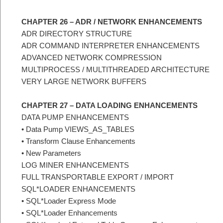
CHAPTER 26 – ADR / NETWORK ENHANCEMENTS
ADR DIRECTORY STRUCTURE
ADR COMMAND INTERPRETER ENHANCEMENTS
ADVANCED NETWORK COMPRESSION
MULTIPROCESS / MULTITHREADED ARCHITECTURE
VERY LARGE NETWORK BUFFERS
CHAPTER 27 – DATA LOADING ENHANCEMENTS
DATA PUMP ENHANCEMENTS
• Data Pump VIEWS_AS_TABLES
• Transform Clause Enhancements
• New Parameters
LOG MINER ENHANCEMENTS
FULL TRANSPORTABLE EXPORT / IMPORT
SQL*LOADER ENHANCEMENTS
• SQL*Loader Express Mode
• SQL*Loader Enhancements