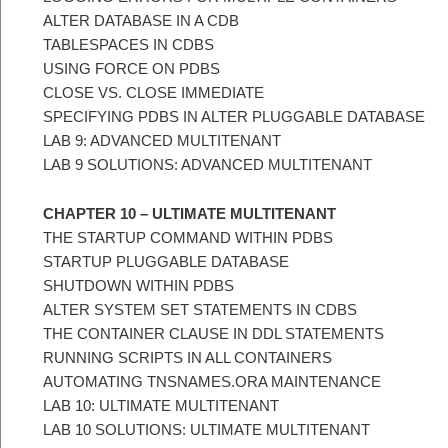
ALTER DATABASE IN A CDB
TABLESPACES IN CDBS
USING FORCE ON PDBS
CLOSE VS. CLOSE IMMEDIATE
SPECIFYING PDBS IN ALTER PLUGGABLE DATABASE
LAB 9: ADVANCED MULTITENANT
LAB 9 SOLUTIONS: ADVANCED MULTITENANT
CHAPTER 10 – ULTIMATE MULTITENANT
THE STARTUP COMMAND WITHIN PDBS
STARTUP PLUGGABLE DATABASE
SHUTDOWN WITHIN PDBS
ALTER SYSTEM SET STATEMENTS IN CDBS
THE CONTAINER CLAUSE IN DDL STATEMENTS
RUNNING SCRIPTS IN ALL CONTAINERS
AUTOMATING TNSNAMES.ORA MAINTENANCE
LAB 10: ULTIMATE MULTITENANT
LAB 10 SOLUTIONS: ULTIMATE MULTITENANT