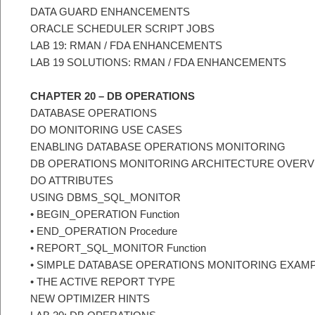
DATA GUARD ENHANCEMENTS
ORACLE SCHEDULER SCRIPT JOBS
LAB 19: RMAN / FDA ENHANCEMENTS
LAB 19 SOLUTIONS: RMAN / FDA ENHANCEMENTS
CHAPTER 20 – DB OPERATIONS
DATABASE OPERATIONS
DO MONITORING USE CASES
ENABLING DATABASE OPERATIONS MONITORING
DB OPERATIONS MONITORING ARCHITECTURE OVERV
DO ATTRIBUTES
USING DBMS_SQL_MONITOR
• BEGIN_OPERATION Function
• END_OPERATION Procedure
• REPORT_SQL_MONITOR Function
• SIMPLE DATABASE OPERATIONS MONITORING EXAM
• THE ACTIVE REPORT TYPE
NEW OPTIMIZER HINTS