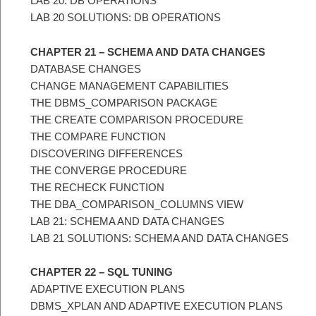
LAB 20: DB OPERATIONS
LAB 20 SOLUTIONS: DB OPERATIONS
CHAPTER 21 – SCHEMA AND DATA CHANGES
DATABASE CHANGES
CHANGE MANAGEMENT CAPABILITIES
THE DBMS_COMPARISON PACKAGE
THE CREATE COMPARISON PROCEDURE
THE COMPARE FUNCTION
DISCOVERING DIFFERENCES
THE CONVERGE PROCEDURE
THE RECHECK FUNCTION
THE DBA_COMPARISON_COLUMNS VIEW
LAB 21: SCHEMA AND DATA CHANGES
LAB 21 SOLUTIONS: SCHEMA AND DATA CHANGES
CHAPTER 22 – SQL TUNING
ADAPTIVE EXECUTION PLANS
DBMS_XPLAN AND ADAPTIVE EXECUTION PLANS