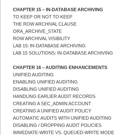
CHAPTER 15 – IN-DATABASE ARCHIVING
TO KEEP OR NOT TO KEEP
THE ROW ARCHIVAL CLAUSE
ORA_ARCHIVE_STATE
ROW ARCHIVAL VISIBILITY
LAB 15: IN-DATABASE ARCHIVING
LAB 15 SOLUTIONS: IN-DATABASE ARCHIVING
CHAPTER 16 – AUDITING ENHANCEMENTS
UNIFIED AUDITING
ENABLING UNIFIED AUDITING
DISABLING UNIFIED AUDITING
HANDLING EARLIER AUDIT RECORDS
CREATING A SEC_ADMIN ACCOUNT
CREATING A UNIFIED AUDIT POLICY
AUTOMATIC AUDITS WITH UNIFIED AUDITING
DISABLING / DROPPING AUDIT POLICIES
IMMEDIATE-WRITE VS. QUEUED-WRITE MODE