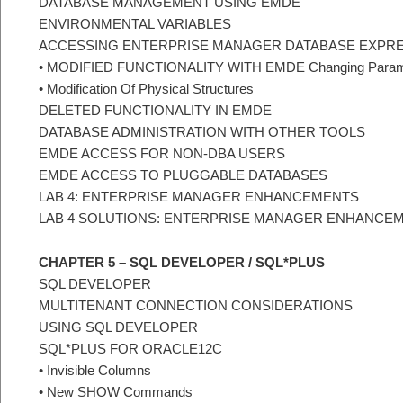
DATABASE MANAGEMENT USING EMDE
ENVIRONMENTAL VARIABLES
ACCESSING ENTERPRISE MANAGER DATABASE EXPR
• MODIFIED FUNCTIONALITY WITH EMDE Changing Param
• Modification Of Physical Structures
DELETED FUNCTIONALITY IN EMDE
DATABASE ADMINISTRATION WITH OTHER TOOLS
EMDE ACCESS FOR NON-DBA USERS
EMDE ACCESS TO PLUGGABLE DATABASES
LAB 4: ENTERPRISE MANAGER ENHANCEMENTS
LAB 4 SOLUTIONS: ENTERPRISE MANAGER ENHANCE
CHAPTER 5 – SQL DEVELOPER / SQL*PLUS
SQL DEVELOPER
MULTITENANT CONNECTION CONSIDERATIONS
USING SQL DEVELOPER
SQL*PLUS FOR ORACLE12C
• Invisible Columns
• New SHOW Commands