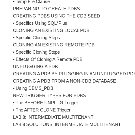
• Temp File Clause
PREPARING TO CREATE PDBS
CREATING PDBS USING THE CDB SEED
• Specifics Using SQL*Plus
CLONING AN EXISTING LOCAL PDB
• Specific Cloning Steps
CLONING AN EXISTING REMOTE PDB
• Specific Cloning Steps
• Effects Of Cloning A Remote PDB
UNPLUGGING A PDB
CREATING A PDB BY PLUGGING IN AN UNPLUGGED PD
CREATING A PDB FROM A NON-CDB DATABASE
• Using DBMS_PDB
NEW TRIGGER TYPES FOR PDBS
• The BEFORE UNPLUG Trigger
• The AFTER CLONE Trigger
LAB 8: INTERMEDIATE MULTITENANT
LAB 8 SOLUTIONS: INTERMEDIATE MULTITENANT