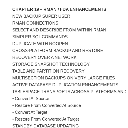
CHAPTER 19 – RMAN / FDA ENHANCEMENTS
NEW BACKUP SUPER USER
RMAN CONNECTIONS
SELECT AND DESCRIBE FROM WITHIN RMAN
SIMPLER SQL COMMANDS
DUPLICATE WITH NOOPEN
CROSS-PLATFORM BACKUP AND RESTORE
RECOVERY OVER A NETWORK
STORAGE SNAPSHOT TECHNOLOGY
TABLE AND PARTITION RECOVERY
MULTISECTION BACKUPS ON VERY LARGE FILES
ACTIVE DATABASE DUPLICATION ENHANCEMENTS
TABLESPACE TRANSPORTS ACROSS PLATFORMS AND
• Convert At Source
• Restore From Converted At Source
• Convert At Target
• Restore From Converted At Target
STANDBY DATABASE UPDATING