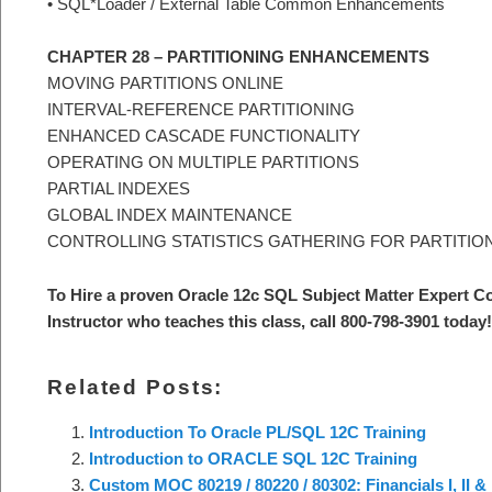
• SQL*Loader / External Table Common Enhancements
CHAPTER 28 – PARTITIONING ENHANCEMENTS
MOVING PARTITIONS ONLINE
INTERVAL-REFERENCE PARTITIONING
ENHANCED CASCADE FUNCTIONALITY
OPERATING ON MULTIPLE PARTITIONS
PARTIAL INDEXES
GLOBAL INDEX MAINTENANCE
CONTROLLING STATISTICS GATHERING FOR PARTITIO
To Hire a proven Oracle 12c SQL Subject Matter Expert C
Instructor who teaches this class, call 800-798-3901 today!
Related Posts:
Introduction To Oracle PL/SQL 12C Training
Introduction to ORACLE SQL 12C Training
Custom MOC 80219 / 80220 / 80302: Financials I, II &