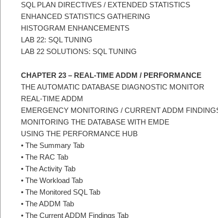
SQL PLAN DIRECTIVES / EXTENDED STATISTICS
ENHANCED STATISTICS GATHERING
HISTOGRAM ENHANCEMENTS
LAB 22: SQL TUNING
LAB 22 SOLUTIONS: SQL TUNING
CHAPTER 23 – REAL-TIME ADDM / PERFORMANCE
THE AUTOMATIC DATABASE DIAGNOSTIC MONITOR
REAL-TIME ADDM
EMERGENCY MONITORING / CURRENT ADDM FINDING
MONITORING THE DATABASE WITH EMDE
USING THE PERFORMANCE HUB
• The Summary Tab
• The RAC Tab
• The Activity Tab
• The Workload Tab
• The Monitored SQL Tab
• The ADDM Tab
• The Current ADDM Findings Tab