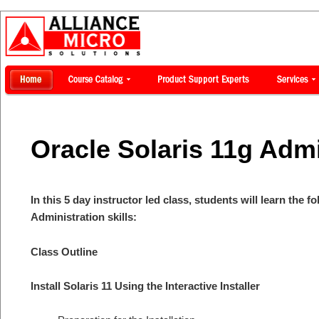
Oracle Solaris 11g Admi
In this 5 day instructor led class, students will learn the f
Administration skills:
Class Outline
Install Solaris 11 Using the Interactive Installer