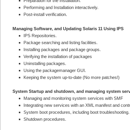
Preparation for the Installation.
Performing and Installation interactively.
Post-install verification.
Managing Software, and Updating Solaris 11 Using IPS
IPS Repositories.
Package searching and listing facilities.
Installing packages and package groups.
Verifying the installation of packages
Uninstalling packages.
Using the packagemanager GUI.
Keeping the system up-to-date (No more patches!)
System Startup and shutdown, and managing system ser
Managing and monitoring system services with SMF
Integrating new services with an XML manifest and contro
System boot procedures, including boot troubleshooting.
Shutdown procedures.