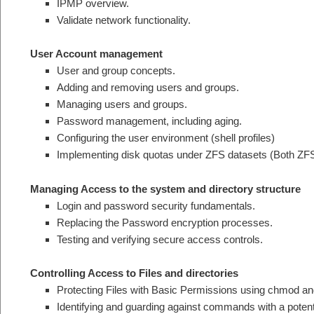
IPMP overview.
Validate network functionality.
User Account management
User and group concepts.
Adding and removing users and groups.
Managing users and groups.
Password management, including aging.
Configuring the user environment (shell profiles)
Implementing disk quotas under ZFS datasets (Both ZFS
Managing Access to the system and directory structure
Login and password security fundamentals.
Replacing the Password encryption processes.
Testing and verifying secure access controls.
Controlling Access to Files and directories
Protecting Files with Basic Permissions using chmod a
Identifying and guarding against commands with a potenti