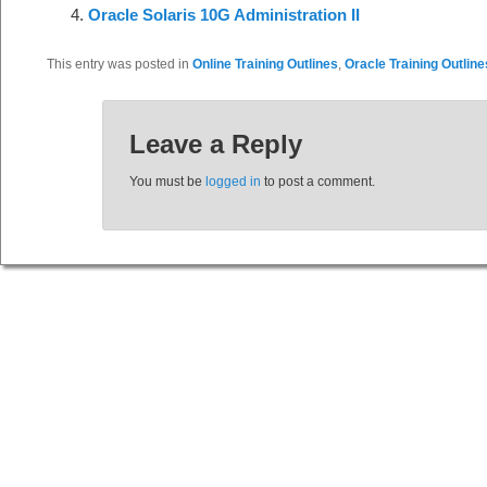
Oracle Solaris 10G Administration II
This entry was posted in
Online Training Outlines
,
Oracle Training Outline
Leave a Reply
You must be
logged in
to post a comment.