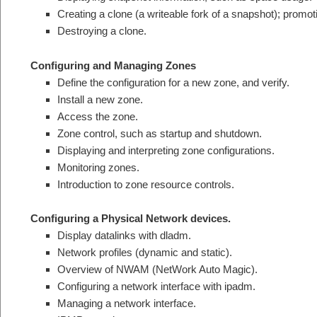
Creating a clone (a writeable fork of a snapshot); promot
Destroying a clone.
Configuring and Managing Zones
Define the configuration for a new zone, and verify.
Install a new zone.
Access the zone.
Zone control, such as startup and shutdown.
Displaying and interpreting zone configurations.
Monitoring zones.
Introduction to zone resource controls.
Configuring a Physical Network devices.
Display datalinks with dladm.
Network profiles (dynamic and static).
Overview of NWAM (NetWork Auto Magic).
Configuring a network interface with ipadm.
Managing a network interface.