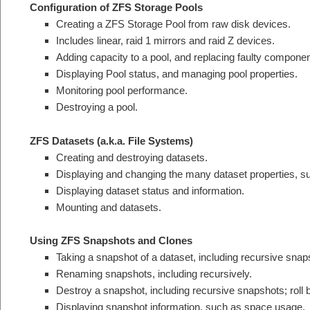
Configuration of ZFS Storage Pools
Creating a ZFS Storage Pool from raw disk devices.
Includes linear, raid 1 mirrors and raid Z devices.
Adding capacity to a pool, and replacing faulty componen
Displaying Pool status, and managing pool properties.
Monitoring pool performance.
Destroying a pool.
ZFS Datasets (a.k.a. File Systems)
Creating and destroying datasets.
Displaying and changing the many dataset properties, s
Displaying dataset status and information.
Mounting and datasets.
Using ZFS Snapshots and Clones
Taking a snapshot of a dataset, including recursive snap
Renaming snapshots, including recursively.
Destroy a snapshot, including recursive snapshots; roll 
Displaying snapshot information, such as space usage.