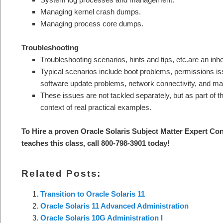
Managing kernel crash dumps.
Managing process core dumps.
Troubleshooting
Troubleshooting scenarios, hints and tips, etc.are an inhe
Typical scenarios include boot problems, permissions is
software update problems, network connectivity, and ma
These issues are not tackled separately, but as part of t
context of real practical examples.
To Hire a proven Oracle Solaris Subject Matter Expert
Con
teaches this class, call 800-798-3901 today!
Related Posts:
Transition to Oracle Solaris 11
Oracle Solaris 11 Advanced Administration
Oracle Solaris 10G Administration I