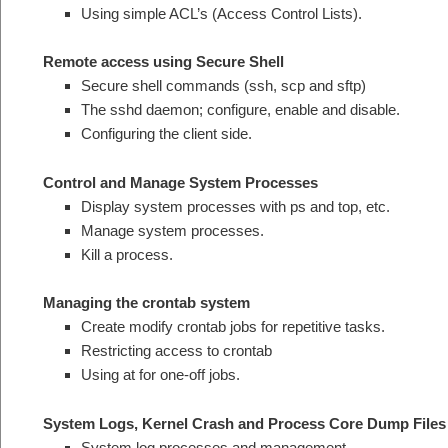
Using simple ACL’s (Access Control Lists).
Remote access using Secure Shell
Secure shell commands (ssh, scp and sftp)
The sshd daemon; configure, enable and disable.
Configuring the client side.
Control and Manage System Processes
Display system processes with ps and top, etc.
Manage system processes.
Kill a process.
Managing the crontab system
Create modify crontab jobs for repetitive tasks.
Restricting access to crontab
Using at for one-off jobs.
System Logs, Kernel Crash and Process Core Dump Files
System log processes and management.